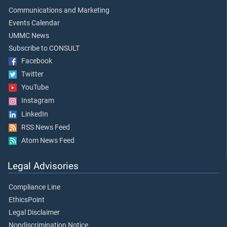
Communications and Marketing
Events Calendar
UMMC News
Subscribe to CONSULT
Facebook
Twitter
YouTube
Instagram
LinkedIn
RSS News Feed
Atom News Feed
Legal Advisories
Compliance Line
EthicsPoint
Legal Disclaimer
Nondiscrimination Notice