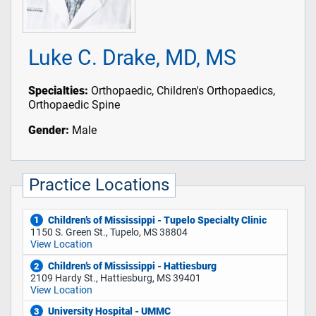
Luke C. Drake, MD, MS
Specialties:
Orthopaedic, Children's Orthopaedics,
Orthopaedic Spine
Gender:
Male
Practice Locations
Children’s of Mississippi - Tupelo Specialty Clinic
1
1150 S. Green St., Tupelo, MS 38804
View Location
Children’s of Mississippi - Hattiesburg
2
2109 Hardy St., Hattiesburg, MS 39401
View Location
University Hospital - UMMC
3