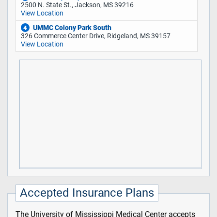
2500 N. State St., Jackson, MS 39216
View Location
UMMC Colony Park South
4
326 Commerce Center Drive, Ridgeland, MS 39157
View Location
Accepted Insurance Plans
The University of Mississippi Medical Center accepts