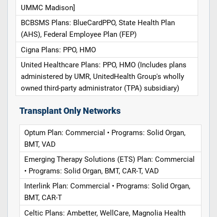
UMMC Madison]
BCBSMS Plans: BlueCardPPO, State Health Plan
(AHS), Federal Employee Plan (FEP)
Cigna Plans: PPO, HMO
United Healthcare Plans: PPO, HMO (Includes plans
administered by UMR, UnitedHealth Group's wholly
owned third-party administrator (TPA) subsidiary)
Transplant Only Networks
Optum Plan: Commercial • Programs: Solid Organ,
BMT, VAD
Emerging Therapy Solutions (ETS) Plan: Commercial
• Programs: Solid Organ, BMT, CAR-T, VAD
Interlink Plan: Commercial • Programs: Solid Organ,
BMT, CAR-T
Celtic Plans: Ambetter, WellCare, Magnolia Health