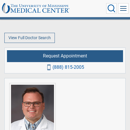
View Full Doctor Search
Request Appointment
(888) 815-2005