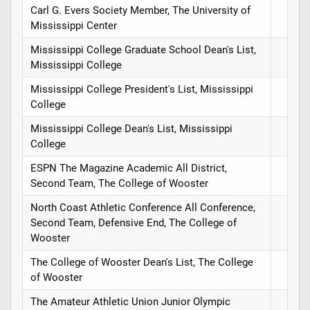
Carl G. Evers Society Member, The University of
Mississippi Center
Mississippi College Graduate School Dean's List,
Mississippi College
Mississippi College President's List, Mississippi
College
Mississippi College Dean's List, Mississippi
College
ESPN The Magazine Academic All District,
Second Team, The College of Wooster
North Coast Athletic Conference All Conference,
Second Team, Defensive End, The College of
Wooster
The College of Wooster Dean's List, The College
of Wooster
The Amateur Athletic Union Junior Olympic