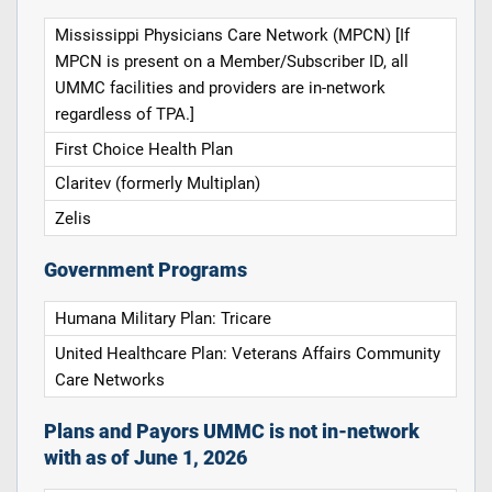
Mississippi Physicians Care Network (MPCN) [If
MPCN is present on a Member/Subscriber ID, all
UMMC facilities and providers are in-network
regardless of TPA.]
First Choice Health Plan
Claritev (formerly Multiplan)
Zelis
Government Programs
Humana Military Plan: Tricare
United Healthcare Plan: Veterans Affairs Community
Care Networks
Plans and Payors UMMC is not in-network
with as of June 1, 2026