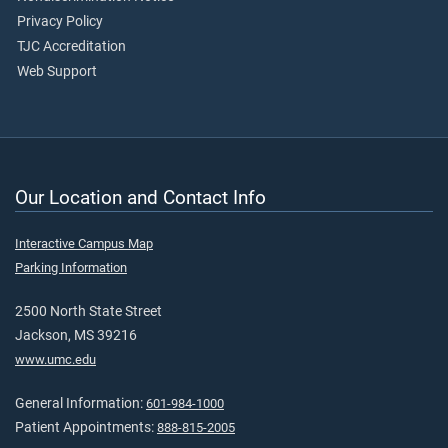
Privacy Policy
TJC Accreditation
Web Support
Our Location and Contact Info
Interactive Campus Map
Parking Information
2500 North State Street
Jackson, MS 39216
www.umc.edu
General Information:
601-984-1000
Patient Appointments:
888-815-2005