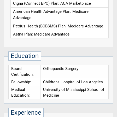
Cigna (Connect EPO) Plan: ACA Marketplace
American Health Advantage Plan: Medicare
Advantage
Patrius Health (BCBSMS) Plan: Medicare Advantage
Aetna Plan: Medicare Advantage
Education
Board
Orthopaedic Surgery
Certification:
Fellowship:
Childrens Hospital of Los Angeles
Medical
University of Mississippi School of
Education:
Medicine
Experience