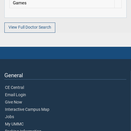
Games
View Full Doctor Search
General
CE Central
Email Login
Give Now
Interactive Campus Map
Jobs
My UMMC