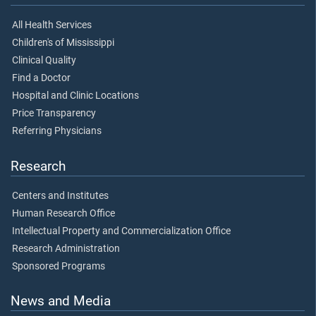
All Health Services
Children's of Mississippi
Clinical Quality
Find a Doctor
Hospital and Clinic Locations
Price Transparency
Referring Physicians
Research
Centers and Institutes
Human Research Office
Intellectual Property and Commercialization Office
Research Administration
Sponsored Programs
News and Media