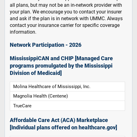
all plans, but may not be an in-network provider with
your plan. We encourage you to contact your insurer
and ask if the plan is in network with UMMC. Always
contact your insurance carrier for specific coverage
information.
Network Participation - 2026
MississippiCAN and CHIP [Managed Care
programs promulgated by the Mississippi
Division of Medicaid]
Molina Healthcare of Mississippi, Inc.
Magnolia Health (Centene)
TrueCare
Affordable Care Act (ACA) Marketplace
[Individual plans offered on healthcare.gov]