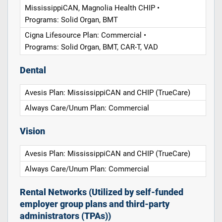
MississippiCAN, Magnolia Health CHIP •
Programs: Solid Organ, BMT
Cigna Lifesource Plan: Commercial •
Programs: Solid Organ, BMT, CAR-T, VAD
Dental
Avesis Plan: MississippiCAN and CHIP (TrueCare)
Always Care/Unum Plan: Commercial
Vision
Avesis Plan: MississippiCAN and CHIP (TrueCare)
Always Care/Unum Plan: Commercial
Rental Networks (Utilized by self-funded
employer group plans and third-party
administrators (TPAs))