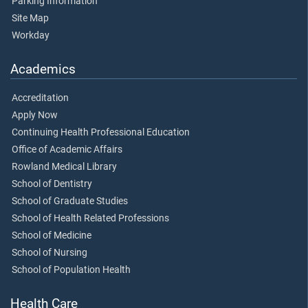
Parking Information
Site Map
Workday
Academics
Accreditation
Apply Now
Continuing Health Professional Education
Office of Academic Affairs
Rowland Medical Library
School of Dentistry
School of Graduate Studies
School of Health Related Professions
School of Medicine
School of Nursing
School of Population Health
Health Care