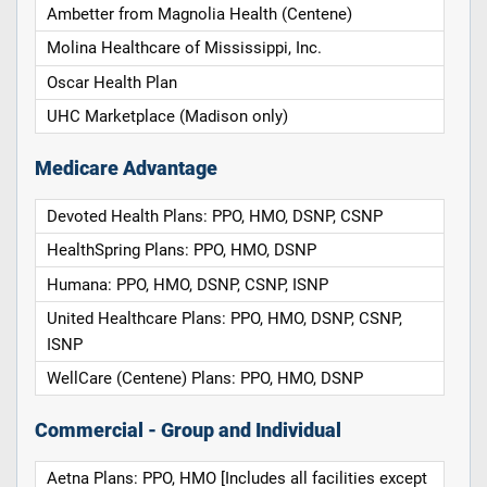
Ambetter from Magnolia Health (Centene)
Molina Healthcare of Mississippi, Inc.
Oscar Health Plan
UHC Marketplace (Madison only)
Medicare Advantage
Devoted Health Plans: PPO, HMO, DSNP, CSNP
HealthSpring Plans: PPO, HMO, DSNP
Humana: PPO, HMO, DSNP, CSNP, ISNP
United Healthcare Plans: PPO, HMO, DSNP, CSNP,
ISNP
WellCare (Centene) Plans: PPO, HMO, DSNP
Commercial - Group and Individual
Aetna Plans: PPO, HMO [Includes all facilities except