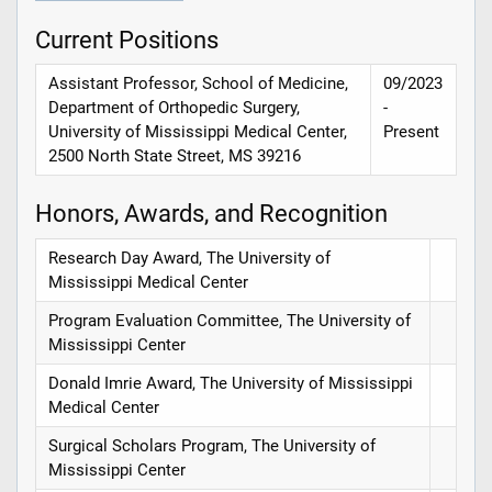
Current Positions
Assistant Professor, School of Medicine,
09/2023
Department of Orthopedic Surgery,
-
University of Mississippi Medical Center,
Present
2500 North State Street, MS 39216
Honors, Awards, and Recognition
Research Day Award, The University of
Mississippi Medical Center
Program Evaluation Committee, The University of
Mississippi Center
Donald Imrie Award, The University of Mississippi
Medical Center
Surgical Scholars Program, The University of
Mississippi Center