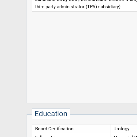
third-party administrator (TPA) subsidiary)
Education
Board Certification:
Urology