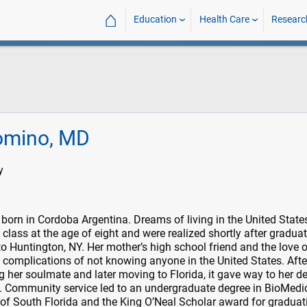
⌂
Education
Health Care
Researc
omino, MD
y
orn in Cordoba Argentina. Dreams of living in the United State
h class at the age of eight and were realized shortly after gradua
o Huntington, NY. Her mother’s high school friend and the love o
complications of not knowing anyone in the United States. Afte
g her soulmate and later moving to Florida, it gave way to her de
 Community service led to an undergraduate degree in BioMedi
 of South Florida and the King O’Neal Scholar award for graduat