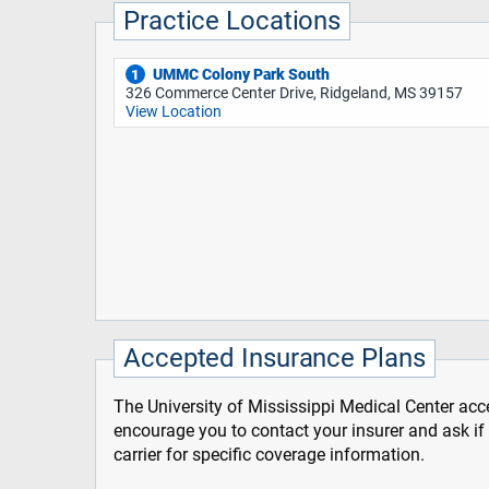
Practice Locations
UMMC Colony Park South
1
326 Commerce Center Drive, Ridgeland, MS 39157
View Location
Accepted Insurance Plans
The University of Mississippi Medical Center acce
encourage you to contact your insurer and ask i
carrier for specific coverage information.