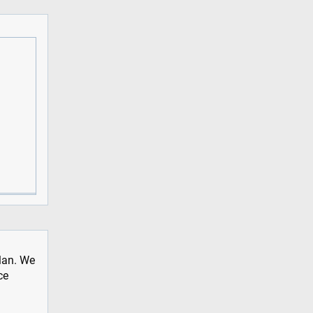
plan. We
ce