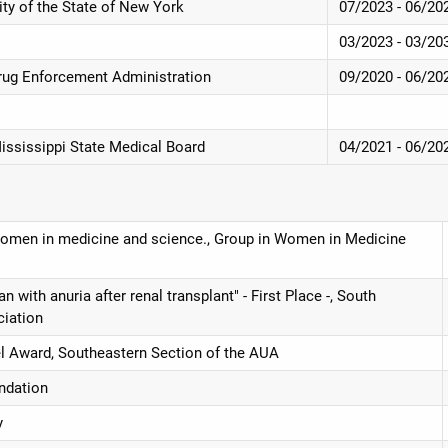
ity of the State of New York
07/2023 - 06/20
03/2023 - 03/20
rug Enforcement Administration
09/2020 - 06/20
Mississippi State Medical Board
04/2021 - 06/20
 women in medicine and science., Group in Women in Medicine
ith anuria after renal transplant" - First Place -, South
ciation
l Award, Southeastern Section of the AUA
ndation
y