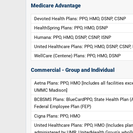
Medicare Advantage
Devoted Health Plans: PPO, HMO, DSNP, CSNP
HealthSpring Plans: PPO, HMO, DSNP
Humana: PPO, HMO, DSNP, CSNP, ISNP
United Healthcare Plans: PPO, HMO, DSNP, CSNP,
WellCare (Centene) Plans: PPO, HMO, DSNP
Commercial - Group and Individual
Aetna Plans: PPO, HMO [Includes all facilities exc
UMMC Madison]
BCBSMS Plans: BlueCardPPO, State Health Plan (
Federal Employee Plan (FEP)
Cigna Plans: PPO, HMO
United Healthcare Plans: PPO, HMO (Includes pla
administered by UMR, UnitedHealth Group's whol