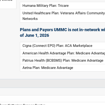
Humana Military Plan: Tricare
United Healthcare Plan: Veterans Affairs Community
Networks
Plans and Payors UMMC is not in-network wi
of June 1, 2026
Cigna (Connect EPO) Plan: ACA Marketplace
American Health Advantage Plan: Medicare Advanta
Patrius Health (BCBSMS) Plan: Medicare Advantage
Aetna Plan: Medicare Advantage