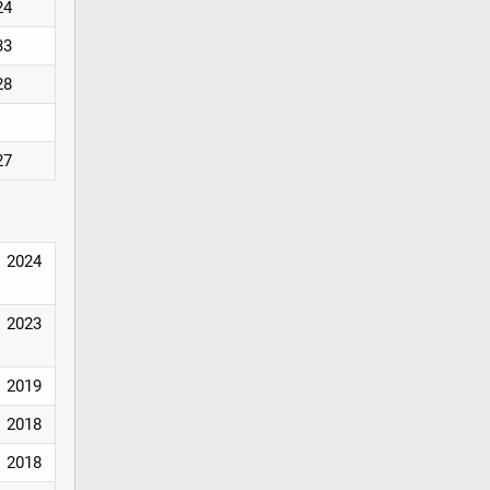
24
33
28
27
2024
2023
2019
2018
2018