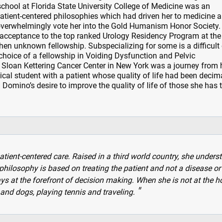
school at Florida State University College of Medicine was an
patient-centered philosophies which had driven her to medicine 
overwhelmingly vote her into the Gold Humanism Honor Society.
 acceptance to the top ranked Urology Residency Program at the
then unknown fellowship. Subspecializing for some is a difficult
 choice of a fellowship in Voiding Dysfunction and Pelvic
Sloan Kettering Cancer Center in New York was a journey from he
cal student with a patient whose quality of life had been decim
 Domino’s desire to improve the quality of life of those she has 
tient-centered care. Raised in a third world country, she unders
hilosophy is based on treating the patient and not a disease or
ays at the forefront of decision making. When she is not at the ho
and dogs, playing tennis and traveling.