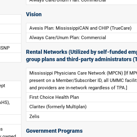
Always Care/Unum Plan: Commercial
Vision
Avesis Plan: MississippiCAN and CHIP (TrueCare)
Always Care/Unum Plan: Commercial
 ISNP
Rental Networks (Utilized by self-funded em
group plans and third-party administrators (
Mississippi Physicians Care Network (MPCN) [If MP
present on a Member/Subscriber ID, all UMMC facilit
ept
and providers are in-network regardless of TPA.]
First Choice Health Plan
AHS),
Claritev (formerly Multiplan)
Zelis
ns
Government Programs
ly owned