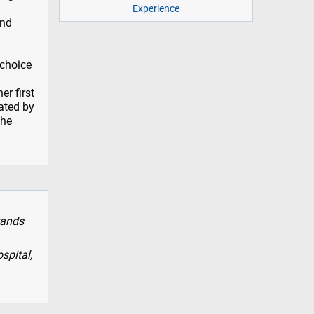
Experience
and
 choice
r first
ated by
the
tands
spital,