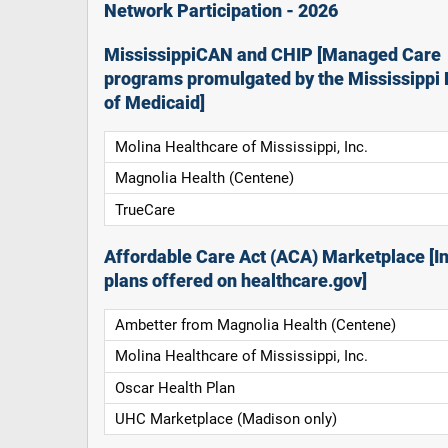
Network Participation - 2026
MississippiCAN and CHIP [Managed Care
programs promulgated by the Mississippi 
of Medicaid]
Molina Healthcare of Mississippi, Inc.
Magnolia Health (Centene)
TrueCare
Affordable Care Act (ACA) Marketplace [In
plans offered on healthcare.gov]
Ambetter from Magnolia Health (Centene)
Molina Healthcare of Mississippi, Inc.
Oscar Health Plan
UHC Marketplace (Madison only)