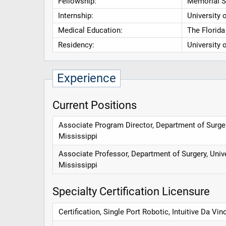
Fellowship:
Memorial S
Internship:
University 
Medical Education:
The Florida
Residency:
University 
Experience
Current Positions
Associate Program Director, Department of Surger
Mississippi
Associate Professor, Department of Surgery, Univ
Mississippi
Specialty Certification Licensure
Certification, Single Port Robotic, Intuitive Da Vinc