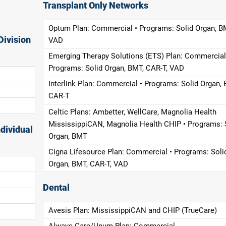
Transplant Only Networks
Optum Plan: Commercial • Programs: Solid Organ, B
Division
VAD
Emerging Therapy Solutions (ETS) Plan: Commercial
Programs: Solid Organ, BMT, CAR-T, VAD
Interlink Plan: Commercial • Programs: Solid Organ, 
CAR-T
Celtic Plans: Ambetter, WellCare, Magnolia Health
MississippiCAN, Magnolia Health CHIP • Programs: 
dividual
Organ, BMT
Cigna Lifesource Plan: Commercial • Programs: Soli
Organ, BMT, CAR-T, VAD
Dental
Avesis Plan: MississippiCAN and CHIP (TrueCare)