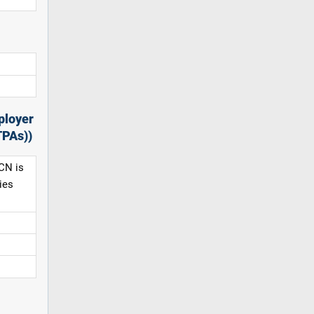
ployer
TPAs))
CN is
ies