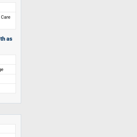
 Care
th as
ge