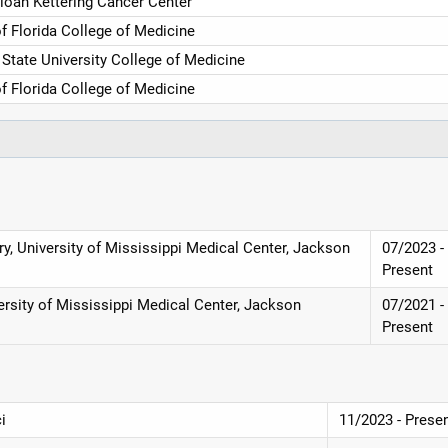
loan Kettering Cancer Center
of Florida College of Medicine
 State University College of Medicine
of Florida College of Medicine
y, University of Mississippi Medical Center, Jackson
07/2023 -
Present
ersity of Mississippi Medical Center, Jackson
07/2021 -
Present
i
11/2023 - Prese