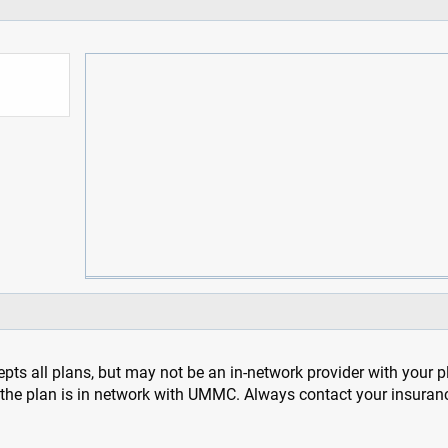
pts all plans, but may not be an in-network provider with your 
f the plan is in network with UMMC. Always contact your insuran