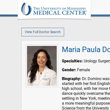
View Full Doctor Search
Maria Paula D
Specialties:
Urology Surger
Gender:
Female
Biography:
Dr. Domino was b
started with her first Englis
high school, with her move t
dance quickly overcame the 
settling in New York, meetin
a more meaningful purpose.
Science from the University