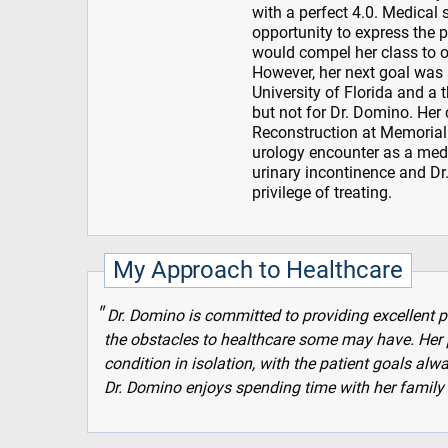
with a perfect 4.0. Medical 
opportunity to express the 
would compel her class to 
However, her next goal was
University of Florida and a 
but not for Dr. Domino. Her
Reconstruction at Memorial 
urology encounter as a medi
urinary incontinence and Dr.
privilege of treating.
My Approach to Healthcare
Dr. Domino is committed to providing excellent pa
the obstacles to healthcare some may have. Her p
condition in isolation, with the patient goals alw
Dr. Domino enjoys spending time with her family 