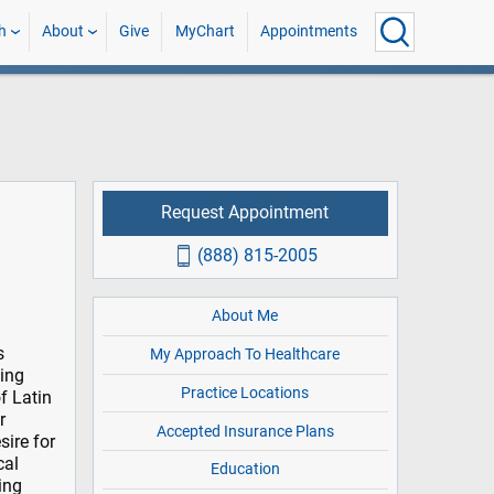
h
About
Give
MyChart
Appointments
Request Appointment
(888) 815-2005
About Me
s
My Approach To Healthcare
ting
Practice Locations
f Latin
r
Accepted Insurance Plans
sire for
cal
Education
ing