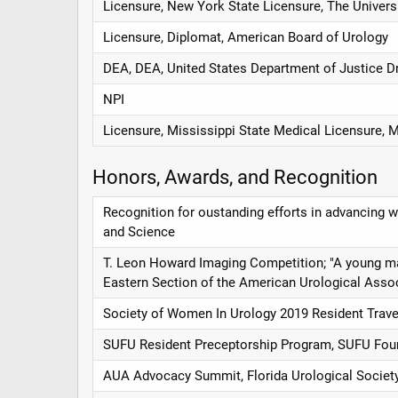
Licensure, New York State Licensure, The Univers
Licensure, Diplomat, American Board of Urology
DEA, DEA, United States Department of Justice D
NPI
Licensure, Mississippi State Medical Licensure, 
Honors, Awards, and Recognition
Recognition for oustanding efforts in advancing
and Science
T. Leon Howard Imaging Competition; "A young man w
Eastern Section of the American Urological Asso
Society of Women In Urology 2019 Resident Trave
SUFU Resident Preceptorship Program, SUFU Fou
AUA Advocacy Summit, Florida Urological Societ