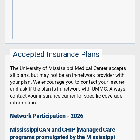
Accepted Insurance Plans
The University of Mississippi Medical Center accepts
all plans, but may not be an in-network provider with
your plan. We encourage you to contact your insurer
and ask if the plan is in network with UMMC. Always
contact your insurance carrier for specific coverage
information.
Network Participation - 2026
MississippiCAN and CHIP [Managed Care
programs promulgated by the Mississippi