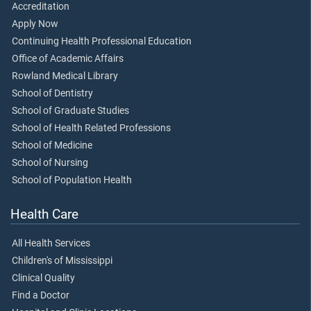
Accreditation
Apply Now
Continuing Health Professional Education
Office of Academic Affairs
Rowland Medical Library
School of Dentistry
School of Graduate Studies
School of Health Related Professions
School of Medicine
School of Nursing
School of Population Health
Health Care
All Health Services
Children's of Mississippi
Clinical Quality
Find a Doctor