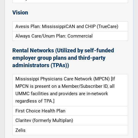
Vision
Avesis Plan: MississippiCAN and CHIP (TrueCare)
Always Care/Unum Plan: Commercial
Rental Networks (Utilized by self-funded
employer group plans and third-party
administrators (TPAs))
Mississippi Physicians Care Network (MPCN) [If
MPCN is present on a Member/Subscriber ID, all
UMMC facilities and providers are in-network
regardless of TPA.]
First Choice Health Plan
Claritev (formerly Multiplan)
Zelis