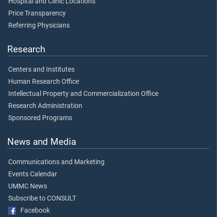
Hospital and Clinic Locations
Price Transparency
Referring Physicians
Research
Centers and Institutes
Human Research Office
Intellectual Property and Commercialization Office
Research Administration
Sponsored Programs
News and Media
Communications and Marketing
Events Calendar
UMMC News
Subscribe to CONSULT
Facebook