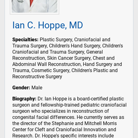
Ian C. Hoppe, MD
Specialties:
Plastic Surgery, Craniofacial and
Trauma Surgery, Children's Hand Surgery, Children's
Craniofacial and Trauma Surgery, General
Reconstruction, Skin Cancer Surgery, Chest and
Abdominal Wall Reconstruction, Hand Surgery and
Trauma, Cosmetic Surgery, Children's Plastic and
Reconstructive Surgery
Gender:
Male
Biography:
Dr. Ian Hoppe is a board-certified plastic
surgeon and fellowship-trained pediatric craniofacial
surgeon who specializes in reconstruction of
congenital facial differences. He currently serves as
the director of the Stephanie and Mitchell Morris
Center for Cleft and Craniofacial Innovation and
Research. Dr. Hoppe's specific interests include