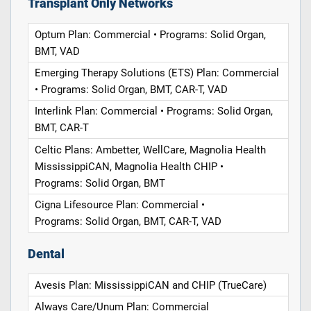
Transplant Only Networks
Optum Plan: Commercial • Programs: Solid Organ,
BMT, VAD
Emerging Therapy Solutions (ETS) Plan: Commercial
• Programs: Solid Organ, BMT, CAR-T, VAD
Interlink Plan: Commercial • Programs: Solid Organ,
BMT, CAR-T
Celtic Plans: Ambetter, WellCare, Magnolia Health
MississippiCAN, Magnolia Health CHIP •
Programs: Solid Organ, BMT
Cigna Lifesource Plan: Commercial •
Programs: Solid Organ, BMT, CAR-T, VAD
Dental
Avesis Plan: MississippiCAN and CHIP (TrueCare)
Always Care/Unum Plan: Commercial