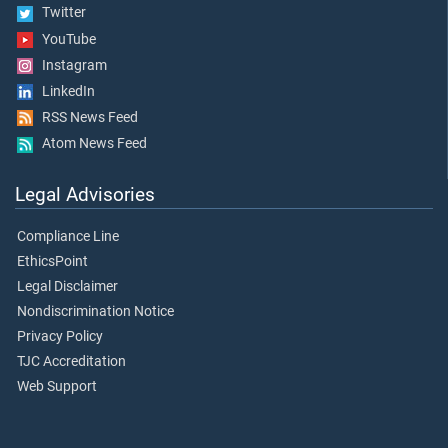
Twitter
YouTube
Instagram
LinkedIn
RSS News Feed
Atom News Feed
Legal Advisories
Compliance Line
EthicsPoint
Legal Disclaimer
Nondiscrimination Notice
Privacy Policy
TJC Accreditation
Web Support