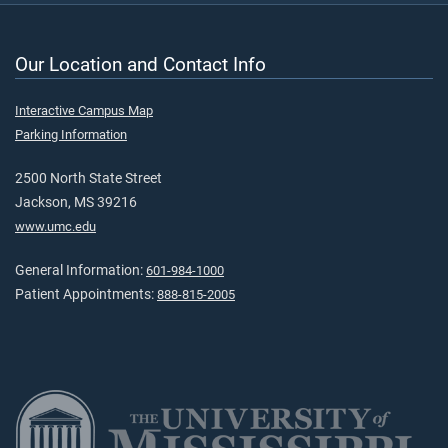
Our Location and Contact Info
Interactive Campus Map
Parking Information
2500 North State Street
Jackson, MS 39216
www.umc.edu
General Information:
601-984-1000
Patient Appointments:
888-815-2005