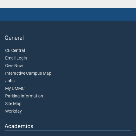
General
CE Central
Email Login
Give Now
Interactive Campus Map
Jobs
My UMMC
Parking Information
Site Map
Workday
Academics