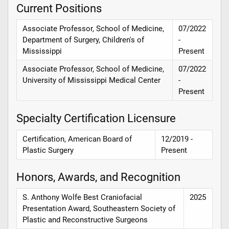
Current Positions
Associate Professor, School of Medicine,
07/2022
Department of Surgery, Children's of
-
Mississippi
Present
Associate Professor, School of Medicine,
07/2022
University of Mississippi Medical Center
-
Present
Specialty Certification Licensure
Certification, American Board of
12/2019 -
Plastic Surgery
Present
Honors, Awards, and Recognition
S. Anthony Wolfe Best Craniofacial
2025
Presentation Award, Southeastern Society of
Plastic and Reconstructive Surgeons