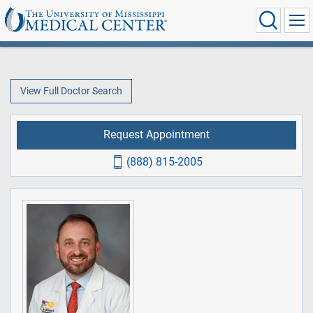
View Full Doctor Search
Request Appointment
(888) 815-2005