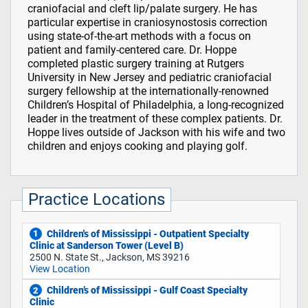
craniofacial and cleft lip/palate surgery. He has
particular expertise in craniosynostosis correction
using state-of-the-art methods with a focus on
patient and family-centered care. Dr. Hoppe
completed plastic surgery training at Rutgers
University in New Jersey and pediatric craniofacial
surgery fellowship at the internationally-renowned
Children’s Hospital of Philadelphia, a long-recognized
leader in the treatment of these complex patients. Dr.
Hoppe lives outside of Jackson with his wife and two
children and enjoys cooking and playing golf.
Practice Locations
Children's of Mississippi - Outpatient Specialty
1
Clinic at Sanderson Tower (Level B)
2500 N. State St., Jackson, MS 39216
View Location
Children’s of Mississippi - Gulf Coast Specialty
2
Clinic