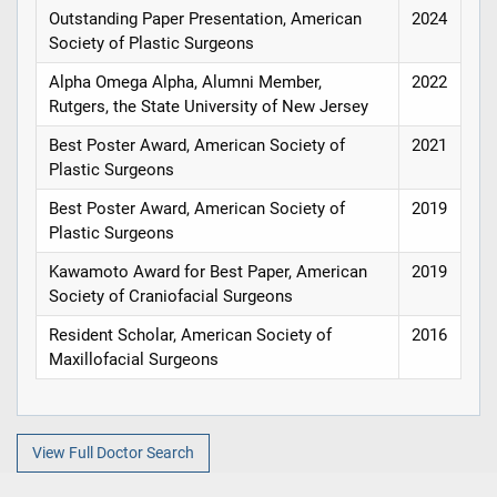
Outstanding Paper Presentation, American
2024
Society of Plastic Surgeons
Alpha Omega Alpha, Alumni Member,
2022
Rutgers, the State University of New Jersey
Best Poster Award, American Society of
2021
Plastic Surgeons
Best Poster Award, American Society of
2019
Plastic Surgeons
Kawamoto Award for Best Paper, American
2019
Society of Craniofacial Surgeons
Resident Scholar, American Society of
2016
Maxillofacial Surgeons
View Full Doctor Search