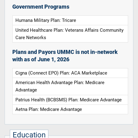
Government Programs
Humana Military Plan: Tricare
United Healthcare Plan: Veterans Affairs Community
Care Networks
Plans and Payors UMMC is not in-network
with as of June 1, 2026
Cigna (Connect EPO) Plan: ACA Marketplace
American Health Advantage Plan: Medicare
Advantage
Patrius Health (BCBSMS) Plan: Medicare Advantage
Aetna Plan: Medicare Advantage
Education