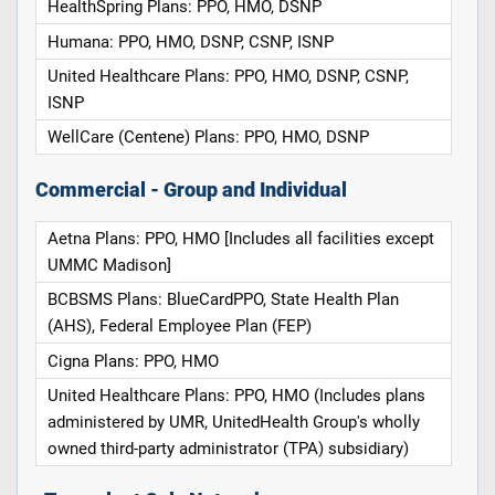
HealthSpring Plans: PPO, HMO, DSNP
Humana: PPO, HMO, DSNP, CSNP, ISNP
United Healthcare Plans: PPO, HMO, DSNP, CSNP,
ISNP
WellCare (Centene) Plans: PPO, HMO, DSNP
Commercial - Group and Individual
Aetna Plans: PPO, HMO [Includes all facilities except
UMMC Madison]
BCBSMS Plans: BlueCardPPO, State Health Plan
(AHS), Federal Employee Plan (FEP)
Cigna Plans: PPO, HMO
United Healthcare Plans: PPO, HMO (Includes plans
administered by UMR, UnitedHealth Group's wholly
owned third-party administrator (TPA) subsidiary)