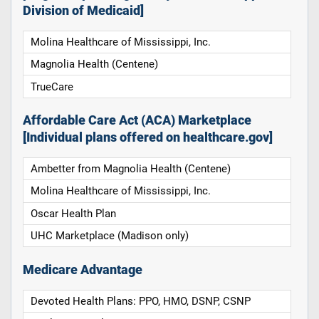
Division of Medicaid]
Molina Healthcare of Mississippi, Inc.
Magnolia Health (Centene)
TrueCare
Affordable Care Act (ACA) Marketplace
[Individual plans offered on healthcare.gov]
Ambetter from Magnolia Health (Centene)
Molina Healthcare of Mississippi, Inc.
Oscar Health Plan
UHC Marketplace (Madison only)
Medicare Advantage
Devoted Health Plans: PPO, HMO, DSNP, CSNP