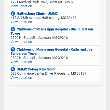
1721 Medical Park Drive, Biloxi, MS 39532
View Location
Hattiesburg Clinic - UMMC
3
415 S. 28th Avenue, Hattiesburg, MS 39401
View Location
Children’s of Mississippi Hospital - Blair E. Batson
4
Tower
2500 N. State St., Jackson, MS 39216
View Location
Children's of Mississippi Hospital - Kathy and Joe
5
Sanderson Tower
2500 N. State St., Jackson, MS 39216
View Location
UMMC Colony Park South
6
326 Commerce Center Drive, Ridgeland, MS 39157
View Location