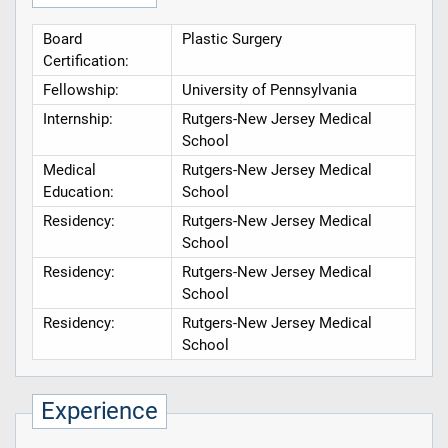
Board
Plastic Surgery
Certification:
Fellowship:
University of Pennsylvania
Internship:
Rutgers-New Jersey Medical
School
Medical
Rutgers-New Jersey Medical
Education:
School
Residency:
Rutgers-New Jersey Medical
School
Residency:
Rutgers-New Jersey Medical
School
Residency:
Rutgers-New Jersey Medical
School
Experience