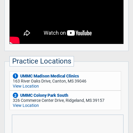
Practice Locations
UMMC Madison Medical Clinics
1
163 River Oaks Drive, Canton, MS 39046
View Location
UMMC Colony Park South
2
326 Commerce Center Drive, Ridgeland, MS 39157
View Location