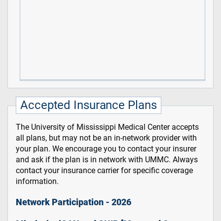
Accepted Insurance Plans
The University of Mississippi Medical Center accepts
all plans, but may not be an in-network provider with
your plan. We encourage you to contact your insurer
and ask if the plan is in network with UMMC. Always
contact your insurance carrier for specific coverage
information.
Network Participation - 2026