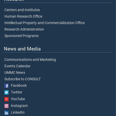
Centers and Institutes
Human Research Office
Intellectual Property and Commercialization Office
Research Administration
Sponsored Programs
News and Media
Communications and Marketing
Events Calendar
UMMC News
Subscribe to CONSULT
Facebook
Twitter
YouTube
Instagram
LinkedIn