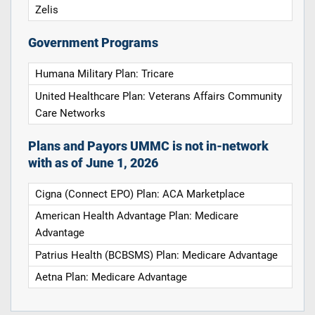
Zelis
Government Programs
Humana Military Plan: Tricare
United Healthcare Plan: Veterans Affairs Community
Care Networks
Plans and Payors UMMC is not in-network
with as of June 1, 2026
Cigna (Connect EPO) Plan: ACA Marketplace
American Health Advantage Plan: Medicare
Advantage
Patrius Health (BCBSMS) Plan: Medicare Advantage
Aetna Plan: Medicare Advantage