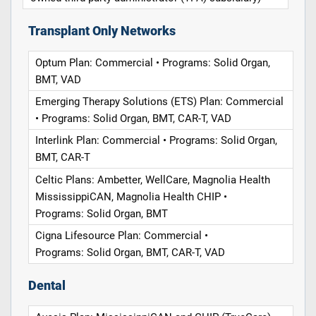
Transplant Only Networks
Optum Plan: Commercial • Programs: Solid Organ,
BMT, VAD
Emerging Therapy Solutions (ETS) Plan: Commercial
• Programs: Solid Organ, BMT, CAR-T, VAD
Interlink Plan: Commercial • Programs: Solid Organ,
BMT, CAR-T
Celtic Plans: Ambetter, WellCare, Magnolia Health
MississippiCAN, Magnolia Health CHIP •
Programs: Solid Organ, BMT
Cigna Lifesource Plan: Commercial •
Programs: Solid Organ, BMT, CAR-T, VAD
Dental