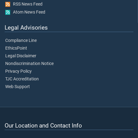
RSS News Feed
Atom News Feed
Legal Advisories
Compliance Line
EthicsPoint
Legal Disclaimer
Nondiscrimination Notice
Privacy Policy
TJC Accreditation
Web Support
Our Location and Contact Info