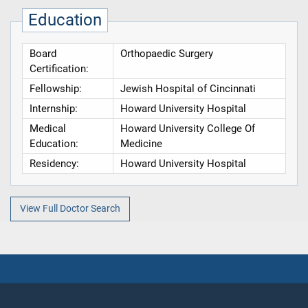
Education
Board
Orthopaedic Surgery
Certification:
Fellowship:
Jewish Hospital of Cincinnati
Internship:
Howard University Hospital
Medical
Howard University College Of
Education:
Medicine
Residency:
Howard University Hospital
View Full Doctor Search