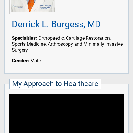
Derrick L. Burgess, MD
Specialties:
Orthopaedic, Cartilage Restoration,
Sports Medicine, Arthroscopy and Minimally Invasive
Surgery
Gender:
Male
My Approach to Healthcare