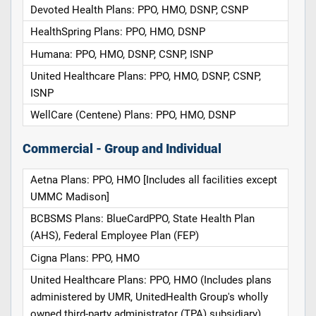
Devoted Health Plans: PPO, HMO, DSNP, CSNP
HealthSpring Plans: PPO, HMO, DSNP
Humana: PPO, HMO, DSNP, CSNP, ISNP
United Healthcare Plans: PPO, HMO, DSNP, CSNP,
ISNP
WellCare (Centene) Plans: PPO, HMO, DSNP
Commercial - Group and Individual
Aetna Plans: PPO, HMO [Includes all facilities except
UMMC Madison]
BCBSMS Plans: BlueCardPPO, State Health Plan
(AHS), Federal Employee Plan (FEP)
Cigna Plans: PPO, HMO
United Healthcare Plans: PPO, HMO (Includes plans
administered by UMR, UnitedHealth Group's wholly
owned third-party administrator (TPA) subsidiary)