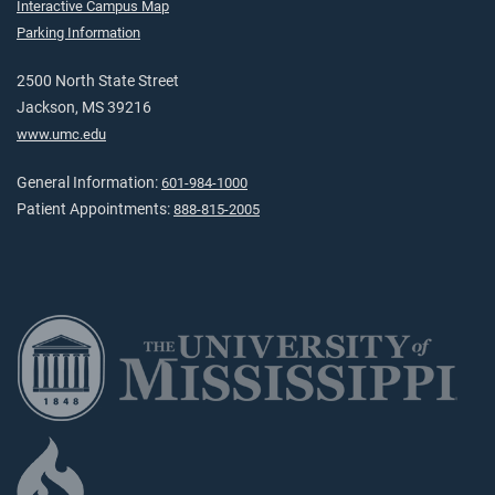
Interactive Campus Map
Parking Information
2500 North State Street
Jackson, MS 39216
www.umc.edu
General Information:
601-984-1000
Patient Appointments:
888-815-2005