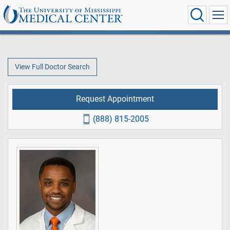
View Full Doctor Search
Request Appointment
(888) 815-2005