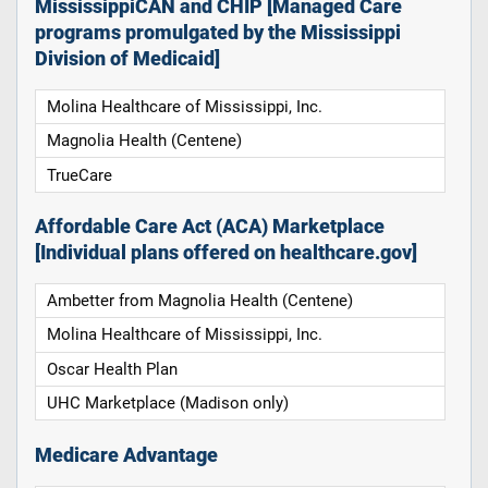
MississippiCAN and CHIP [Managed Care
programs promulgated by the Mississippi
Division of Medicaid]
Molina Healthcare of Mississippi, Inc.
Magnolia Health (Centene)
TrueCare
Affordable Care Act (ACA) Marketplace
[Individual plans offered on healthcare.gov]
Ambetter from Magnolia Health (Centene)
Molina Healthcare of Mississippi, Inc.
Oscar Health Plan
UHC Marketplace (Madison only)
Medicare Advantage