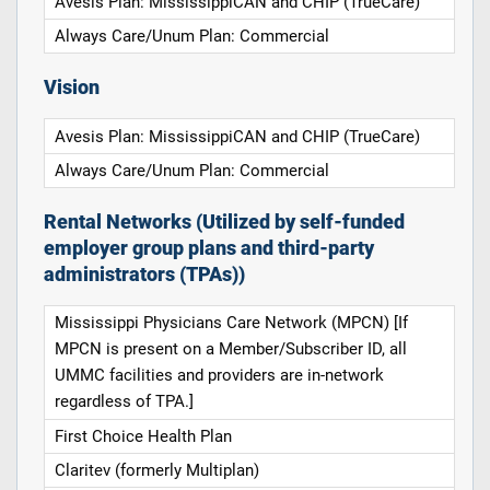
Avesis Plan: MississippiCAN and CHIP (TrueCare)
Always Care/Unum Plan: Commercial
Vision
Avesis Plan: MississippiCAN and CHIP (TrueCare)
Always Care/Unum Plan: Commercial
Rental Networks (Utilized by self-funded
employer group plans and third-party
administrators (TPAs))
Mississippi Physicians Care Network (MPCN) [If
MPCN is present on a Member/Subscriber ID, all
UMMC facilities and providers are in-network
regardless of TPA.]
First Choice Health Plan
Claritev (formerly Multiplan)