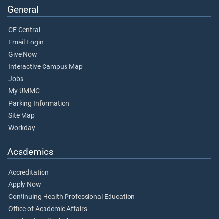
General
CE Central
Email Login
Give Now
Interactive Campus Map
Jobs
My UMMC
Parking Information
Site Map
Workday
Academics
Accreditation
Apply Now
Continuing Health Professional Education
Office of Academic Affairs