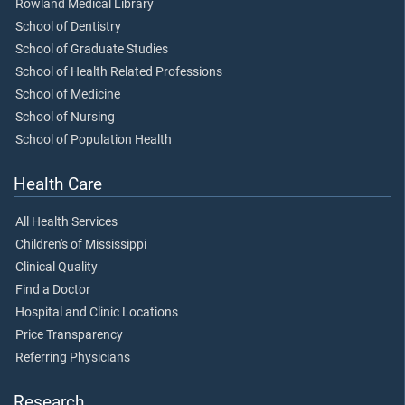
Rowland Medical Library
School of Dentistry
School of Graduate Studies
School of Health Related Professions
School of Medicine
School of Nursing
School of Population Health
Health Care
All Health Services
Children's of Mississippi
Clinical Quality
Find a Doctor
Hospital and Clinic Locations
Price Transparency
Referring Physicians
Research