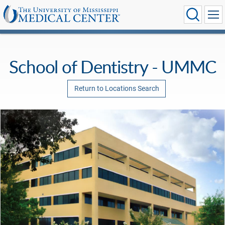
School of Dentistry - UMMC
Return to Locations Search