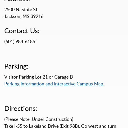
2500 N. State St.
Jackson, MS 39216
Contact Us:
(601) 984-6185
Parking:
Visitor Parking Lot 21 or Garage D
Parking Information and Interactive Campus Map
Directions:
(Please Note: Under Construction)
Take I-55 to Lakeland Drive (Exit 98B). Go west and turn