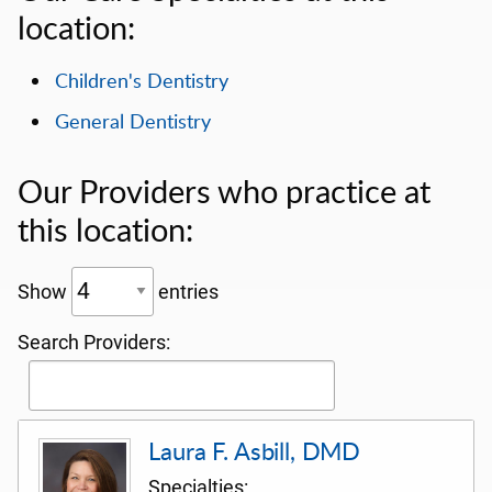
location:
Children's Dentistry
General Dentistry
Our Providers who practice at
this location:
Show
entries
Search Providers:
Laura F. Asbill, DMD
Specialties: