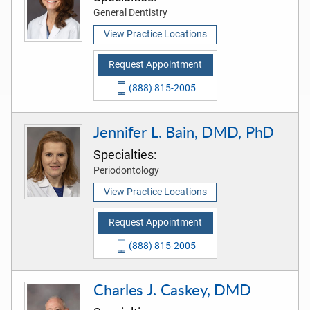
General Dentistry
View Practice Locations
Request Appointment
(888) 815-2005
Jennifer L. Bain, DMD, PhD
Specialties:
Periodontology
View Practice Locations
Request Appointment
(888) 815-2005
Charles J. Caskey, DMD