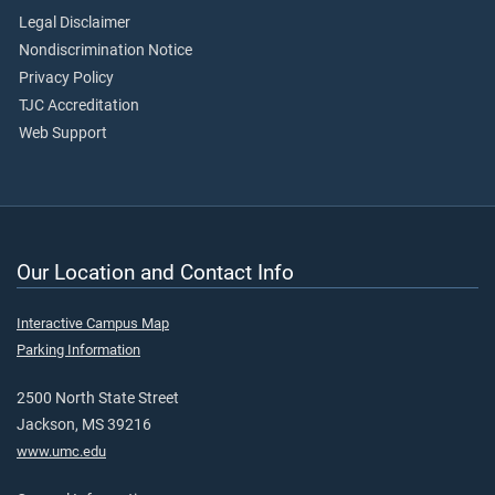
Legal Disclaimer
Nondiscrimination Notice
Privacy Policy
TJC Accreditation
Web Support
Our Location and Contact Info
Interactive Campus Map
Parking Information
2500 North State Street
Jackson, MS 39216
www.umc.edu