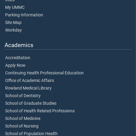
My UMMC
Parking Information
Site Map
Workday
Academics
Accreditation
Apply Now
Continuing Health Professional Education
Office of Academic Affairs
Rowland Medical Library
School of Dentistry
School of Graduate Studies
School of Health Related Professions
School of Medicine
School of Nursing
School of Population Health