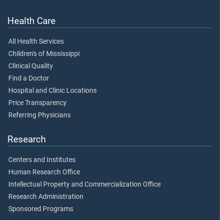
Health Care
All Health Services
Children's of Mississippi
Clinical Quality
Find a Doctor
Hospital and Clinic Locations
Price Transparency
Referring Physicians
Research
Centers and Institutes
Human Research Office
Intellectual Property and Commercialization Office
Research Administration
Sponsored Programs