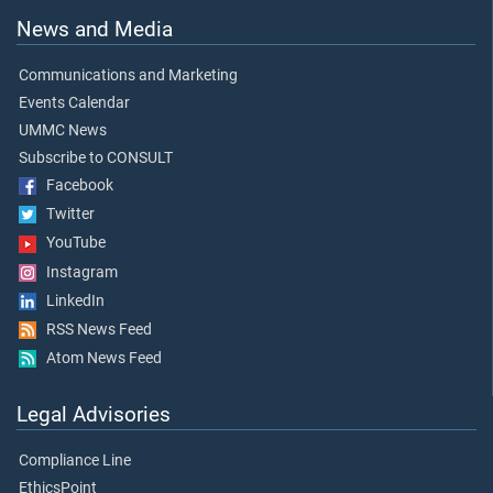
News and Media
Communications and Marketing
Events Calendar
UMMC News
Subscribe to CONSULT
Facebook
Twitter
YouTube
Instagram
LinkedIn
RSS News Feed
Atom News Feed
Legal Advisories
Compliance Line
EthicsPoint