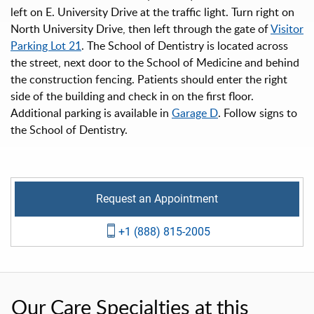
left on E. University Drive at the traffic light. Turn right on
North University Drive, then left through the gate of
Visitor
Parking Lot 21
. The School of Dentistry is located across
the street, next door to the School of Medicine and behind
the construction fencing. Patients should enter the right
side of the building and check in on the first floor.
Additional parking is available in
Garage D
. Follow signs to
the School of Dentistry.
Request an Appointment
+1 (888) 815-2005
Our Care Specialties at this