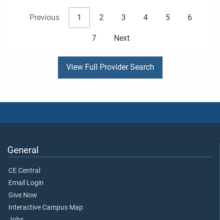
Previous
1
2
3
4
5
6
7
Next
View Full Provider Search
General
CE Central
Email Login
Give Now
Interactive Campus Map
Jobs