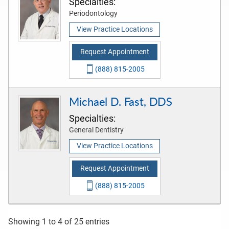
Specialties:
Periodontology
View Practice Locations
Request Appointment
(888) 815-2005
Michael D. Fast, DDS
Specialties:
General Dentistry
View Practice Locations
Request Appointment
(888) 815-2005
Showing 1 to 4 of 25 entries