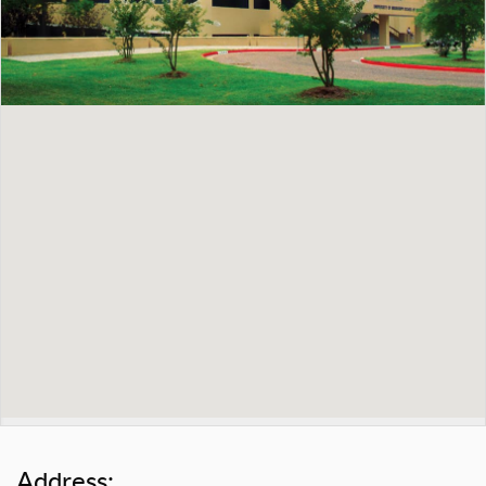
Address: