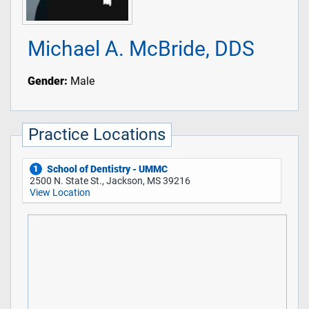
Michael A. McBride, DDS
Gender:
Male
Practice Locations
School of Dentistry - UMMC
1
2500 N. State St., Jackson, MS 39216
View Location