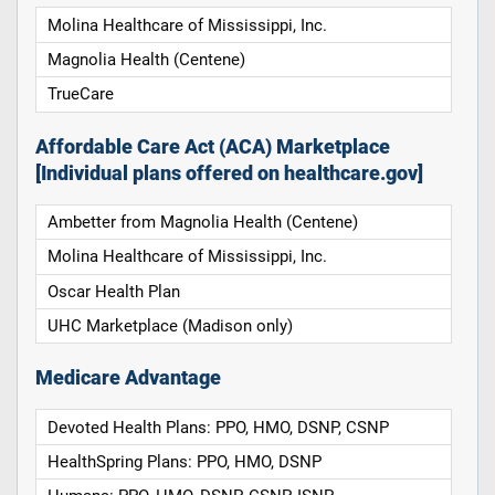
Molina Healthcare of Mississippi, Inc.
Magnolia Health (Centene)
TrueCare
Affordable Care Act (ACA) Marketplace
[Individual plans offered on healthcare.gov]
Ambetter from Magnolia Health (Centene)
Molina Healthcare of Mississippi, Inc.
Oscar Health Plan
UHC Marketplace (Madison only)
Medicare Advantage
Devoted Health Plans: PPO, HMO, DSNP, CSNP
HealthSpring Plans: PPO, HMO, DSNP