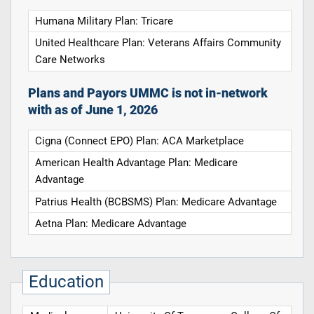
Humana Military Plan: Tricare
United Healthcare Plan: Veterans Affairs Community
Care Networks
Plans and Payors UMMC is not in-network
with as of June 1, 2026
Cigna (Connect EPO) Plan: ACA Marketplace
American Health Advantage Plan: Medicare
Advantage
Patrius Health (BCBSMS) Plan: Medicare Advantage
Aetna Plan: Medicare Advantage
Education