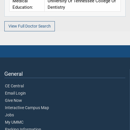
Medical
University Of Tennessee College Of
Education:
Dentistry
View Full Doctor Search
General
CE Central
Email Login
Give Now
Interactive Campus Map
Jobs
My UMMC
Parking Information