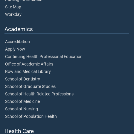
Site Map
Workday
Academics
Accreditation
Apply Now
Continuing Health Professional Education
Office of Academic Affairs
Rowland Medical Library
School of Dentistry
School of Graduate Studies
School of Health Related Professions
School of Medicine
School of Nursing
School of Population Health
Health Care