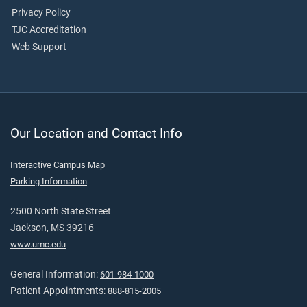
Privacy Policy
TJC Accreditation
Web Support
Our Location and Contact Info
Interactive Campus Map
Parking Information
2500 North State Street
Jackson, MS 39216
www.umc.edu
General Information:
601-984-1000
Patient Appointments:
888-815-2005