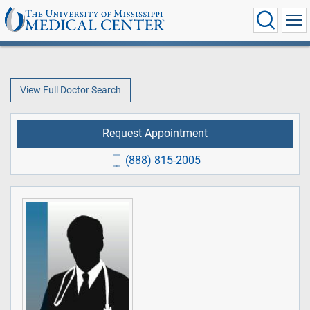
View Full Doctor Search
Request Appointment
(888) 815-2005