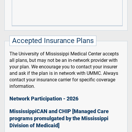
Accepted Insurance Plans
The University of Mississippi Medical Center accepts
all plans, but may not be an in-network provider with
your plan. We encourage you to contact your insurer
and ask if the plan is in network with UMMC. Always
contact your insurance carrier for specific coverage
information.
Network Participation - 2026
MississippiCAN and CHIP [Managed Care
programs promulgated by the Mississippi
Division of Medicaid]