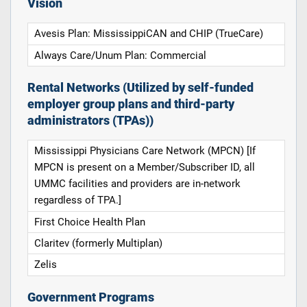
Vision
Avesis Plan: MississippiCAN and CHIP (TrueCare)
Always Care/Unum Plan: Commercial
Rental Networks (Utilized by self-funded
employer group plans and third-party
administrators (TPAs))
Mississippi Physicians Care Network (MPCN) [If
MPCN is present on a Member/Subscriber ID, all
UMMC facilities and providers are in-network
regardless of TPA.]
First Choice Health Plan
Claritev (formerly Multiplan)
Zelis
Government Programs