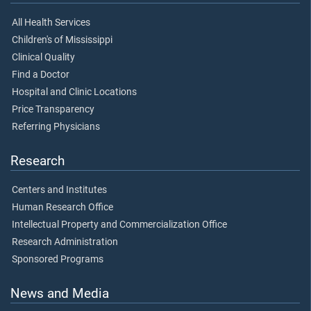
All Health Services
Children's of Mississippi
Clinical Quality
Find a Doctor
Hospital and Clinic Locations
Price Transparency
Referring Physicians
Research
Centers and Institutes
Human Research Office
Intellectual Property and Commercialization Office
Research Administration
Sponsored Programs
News and Media