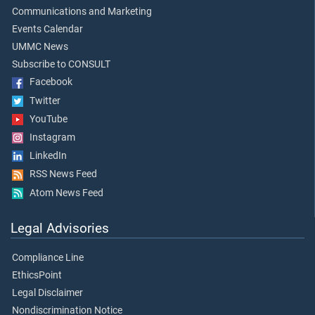
Communications and Marketing
Events Calendar
UMMC News
Subscribe to CONSULT
Facebook
Twitter
YouTube
Instagram
LinkedIn
RSS News Feed
Atom News Feed
Legal Advisories
Compliance Line
EthicsPoint
Legal Disclaimer
Nondiscrimination Notice