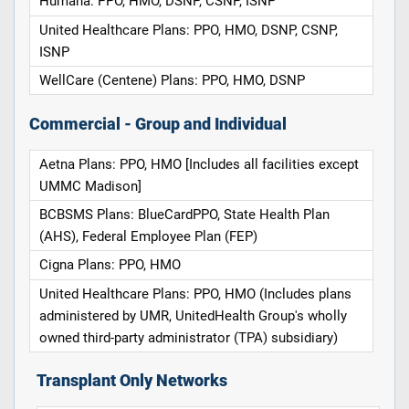
Humana: PPO, HMO, DSNP, CSNP, ISNP
United Healthcare Plans: PPO, HMO, DSNP, CSNP,
ISNP
WellCare (Centene) Plans: PPO, HMO, DSNP
Commercial - Group and Individual
Aetna Plans: PPO, HMO [Includes all facilities except
UMMC Madison]
BCBSMS Plans: BlueCardPPO, State Health Plan
(AHS), Federal Employee Plan (FEP)
Cigna Plans: PPO, HMO
United Healthcare Plans: PPO, HMO (Includes plans
administered by UMR, UnitedHealth Group's wholly
owned third-party administrator (TPA) subsidiary)
Transplant Only Networks