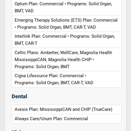
Optum Plan: Commercial • Programs: Solid Organ,
BMT, VAD
Emerging Therapy Solutions (ETS) Plan: Commercial
• Programs: Solid Organ, BMT, CAR-T, VAD
Interlink Plan: Commercial • Programs: Solid Organ,
BMT, CAR-T
Celtic Plans: Ambetter, WellCare, Magnolia Health
MississippiCAN, Magnolia Health CHIP •
Programs: Solid Organ, BMT
Cigna Lifesource Plan: Commercial •
Programs: Solid Organ, BMT, CAR-T, VAD
Dental
Avesis Plan: MississippiCAN and CHIP (TrueCare)
Always Care/Unum Plan: Commercial