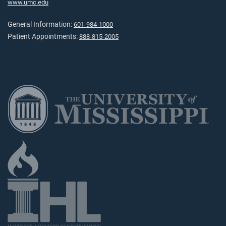
www.umc.edu
General Information:
601-984-1000
Patient Appointments:
888-815-2005