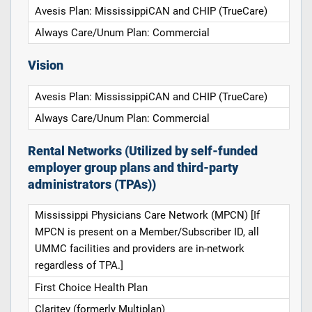
Avesis Plan: MississippiCAN and CHIP (TrueCare)
Always Care/Unum Plan: Commercial
Vision
Avesis Plan: MississippiCAN and CHIP (TrueCare)
Always Care/Unum Plan: Commercial
Rental Networks (Utilized by self-funded
employer group plans and third-party
administrators (TPAs))
Mississippi Physicians Care Network (MPCN) [If
MPCN is present on a Member/Subscriber ID, all
UMMC facilities and providers are in-network
regardless of TPA.]
First Choice Health Plan
Claritev (formerly Multiplan)