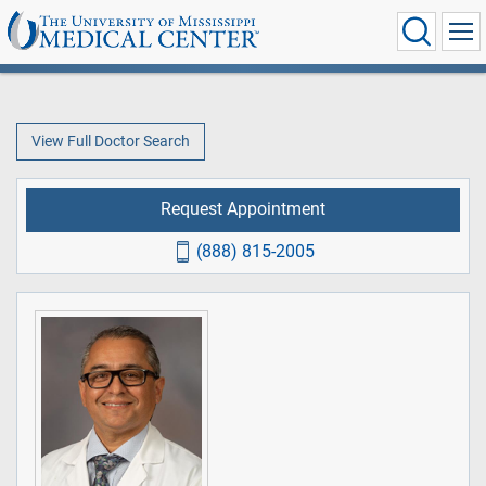
View Full Doctor Search
Request Appointment
(888) 815-2005