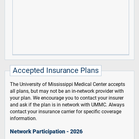
Accepted Insurance Plans
The University of Mississippi Medical Center accepts
all plans, but may not be an in-network provider with
your plan. We encourage you to contact your insurer
and ask if the plan is in network with UMMC. Always
contact your insurance carrier for specific coverage
information.
Network Participation - 2026