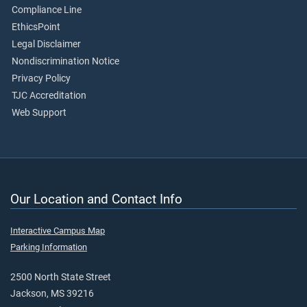
Compliance Line
EthicsPoint
Legal Disclaimer
Nondiscrimination Notice
Privacy Policy
TJC Accreditation
Web Support
Our Location and Contact Info
Interactive Campus Map
Parking Information
2500 North State Street
Jackson, MS 39216