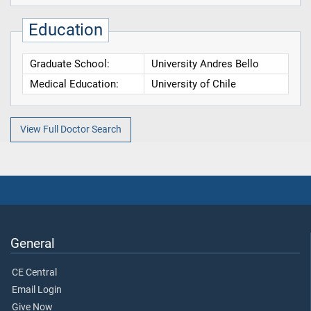
Education
Graduate School:
University Andres Bello
Medical Education:
University of Chile
View Full Doctor Search
General
CE Central
Email Login
Give Now