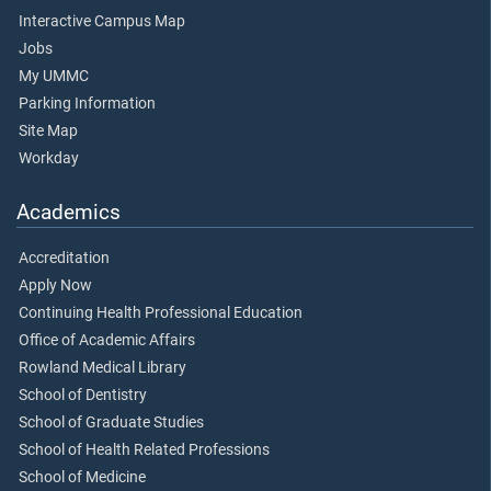
Interactive Campus Map
Jobs
My UMMC
Parking Information
Site Map
Workday
Academics
Accreditation
Apply Now
Continuing Health Professional Education
Office of Academic Affairs
Rowland Medical Library
School of Dentistry
School of Graduate Studies
School of Health Related Professions
School of Medicine