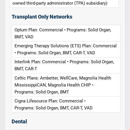
owned third-party administrator (TPA) subsidiary)
Transplant Only Networks
Optum Plan: Commercial • Programs: Solid Organ,
BMT, VAD
Emerging Therapy Solutions (ETS) Plan: Commercial
• Programs: Solid Organ, BMT, CAR-T, VAD
Interlink Plan: Commercial • Programs: Solid Organ,
BMT, CAR-T
Celtic Plans: Ambetter, WellCare, Magnolia Health
MississippiCAN, Magnolia Health CHIP •
Programs: Solid Organ, BMT
Cigna Lifesource Plan: Commercial •
Programs: Solid Organ, BMT, CAR-T, VAD
Dental