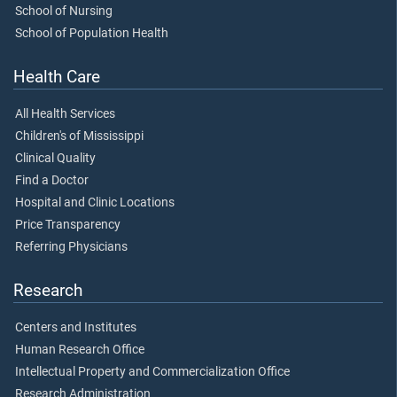
School of Nursing
School of Population Health
Health Care
All Health Services
Children's of Mississippi
Clinical Quality
Find a Doctor
Hospital and Clinic Locations
Price Transparency
Referring Physicians
Research
Centers and Institutes
Human Research Office
Intellectual Property and Commercialization Office
Research Administration