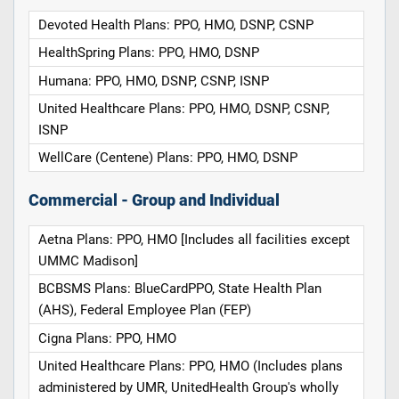
Devoted Health Plans: PPO, HMO, DSNP, CSNP
HealthSpring Plans: PPO, HMO, DSNP
Humana: PPO, HMO, DSNP, CSNP, ISNP
United Healthcare Plans: PPO, HMO, DSNP, CSNP,
ISNP
WellCare (Centene) Plans: PPO, HMO, DSNP
Commercial - Group and Individual
Aetna Plans: PPO, HMO [Includes all facilities except
UMMC Madison]
BCBSMS Plans: BlueCardPPO, State Health Plan
(AHS), Federal Employee Plan (FEP)
Cigna Plans: PPO, HMO
United Healthcare Plans: PPO, HMO (Includes plans
administered by UMR, UnitedHealth Group's wholly