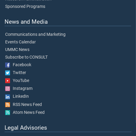
Sponsored Programs
News and Media
Communications and Marketing
Events Calendar
UMMC News
Subscribe to CONSULT
Facebook
Twitter
YouTube
Instagram
LinkedIn
RSS News Feed
Atom News Feed
Legal Advisories