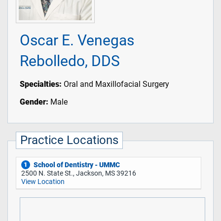
Oscar E. Venegas
Rebolledo, DDS
Specialties:
Oral and Maxillofacial Surgery
Gender:
Male
Practice Locations
School of Dentistry - UMMC
1
2500 N. State St., Jackson, MS 39216
View Location