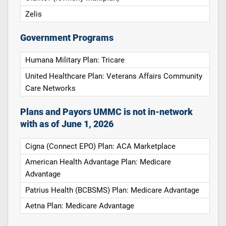
Zelis
Government Programs
Humana Military Plan: Tricare
United Healthcare Plan: Veterans Affairs Community
Care Networks
Plans and Payors UMMC is not in-network
with as of June 1, 2026
Cigna (Connect EPO) Plan: ACA Marketplace
American Health Advantage Plan: Medicare
Advantage
Patrius Health (BCBSMS) Plan: Medicare Advantage
Aetna Plan: Medicare Advantage