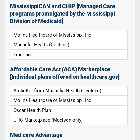
MississippiCAN and CHIP [Managed Care
programs promulgated by the Mississippi
Division of Medicaid]
Molina Healthcare of Mississippi, Inc.
Magnolia Health (Centene)
TrueCare
Affordable Care Act (ACA) Marketplace
[Individual plans offered on healthcare.gov]
Ambetter from Magnolia Health (Centene)
Molina Healthcare of Mississippi, Inc.
Oscar Health Plan
UHC Marketplace (Madison only)
Medicare Advantage