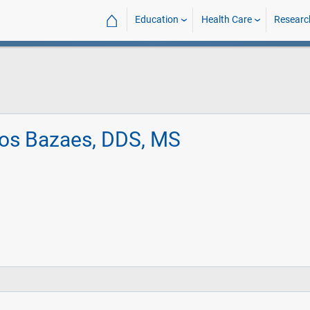
⌂
Education
Health Care
Researc
vos Bazaes, DDS, MS