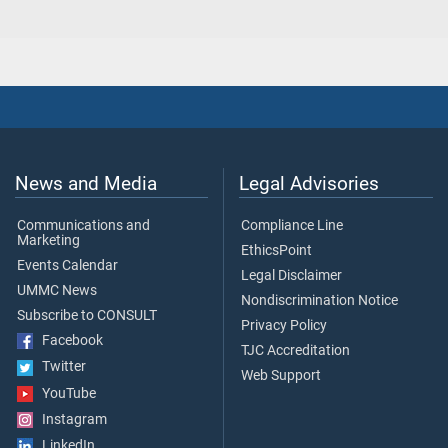
News and Media
Legal Advisories
Communications and
Compliance Line
Marketing
EthicsPoint
Events Calendar
Legal Disclaimer
UMMC News
Nondiscrimination Notice
Subscribe to CONSULT
Privacy Policy
Facebook
TJC Accreditation
Twitter
Web Support
YouTube
Instagram
LinkedIn