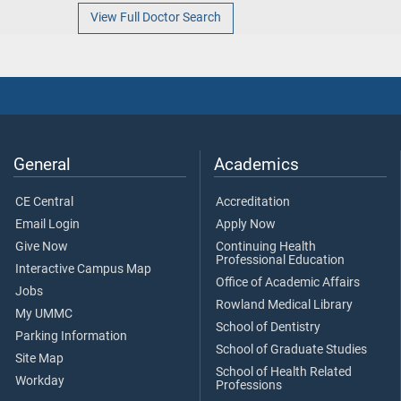
View Full Doctor Search
General
Academics
CE Central
Accreditation
Email Login
Apply Now
Give Now
Continuing Health
Professional Education
Interactive Campus Map
Office of Academic Affairs
Jobs
Rowland Medical Library
My UMMC
School of Dentistry
Parking Information
School of Graduate Studies
Site Map
School of Health Related
Workday
Professions