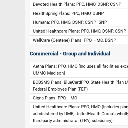
Devoted Health Plans: PPO, HMO, DSNP, CSNP
HealthSpring Plans: PPO, HMO, DSNP
Humana: PPO, HMO, DSNP, CSNP, ISNP
United Healthcare Plans: PPO, HMO, DSNP, CSNP,
WellCare (Centene) Plans: PPO, HMO, DSNP
Commercial - Group and Individual
Aetna Plans: PPO, HMO [Includes all facilities exc
UMMC Madison]
BCBSMS Plans: BlueCardPPO, State Health Plan (
Federal Employee Plan (FEP)
Cigna Plans: PPO, HMO
United Healthcare Plans: PPO, HMO (Includes pla
administered by UMR, UnitedHealth Group's whol
third-party administrator (TPA) subsidiary)