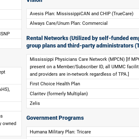
Avesis Plan: MississippiCAN and CHIP (TrueCare)
Always Care/Unum Plan: Commercial
 ISNP
Rental Networks (Utilized by self-funded em
group plans and third-party administrators (
Mississippi Physicians Care Network (MPCN) [If MP
present on a Member/Subscriber ID, all UMMC facilit
ept
and providers are in-network regardless of TPA.]
First Choice Health Plan
AHS),
Claritev (formerly Multiplan)
Zelis
ns
Government Programs
ly owned
Humana Military Plan: Tricare