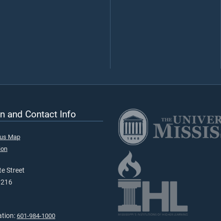
n and Contact Info
pus Map
ion
e Street
9216
ation:
601-984-1000