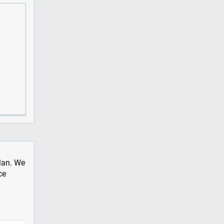
plan. We
ce