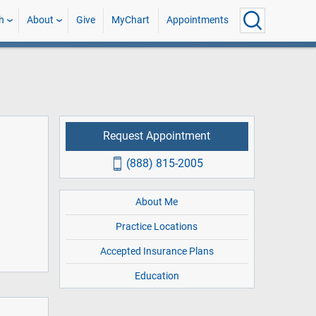
h
About
Give
MyChart
Appointments
Request Appointment
(888) 815-2005
About Me
Practice Locations
Accepted Insurance Plans
Education