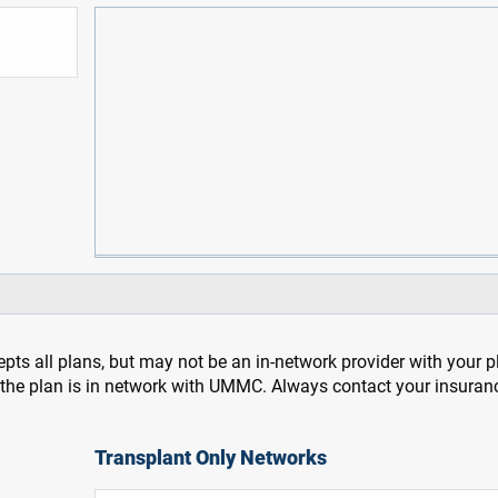
pts all plans, but may not be an in-network provider with your 
f the plan is in network with UMMC. Always contact your insuran
Transplant Only Networks