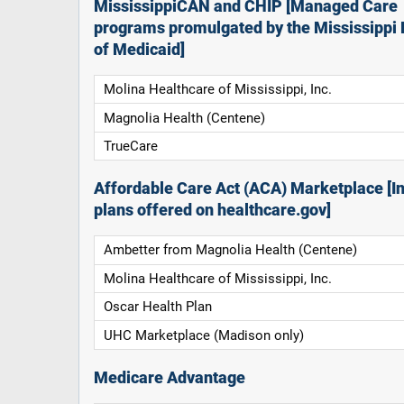
MississippiCAN and CHIP [Managed Care
programs promulgated by the Mississippi 
of Medicaid]
Molina Healthcare of Mississippi, Inc.
Magnolia Health (Centene)
TrueCare
Affordable Care Act (ACA) Marketplace [In
plans offered on healthcare.gov]
Ambetter from Magnolia Health (Centene)
Molina Healthcare of Mississippi, Inc.
Oscar Health Plan
UHC Marketplace (Madison only)
Medicare Advantage