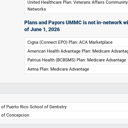
United Healthcare Plan: Veterans Affairs Community
Networks
Plans and Payors UMMC is not in-network wi
of June 1, 2026
Cigna (Connect EPO) Plan: ACA Marketplace
American Health Advantage Plan: Medicare Advanta
Patrius Health (BCBSMS) Plan: Medicare Advantage
Aetna Plan: Medicare Advantage
y of Puerto Rico School of Dentistry
y of Concepcion