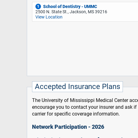
School of Dentistry - UMMC
1
2500 N. State St., Jackson, MS 39216
View Location
Accepted Insurance Plans
The University of Mississippi Medical Center acce
encourage you to contact your insurer and ask i
carrier for specific coverage information.
Network Participation - 2026