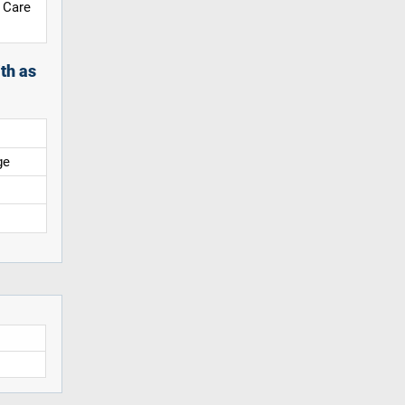
 Care
th as
ge