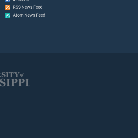
RSS News Feed
Atom News Feed