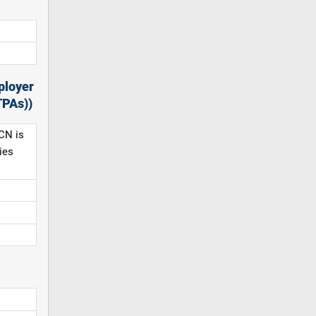
ployer
TPAs))
CN is
ies