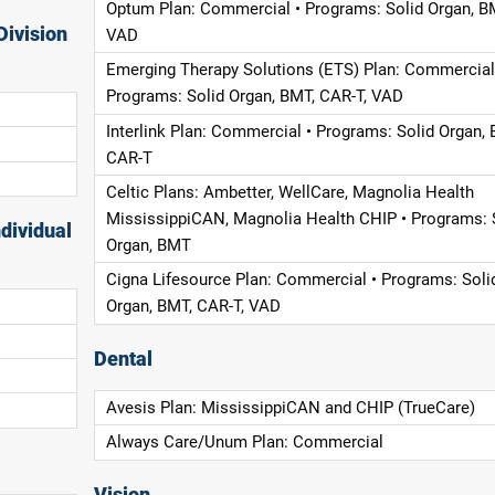
Optum Plan: Commercial • Programs: Solid Organ, B
Division
VAD
Emerging Therapy Solutions (ETS) Plan: Commercial
Programs: Solid Organ, BMT, CAR-T, VAD
Interlink Plan: Commercial • Programs: Solid Organ, 
CAR-T
Celtic Plans: Ambetter, WellCare, Magnolia Health
MississippiCAN, Magnolia Health CHIP • Programs: 
dividual
Organ, BMT
Cigna Lifesource Plan: Commercial • Programs: Soli
Organ, BMT, CAR-T, VAD
Dental
Avesis Plan: MississippiCAN and CHIP (TrueCare)
Always Care/Unum Plan: Commercial
Vision