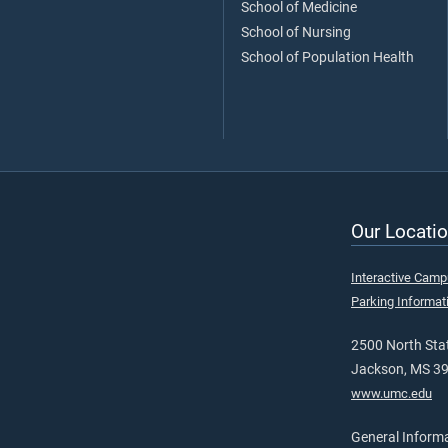
School of Medicine
School of Nursing
School of Population Health
Our Locatio
Interactive Cam
Parking Informat
2500 North Stat
Jackson, MS 3
www.umc.edu
General Inform