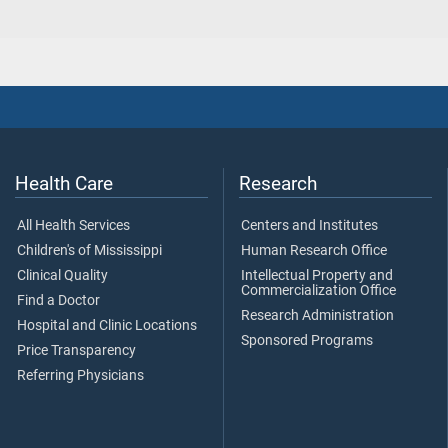
Health Care
Research
All Health Services
Centers and Institutes
Children's of Mississippi
Human Research Office
Clinical Quality
Intellectual Property and
Commercialization Office
Find a Doctor
Research Administration
Hospital and Clinic Locations
Sponsored Programs
Price Transparency
Referring Physicians