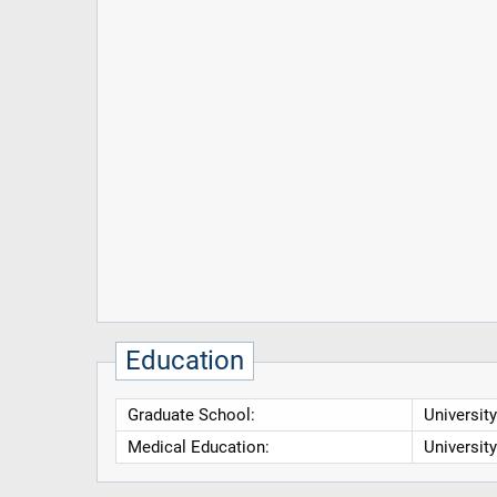
Education
Graduate School:
Universit
Medical Education:
Universit