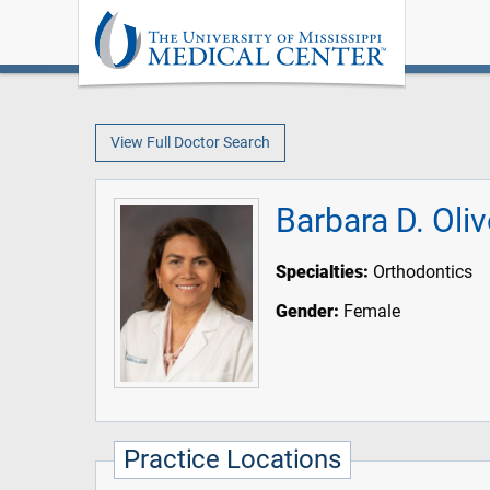
View Full Doctor Search
Barbara D. Oli
Specialties:
Orthodontics
Gender:
Female
Practice Locations