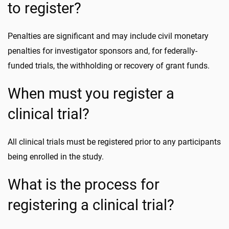
to register?
Penalties are significant and may include civil monetary
penalties for investigator sponsors and, for federally-
funded trials, the withholding or recovery of grant funds.
When must you register a
clinical trial?
All clinical trials must be registered prior to any participants
being enrolled in the study.
What is the process for
registering a clinical trial?