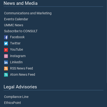
News and Media
Communications and Marketing
Events Calendar
UMMC News
Subscribe to CONSULT
Facebook
Twitter
YouTube
Instagram
LinkedIn
RSS News Feed
Atom News Feed
Legal Advisories
Compliance Line
EthicsPoint