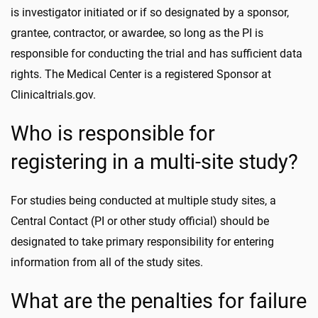
is investigator initiated or if so designated by a sponsor,
grantee, contractor, or awardee, so long as the PI is
responsible for conducting the trial and has sufficient data
rights. The Medical Center is a registered Sponsor at
Clinicaltrials.gov.
Who is responsible for
registering in a multi-site study?
For studies being conducted at multiple study sites, a
Central Contact (PI or other study official) should be
designated to take primary responsibility for entering
information from all of the study sites.
What are the penalties for failure