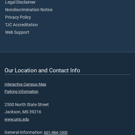
Legal Disclaimer
Nondiscrimination Notice
Privacy Policy
TJC Accreditation
Web Support
Our Location and Contact Info
Interactive Campus Map
Parking Information
2500 North State Street
Jackson, MS 39216
www.umc.edu
General Information:
601-984-1000