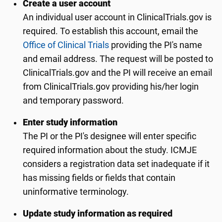
Create a user account
An individual user account in ClinicalTrials.gov is
required. To establish this account, email the
Office of Clinical Trials
providing the PI's name
and email address. The request will be posted to
ClinicalTrials.gov and the PI will receive an email
from ClinicalTrials.gov providing his/her login
and temporary password.
Enter study information
The PI or the PI's designee will enter specific
required information about the study. ICMJE
considers a registration data set inadequate if it
has missing fields or fields that contain
uninformative terminology.
Update study information as required