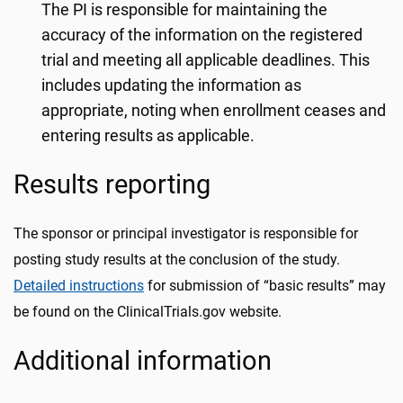
The PI is responsible for maintaining the
accuracy of the information on the registered
trial and meeting all applicable deadlines. This
includes updating the information as
appropriate, noting when enrollment ceases and
entering results as applicable.
Results reporting
The sponsor or principal investigator is responsible for
posting study results at the conclusion of the study.
Detailed instructions
for submission of “basic results” may
be found on the ClinicalTrials.gov website.
Additional information