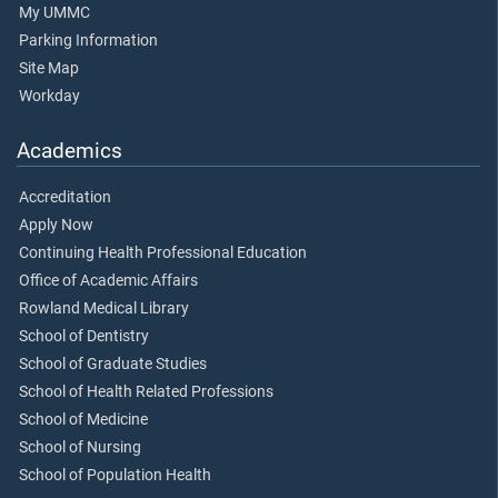
My UMMC
Parking Information
Site Map
Workday
Academics
Accreditation
Apply Now
Continuing Health Professional Education
Office of Academic Affairs
Rowland Medical Library
School of Dentistry
School of Graduate Studies
School of Health Related Professions
School of Medicine
School of Nursing
School of Population Health