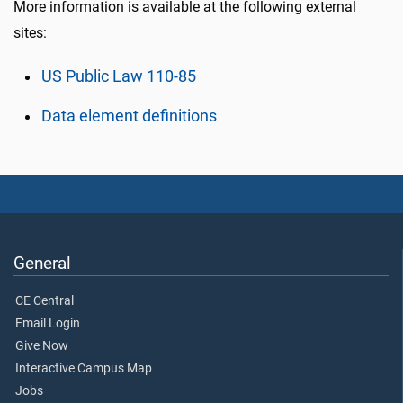
More information is available at the following external
sites:
US Public Law 110-85
Data element definitions
General
CE Central
Email Login
Give Now
Interactive Campus Map
Jobs