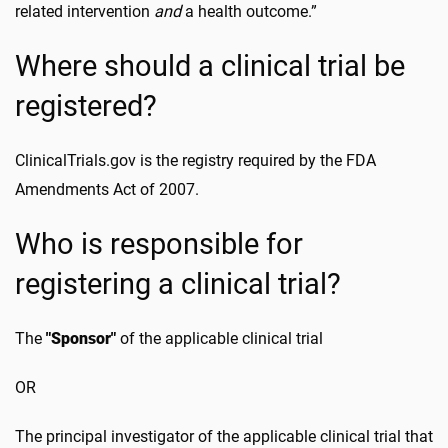
related intervention
and
a health outcome.”
Where should a clinical trial be
registered?
ClinicalTrials.gov is the registry required by the FDA
Amendments Act of 2007.
Who is responsible for
registering a clinical trial?
The
"Sponsor"
of the applicable clinical trial
OR
The principal investigator of the applicable clinical trial that