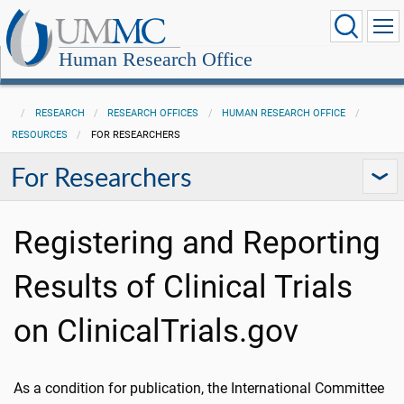
Human Research Office
RESEARCH
RESEARCH OFFICES
HUMAN RESEARCH OFFICE
RESOURCES
FOR RESEARCHERS
For Researchers
Registering and Reporting
Results of Clinical Trials
on ClinicalTrials.gov
As a condition for publication, the International Committee