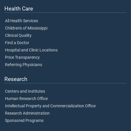
Health Care
All Health Services
Children's of Mississippi
Clinical Quality
Find a Doctor
Hospital and Clinic Locations
Price Transparency
Referring Physicians
Research
Centers and Institutes
Human Research Office
Intellectual Property and Commercialization Office
Research Administration
Sponsored Programs