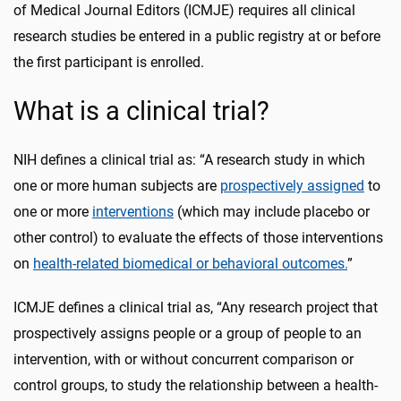
of Medical Journal Editors (ICMJE) requires all clinical
research studies be entered in a public registry at or before
the first participant is enrolled.
What is a clinical trial?
NIH defines a clinical trial as: “A research study in which
one or more human subjects are
prospectively assigned
to
one or more
interventions
(which may include placebo or
other control) to evaluate the effects of those interventions
on
health-related biomedical or behavioral outcomes.
”
ICMJE defines a clinical trial as, “Any research project that
prospectively assigns people or a group of people to an
intervention, with or without concurrent comparison or
control groups, to study the relationship between a health-