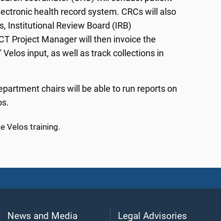
lectronic health record system. CRCs will also
s, Institutional Review Board (IRB)
CT Project Manager will then invoice the
elos input, as well as track collections in
epartment chairs will be able to run reports on
os.
 Velos training.
News and Media
Legal Advisories