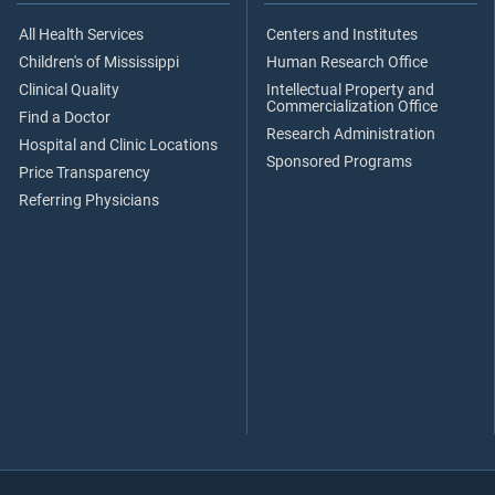
All Health Services
Centers and Institutes
Children's of Mississippi
Human Research Office
Clinical Quality
Intellectual Property and
Commercialization Office
Find a Doctor
Research Administration
Hospital and Clinic Locations
Sponsored Programs
Price Transparency
Referring Physicians