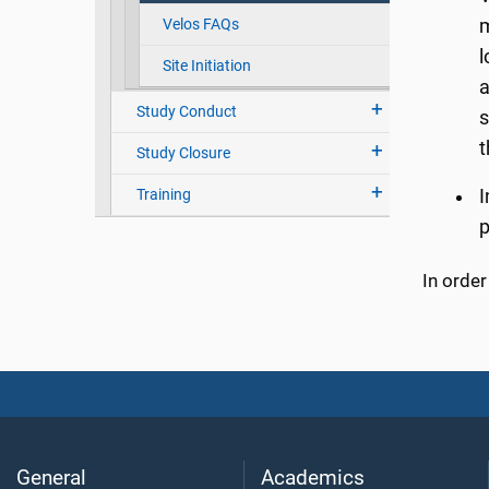
Velos FAQs
m
l
Site Initiation
a
Study Conduct
s
t
Study Closure
Training
I
p
In orde
General
Academics