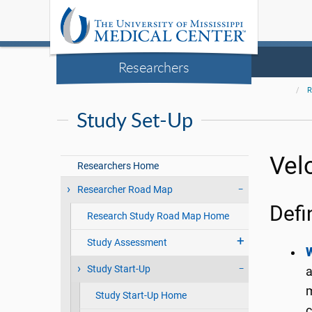
Researchers
R
Study Set-Up
Vel
Researchers Home
Researcher Road Map
Defi
Research Study Road Map Home
Study Assessment
Study Start-Up
a
m
Study Start-Up Home
c