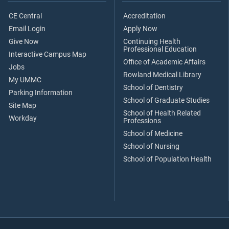
CE Central
Accreditation
Email Login
Apply Now
Give Now
Continuing Health
Professional Education
Interactive Campus Map
Office of Academic Affairs
Jobs
Rowland Medical Library
My UMMC
School of Dentistry
Parking Information
School of Graduate Studies
Site Map
School of Health Related
Workday
Professions
School of Medicine
School of Nursing
School of Population Health