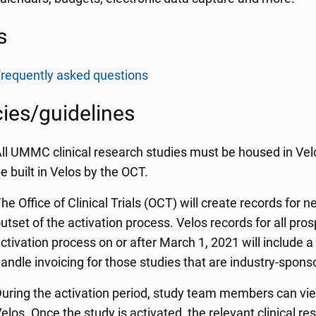
s
requently asked questions
cies/guidelines
ll UMMC clinical research studies must be housed in Velos
e built in Velos by the OCT.
he Office of Clinical Trials (OCT) will create records for n
utset of the activation process. Velos records for all pros
ctivation process on or after March 1, 2021 will include 
andle invoicing for those studies that are industry-spon
uring the activation period, study team members can vi
elos. Once the study is activated, the relevant clinical r