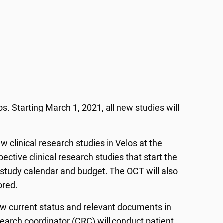
. Starting March 1, 2021, all new studies will
ew clinical research studies in Velos at the
pective clinical research studies that start the
a study calendar and budget. The OCT will also
sored.
ew current status and relevant documents in
esearch coordinator (CRC) will conduct patient