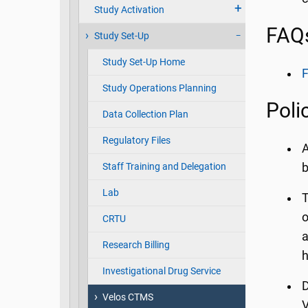
Study Activation
FAQ
Study Set-Up
Study Set-Up Home
F
Study Operations Planning
Poli
Data Collection Plan
Regulatory Files
A
Staff Training and Delegation
b
Lab
T
o
CRTU
a
Research Billing
h
Investigational Drug Service
D
Velos CTMS
V