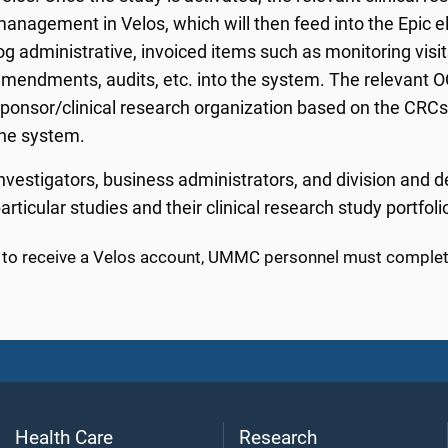
anagement in Velos, which will then feed into the Epic e
og administrative, invoiced items such as monitoring visit
mendments, audits, etc. into the system. The relevant O
ponsor/clinical research organization based on the CRCs' V
he system.
nvestigators, business administrators, and division and d
articular studies and their clinical research study portfoli
r to receive a Velos account, UMMC personnel must complete
Health Care
Research