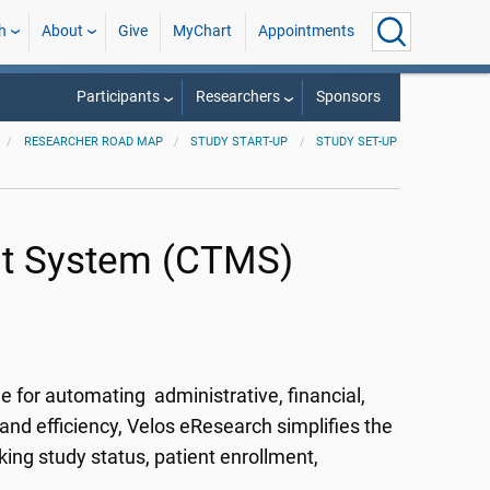
h
About
Give
MyChart
Appointments
Participants
Researchers
Sponsors
RESEARCHER ROAD MAP
STUDY START-UP
STUDY SET-UP
nt System (CTMS)
 for automating administrative, financial,
and efficiency, Velos eResearch simplifies the
king study status, patient enrollment,