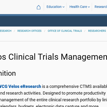
⌂
Education
Health Care
Researc
ESEARCH
RESEARCH OFFICES
OFFICE OF CLINICAL TRIALS
RESEARCHERS
os Clinical Trials Manageme
nition
WCG Velos eResearch
is a comprehensive CTMS available
nd research activities. Designed to promote productivity 
anagement of the entire clinical research portfolio by lin
alendars, budgets, electronic data capture and more.