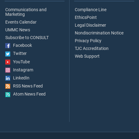
Communications and
Compliance Line
Marketing
EthicsPoint
Events Calendar
Legal Disclaimer
UMMC News
Nondiscrimination Notice
Subscribe to CONSULT
Privacy Policy
Facebook
TJC Accreditation
Twitter
Web Support
YouTube
Instagram
LinkedIn
RSS News Feed
Atom News Feed