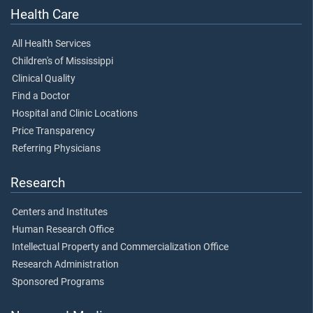
Health Care
All Health Services
Children's of Mississippi
Clinical Quality
Find a Doctor
Hospital and Clinic Locations
Price Transparency
Referring Physicians
Research
Centers and Institutes
Human Research Office
Intellectual Property and Commercialization Office
Research Administration
Sponsored Programs