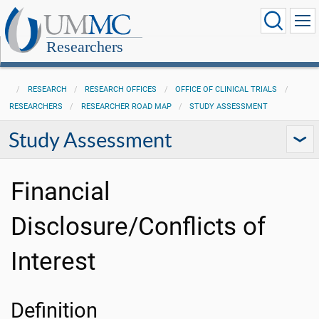
Researchers
RESEARCH
RESEARCH OFFICES
OFFICE OF CLINICAL TRIALS
RESEARCHERS
RESEARCHER ROAD MAP
STUDY ASSESSMENT
Study Assessment
Financial
Disclosure/Conflicts of
Interest
Definition