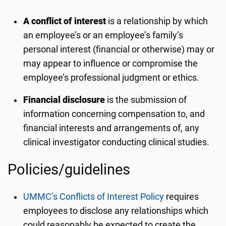
A conflict of interest
is a relationship by which
an employee’s or an employee’s family’s
personal interest (financial or otherwise) may or
may appear to influence or compromise the
employee’s professional judgment or ethics.
Financial disclosure
is the submission of
information concerning compensation to, and
financial interests and arrangements of, any
clinical investigator conducting clinical studies.
Policies/guidelines
UMMC’s Conflicts of Interest Policy
requires
employees to disclose any relationships which
could reasonably be expected to create the