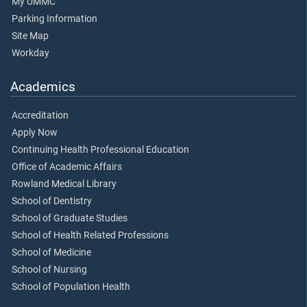
My UMMC
Parking Information
Site Map
Workday
Academics
Accreditation
Apply Now
Continuing Health Professional Education
Office of Academic Affairs
Rowland Medical Library
School of Dentistry
School of Graduate Studies
School of Health Related Professions
School of Medicine
School of Nursing
School of Population Health