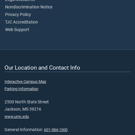
Nondiscrimination Notice
Privacy Policy
TJC Accreditation
Web Support
Our Location and Contact Info
Interactive Campus Map
Parking Information
2500 North State Street
Jackson, MS 39216
www.umc.edu
General Information:
601-984-1000