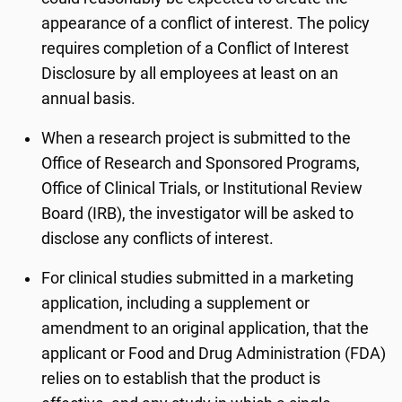
appearance of a conflict of interest. The policy
requires completion of a Conflict of Interest
Disclosure by all employees at least on an
annual basis.
When a research project is submitted to the
Office of Research and Sponsored Programs,
Office of Clinical Trials, or Institutional Review
Board (IRB), the investigator will be asked to
disclose any conflicts of interest.
For clinical studies submitted in a marketing
application, including a supplement or
amendment to an original application, that the
applicant or Food and Drug Administration (FDA)
relies on to establish that the product is