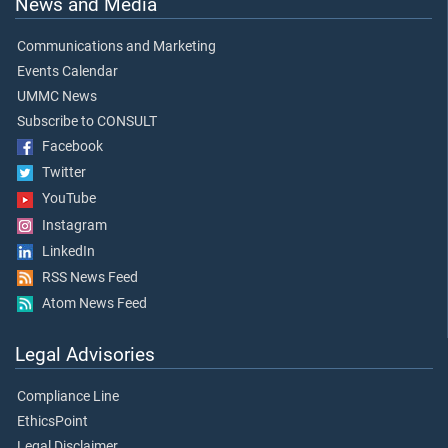
News and Media
Communications and Marketing
Events Calendar
UMMC News
Subscribe to CONSULT
Facebook
Twitter
YouTube
Instagram
LinkedIn
RSS News Feed
Atom News Feed
Legal Advisories
Compliance Line
EthicsPoint
Legal Disclaimer