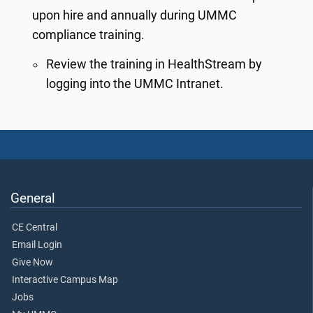
upon hire and annually during UMMC
compliance training.
Review the training in HealthStream by
logging into the UMMC Intranet.
General
CE Central
Email Login
Give Now
Interactive Campus Map
Jobs