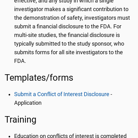
effective, and any study in which a single
investigator makes a significant contribution to
the demonstration of safety, investigators must
submit a financial disclosure to the FDA. For
multi-site studies, the financial disclosure is
typically submitted to the study sponsor, who
submits forms for all site investigators to the
FDA.
Templates/forms
Submit a Conflict of Interest Disclosure
-
Application
Training
Education on conflicts of interest is completed