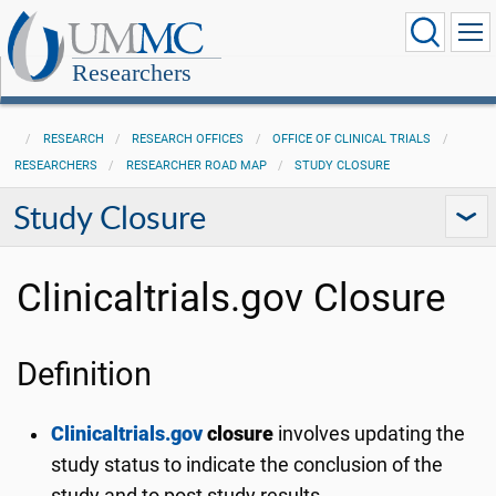
Researchers
RESEARCH
RESEARCH OFFICES
OFFICE OF CLINICAL TRIALS
RESEARCHERS
RESEARCHER ROAD MAP
STUDY CLOSURE
Study Closure
Clinicaltrials.gov Closure
Definition
Clinicaltrials.gov
closure
involves updating the
study status to indicate the conclusion of the