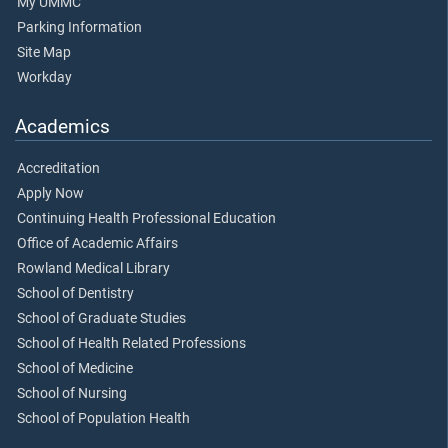
My UMMC
Parking Information
Site Map
Workday
Academics
Accreditation
Apply Now
Continuing Health Professional Education
Office of Academic Affairs
Rowland Medical Library
School of Dentistry
School of Graduate Studies
School of Health Related Professions
School of Medicine
School of Nursing
School of Population Health