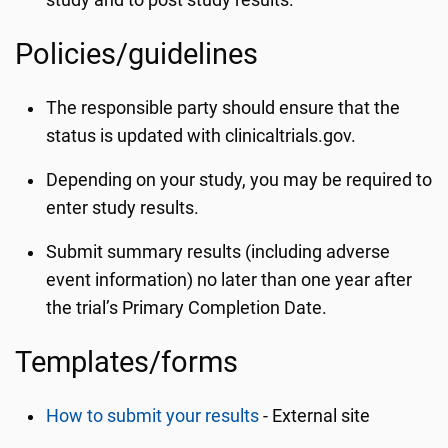
study and to post study results.
Policies/guidelines
The responsible party should ensure that the
status is updated with clinicaltrials.gov.
Depending on your study, you may be required to
enter study results.
Submit summary results (including adverse
event information) no later than one year after
the trial’s Primary Completion Date.
Templates/forms
How to submit your results
- External site