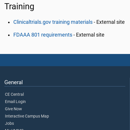
Training
Clinicaltrials.gov training materials
- External site
FDAAA 801 requirements
- External site
General
CE Central
Email Login
Give Now
Interactive Campus Map
Jobs