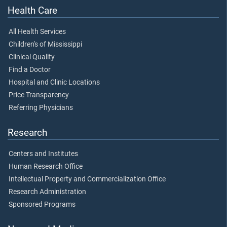
Health Care
All Health Services
Children's of Mississippi
Clinical Quality
Find a Doctor
Hospital and Clinic Locations
Price Transparency
Referring Physicians
Research
Centers and Institutes
Human Research Office
Intellectual Property and Commercialization Office
Research Administration
Sponsored Programs