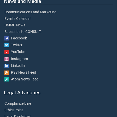
News and Media
Communications and Marketing
Events Calendar
UMMC News
Subscribe to CONSULT
Facebook
Twitter
YouTube
Instagram
LinkedIn
RSS News Feed
Atom News Feed
Legal Advisories
Compliance Line
EthicsPoint
Legal Disclaimer