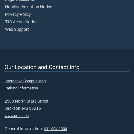
Nondiscrimination Notice
Privacy Policy
TJC Accreditation
Web Support
Our Location and Contact Info
Interactive Campus Map
Parking Information
2500 North State Street
Jackson, MS 39216
www.umc.edu
General Information:
601-984-1000