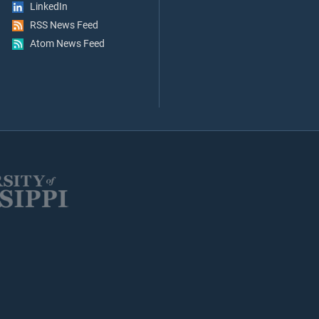
LinkedIn
RSS News Feed
Atom News Feed