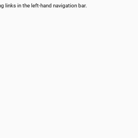
g links in the left-hand navigation bar.