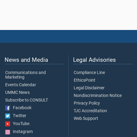
News and Media
Legal Advisories
Communications and
Compliance Line
Marketing
EthicsPoint
Events Calendar
Legal Disclaimer
UMMC News
Nondiscrimination Notice
Subscribe to CONSULT
Privacy Policy
Facebook
TJC Accreditation
Twitter
Web Support
YouTube
Instagram