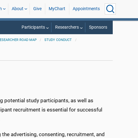
h
About
Give
MyChart
Appointments
Participants
Researchers
Sponsors
ESEARCHER ROAD MAP
STUDY CONDUCT
g potential study participants, as well as
ipant recruitment is essential for successful
.
the advertising, consenting, recruitment, and