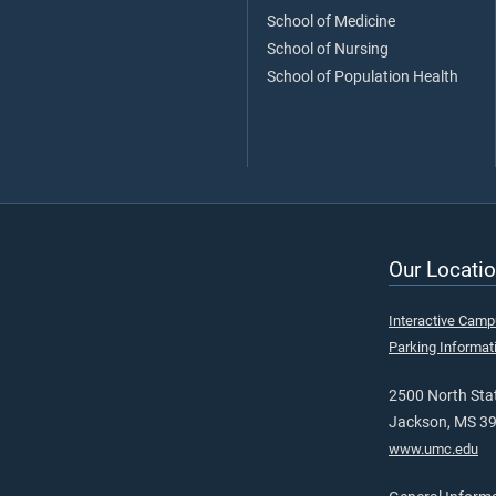
School of Medicine
School of Nursing
School of Population Health
Our Locatio
Interactive Cam
Parking Informat
2500 North Stat
Jackson, MS 3
www.umc.edu