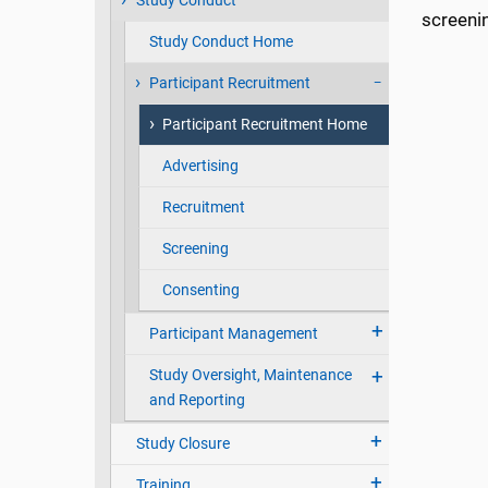
Study Conduct
screenin
Study Conduct Home
Participant Recruitment
Participant Recruitment Home
Advertising
Recruitment
Screening
Consenting
Participant Management
Study Oversight, Maintenance
and Reporting
Study Closure
Training