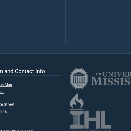
n and Contact Info
pus Map
ion
e Street
9216