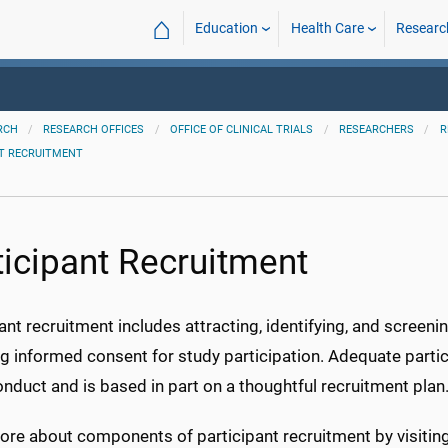
⌂
Education
Health Care
Researc
RCH
RESEARCH OFFICES
OFFICE OF CLINICAL TRIALS
RESEARCHERS
R
NT RECRUITMENT
ticipant Recruitment
ant recruitment includes attracting, identifying, and screenin
g informed consent for study participation. Adequate partic
nduct and is based in part on a thoughtful recruitment plan
re about components of participant recruitment by visiting 