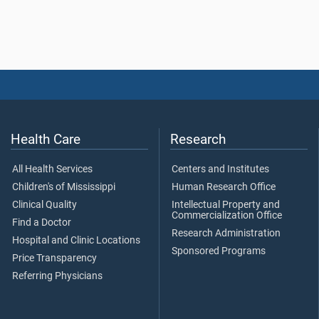
Health Care
Research
All Health Services
Centers and Institutes
Children's of Mississippi
Human Research Office
Clinical Quality
Intellectual Property and
Commercialization Office
Find a Doctor
Research Administration
Hospital and Clinic Locations
Sponsored Programs
Price Transparency
Referring Physicians