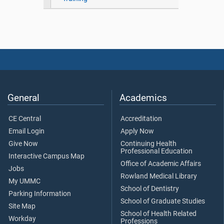
General
Academics
CE Central
Accreditation
Email Login
Apply Now
Give Now
Continuing Health
Professional Education
Interactive Campus Map
Office of Academic Affairs
Jobs
Rowland Medical Library
My UMMC
School of Dentistry
Parking Information
School of Graduate Studies
Site Map
School of Health Related
Workday
Professions