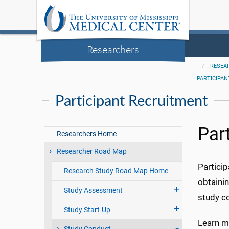
Researchers
RESEA
PARTICIPA
Participant Recruitment
Par
Researchers Home
Researcher Road Map
Particip
Research Study Road Map Home
obtainin
Study Assessment
study co
Study Start-Up
Learn mo