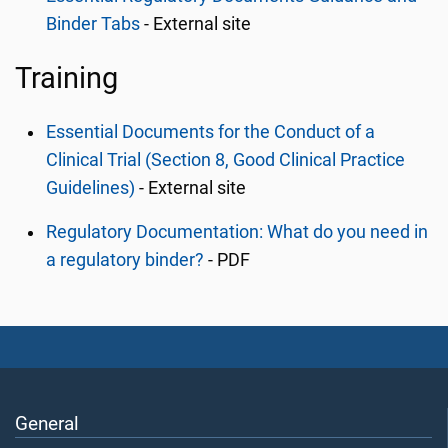
Binder Tabs
- External site
Training
Essential Documents for the Conduct of a
Clinical Trial (Section 8, Good Clinical Practice
Guidelines)
- External site
Regulatory Documentation: What do you need in
a regulatory binder?
- PDF
General