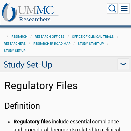
Researchers
RESEARCH
RESEARCH OFFICES
OFFICE OF CLINICAL TRIALS
RESEARCHERS
RESEARCHER ROAD MAP
STUDY START-UP
STUDY SET-UP
Study Set-Up
Regulatory Files
Definition
Regulatory files
include essential compliance
and procedural documents related to a clinical