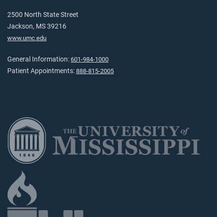
2500 North State Street
Jackson, MS 39216
www.umc.edu
General Information:
601-984-1000
Patient Appointments:
888-815-2005