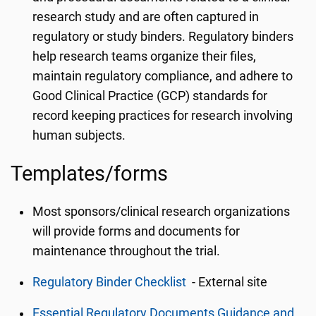
research study and are often captured in
regulatory or study binders. Regulatory binders
help research teams organize their files,
maintain regulatory compliance, and adhere to
Good Clinical Practice (GCP) standards for
record keeping practices for research involving
human subjects.
Templates/forms
Most sponsors/clinical research organizations
will provide forms and documents for
maintenance throughout the trial.
Regulatory Binder Checklist
- External site
Essential Regulatory Documents Guidance and