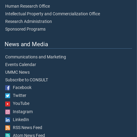
Human Research Office
Intellectual Property and Commercialization Office
Research Administration
Sponsored Programs
News and Media
Communications and Marketing
Events Calendar
UMMC News
Subscribe to CONSULT
Facebook
Twitter
YouTube
Instagram
LinkedIn
RSS News Feed
Atom News Feed