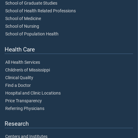
School of Graduate Studies
School of Health Related Professions
School of Medicine
School of Nursing
School of Population Health
Health Care
All Health Services
Children's of Mississippi
Clinical Quality
Find a Doctor
Hospital and Clinic Locations
Price Transparency
Referring Physicians
Research
Centers and Institutes