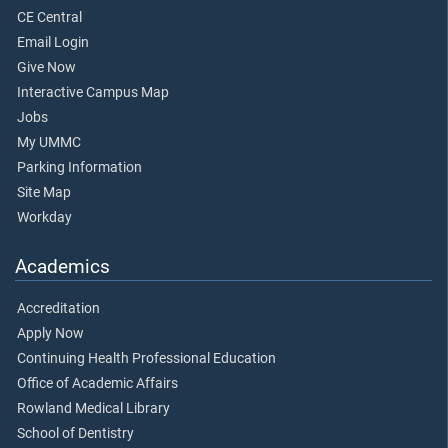
CE Central
Email Login
Give Now
Interactive Campus Map
Jobs
My UMMC
Parking Information
Site Map
Workday
Academics
Accreditation
Apply Now
Continuing Health Professional Education
Office of Academic Affairs
Rowland Medical Library
School of Dentistry