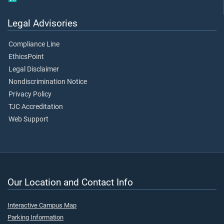
Legal Advisories
Compliance Line
EthicsPoint
Legal Disclaimer
Nondiscrimination Notice
Privacy Policy
TJC Accreditation
Web Support
Our Location and Contact Info
Interactive Campus Map
Parking Information