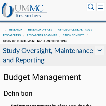
Researchers
RESEARCH
RESEARCH OFFICES
OFFICE OF CLINICAL TRIALS
RESEARCHERS
RESEARCHER ROAD MAP
STUDY CONDUCT
STUDY OVERSIGHT, MAINTENANCE AND REPORTING
Study Oversight, Maintenance
and Reporting
Budget Management
Definition