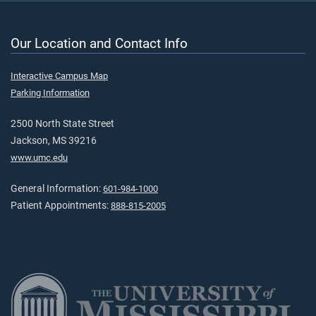
Our Location and Contact Info
Interactive Campus Map
Parking Information
2500 North State Street
Jackson, MS 39216
www.umc.edu
General Information:
601-984-1000
Patient Appointments:
888-815-2005