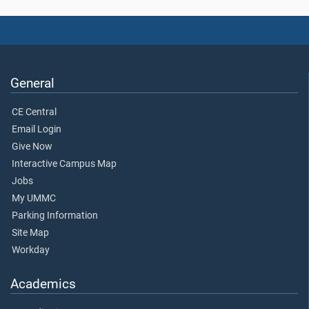
General
CE Central
Email Login
Give Now
Interactive Campus Map
Jobs
My UMMC
Parking Information
Site Map
Workday
Academics