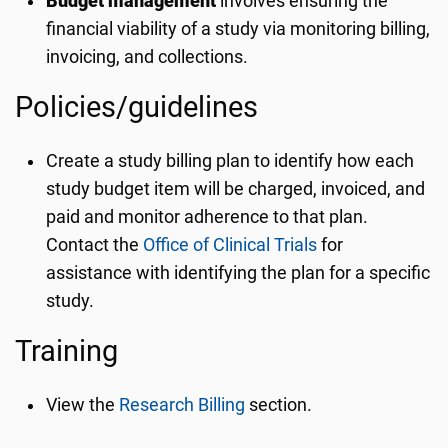
Budget management
involves ensuring the
financial viability of a study via monitoring billing,
invoicing, and collections.
Policies/guidelines
Create a study billing plan to identify how each
study budget item will be charged, invoiced, and
paid and monitor adherence to that plan.
Contact the
Office of Clinical Trials
for
assistance with identifying the plan for a specific
study.
Training
View the
Research Billing
section.