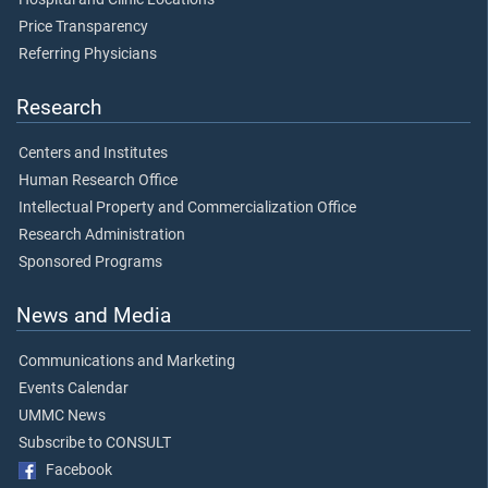
Price Transparency
Referring Physicians
Research
Centers and Institutes
Human Research Office
Intellectual Property and Commercialization Office
Research Administration
Sponsored Programs
News and Media
Communications and Marketing
Events Calendar
UMMC News
Subscribe to CONSULT
Facebook