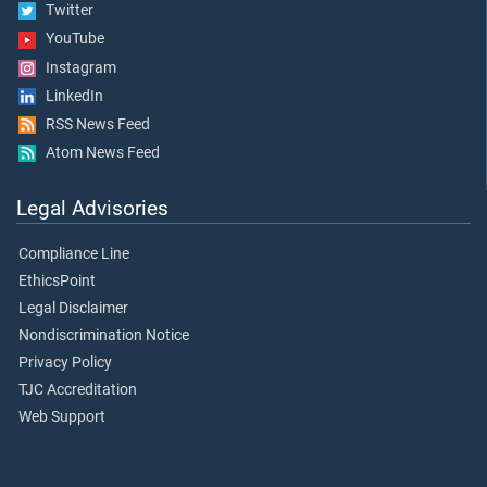
Twitter
YouTube
Instagram
LinkedIn
RSS News Feed
Atom News Feed
Legal Advisories
Compliance Line
EthicsPoint
Legal Disclaimer
Nondiscrimination Notice
Privacy Policy
TJC Accreditation
Web Support