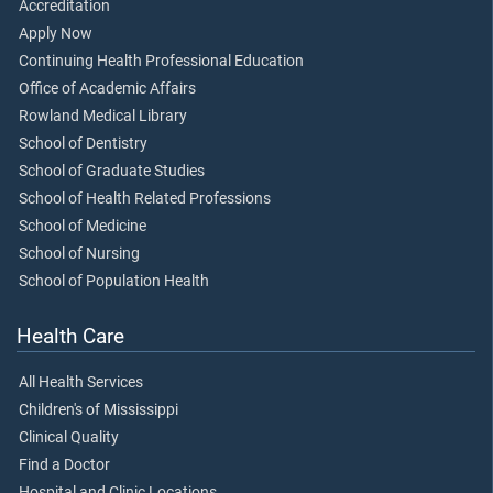
Accreditation
Apply Now
Continuing Health Professional Education
Office of Academic Affairs
Rowland Medical Library
School of Dentistry
School of Graduate Studies
School of Health Related Professions
School of Medicine
School of Nursing
School of Population Health
Health Care
All Health Services
Children's of Mississippi
Clinical Quality
Find a Doctor
Hospital and Clinic Locations