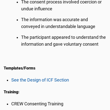
The consent process involved coercion or
undue influence
The information was accurate and
conveyed in understandable language
The participant appeared to understand the
information and gave voluntary consent
Templates/Forms
See the Design of ICF Section
Training:
CREW Consenting Training