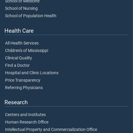
School of Medicine
School of Nursing
School of Population Health
Health Care
All Health Services
Children's of Mississippi
Clinical Quality
Find a Doctor
Hospital and Clinic Locations
Price Transparency
Referring Physicians
Research
Centers and Institutes
Human Research Office
Intellectual Property and Commercialization Office