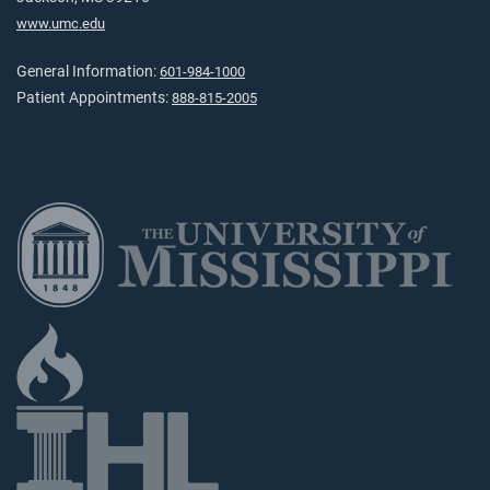
www.umc.edu
General Information:
601-984-1000
Patient Appointments:
888-815-2005