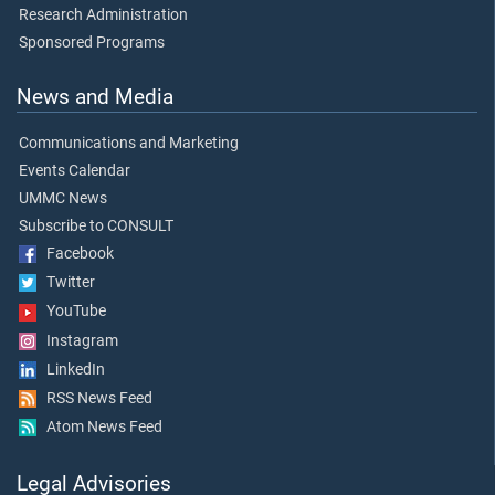
Research Administration
Sponsored Programs
News and Media
Communications and Marketing
Events Calendar
UMMC News
Subscribe to CONSULT
Facebook
Twitter
YouTube
Instagram
LinkedIn
RSS News Feed
Atom News Feed
Legal Advisories