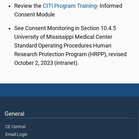
Review the
CITI Program Training
- Informed
Consent Module
See Consent Monitoring in Section 10.4.5
University of Mississippi Medical Center
Standard Operating Procedures Human
Research Protection Program (HRPP), revised
October 2, 2023 (intranet).
General
CE Central
Email Login