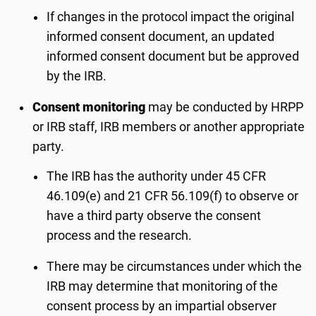
If changes in the protocol impact the original
informed consent document, an updated
informed consent document but be approved
by the IRB.
Consent monitoring
may be conducted by HRPP
or IRB staff, IRB members or another appropriate
party.
The IRB has the authority under 45 CFR
46.109(e) and 21 CFR 56.109(f) to observe or
have a third party observe the consent
process and the research.
There may be circumstances under which the
IRB may determine that monitoring of the
consent process by an impartial observer