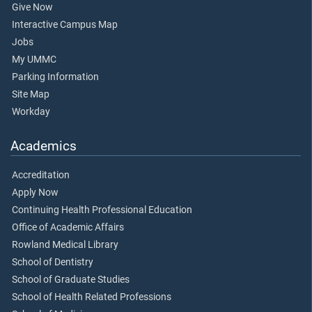
Give Now
Interactive Campus Map
Jobs
My UMMC
Parking Information
Site Map
Workday
Academics
Accreditation
Apply Now
Continuing Health Professional Education
Office of Academic Affairs
Rowland Medical Library
School of Dentistry
School of Graduate Studies
School of Health Related Professions