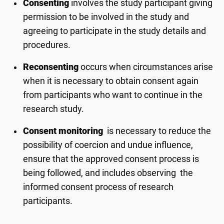
Consenting
involves the study participant giving
permission to be involved in the study and
agreeing to participate in the study details and
procedures.
Reconsenting
occurs when circumstances arise
when it is necessary to obtain consent again
from participants who want to continue in the
research study.
Consent monitoring
is necessary to reduce the
possibility of coercion and undue influence,
ensure that the approved consent process is
being followed, and includes observing the
informed consent process of research
participants.