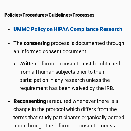
Policies/Procedures/Guidelines/Processes
UMMC Policy on HIPAA Compliance Research
The
consenting
process is documented through
an informed consent document.
Written informed consent must be obtained
from all human subjects prior to their
participation in any research unless the
requirement has been waived by the IRB.
Reconsenting
is required whenever there is a
change in the protocol which differs from the
terms that study participants organically agreed
upon through the informed consent process.