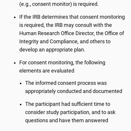
(e.g., consent monitor) is required.
If the IRB determines that consent monitoring
is required, the IRB may consult with the
Human Research Office Director, the Office of
Integrity and Compliance, and others to
develop an appropriate plan.
For consent monitoring, the following
elements are evaluated
The informed consent process was
appropriately conducted and documented
The participant had sufficient time to
consider study participation, and to ask
questions and have them answered