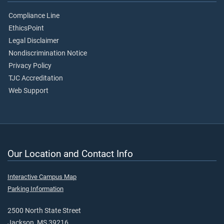
Compliance Line
EthicsPoint
Legal Disclaimer
Nondiscrimination Notice
Privacy Policy
TJC Accreditation
Web Support
Our Location and Contact Info
Interactive Campus Map
Parking Information
2500 North State Street
Jackson, MS 39216