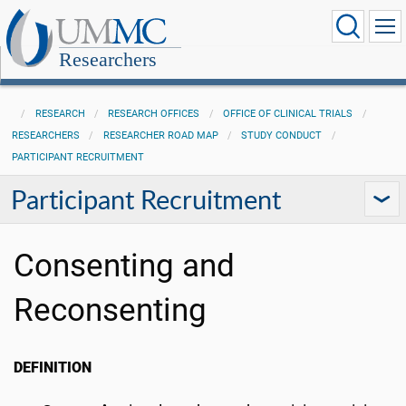
Researchers
RESEARCH
RESEARCH OFFICES
OFFICE OF CLINICAL TRIALS
RESEARCHERS
RESEARCHER ROAD MAP
STUDY CONDUCT
PARTICIPANT RECRUITMENT
Participant Recruitment
Consenting and
Reconsenting
DEFINITION