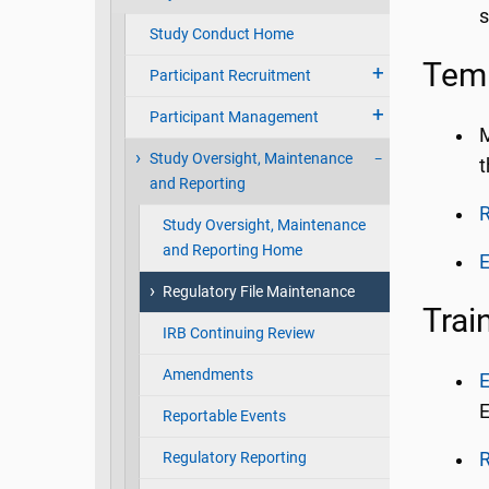
s
Study Conduct Home
Tem
Participant Recruitment
Participant Management
M
Study Oversight, Maintenance
t
and Reporting
R
Study Oversight, Maintenance
and Reporting Home
E
Regulatory File Maintenance
Trai
IRB Continuing Review
Amendments
E
E
Reportable Events
Regulatory Reporting
R