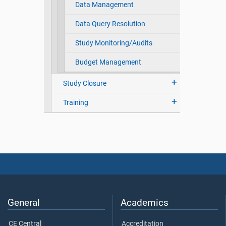
Data Management
Data Query Resolution
Study Monitoring/Audits
Budget Management
Study Closure
Training
General
Academics
CE Central
Accreditation