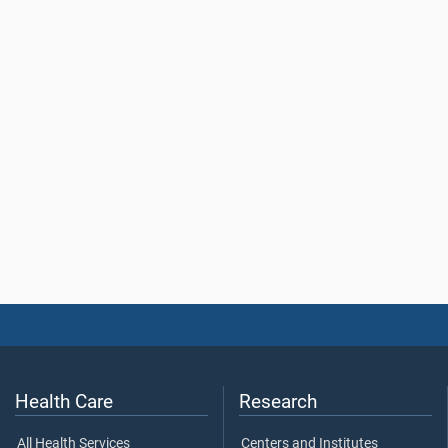
Health Care
Research
All Health Services
Centers and Institutes