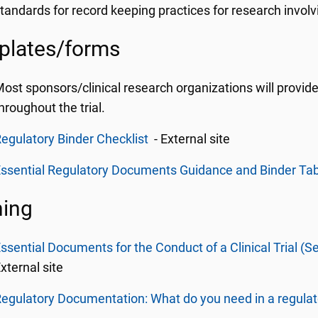
tandards for record keeping practices for research invol
plates/forms
ost sponsors/clinical research organizations will prov
hroughout the trial.
egulatory Binder Checklist
- External site
ssential Regulatory Documents Guidance and Binder Ta
ning
ssential Documents for the Conduct of a Clinical Trial (Se
xternal site
egulatory Documentation: What do you need in a regulat