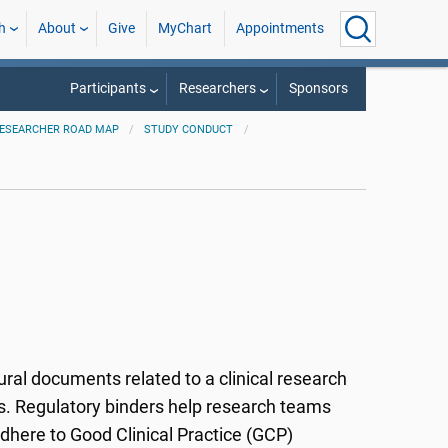
h
About
Give
MyChart
Appointments
Participants
Researchers
Sponsors
ESEARCHER ROAD MAP
STUDY CONDUCT
ral documents related to a clinical research
rs. Regulatory binders help research teams
adhere to Good Clinical Practice (GCP)