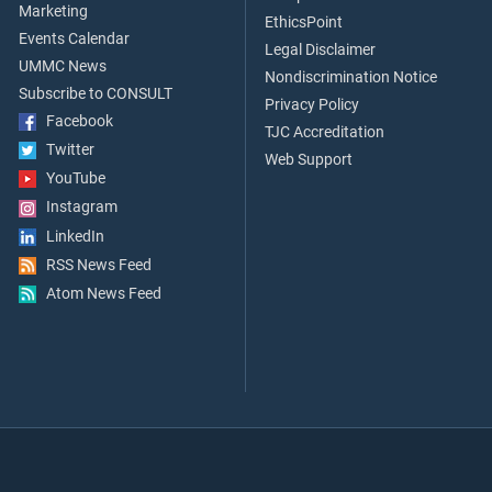
Marketing
EthicsPoint
Events Calendar
Legal Disclaimer
UMMC News
Nondiscrimination Notice
Subscribe to CONSULT
Privacy Policy
Facebook
TJC Accreditation
Twitter
Web Support
YouTube
Instagram
LinkedIn
RSS News Feed
Atom News Feed