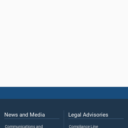
News and Media
Legal Advisories
Communications and
Compliance Line