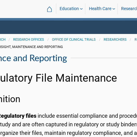
⌂
Education
Health Care
Researc
RCH
RESEARCH OFFICES
OFFICE OF CLINICAL TRIALS
RESEARCHERS
R
RSIGHT, MAINTENANCE AND REPORTING
nce and Reporting
ulatory File Maintenance
nition
egulatory files
include essential compliance and procedu
tudy and are often captured in regulatory or study binde
rganize their files, maintain regulatory compliance, and 