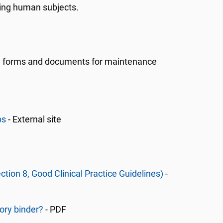
ving human subjects.
ide forms and documents for maintenance
bs
- External site
ction 8, Good Clinical Practice Guidelines)
-
ory binder?
- PDF