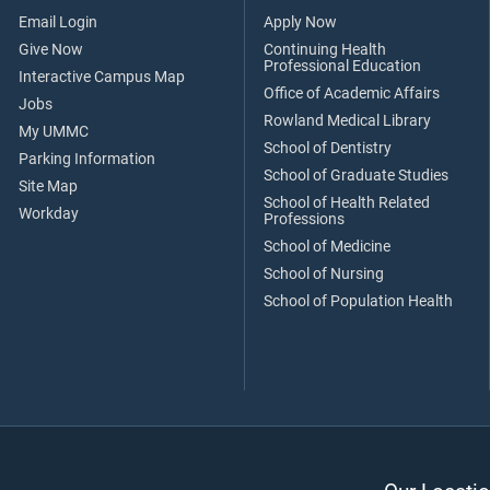
Email Login
Apply Now
Give Now
Continuing Health
Professional Education
Interactive Campus Map
Office of Academic Affairs
Jobs
Rowland Medical Library
My UMMC
School of Dentistry
Parking Information
School of Graduate Studies
Site Map
School of Health Related
Workday
Professions
School of Medicine
School of Nursing
School of Population Health