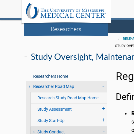
Researchers
RESEA
STUDY OVE
Study Oversight, Maintena
Reg
Researchers Home
Researcher Road Map
Defi
Research Study Road Map Home
Study Assessment
R
Study Start-Up
s
o
Study Conduct