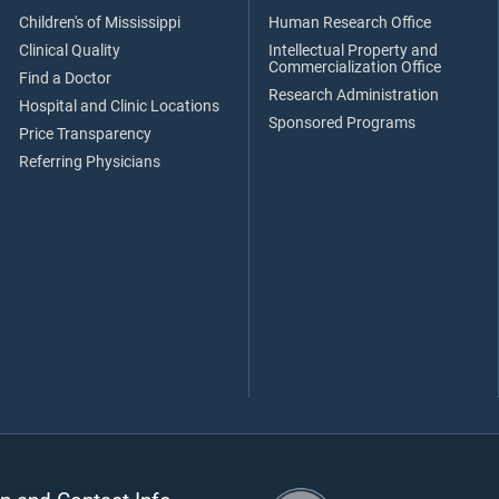
Children's of Mississippi
Human Research Office
Clinical Quality
Intellectual Property and
Commercialization Office
Find a Doctor
Research Administration
Hospital and Clinic Locations
Sponsored Programs
Price Transparency
Referring Physicians