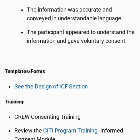
The information was accurate and
conveyed in understandable language
The participant appeared to understand the
information and gave voluntary consent
Templates/Forms
See the Design of ICF Section
Training:
CREW Consenting Training
Review the
CITI Program Training
- Informed
Consent Module