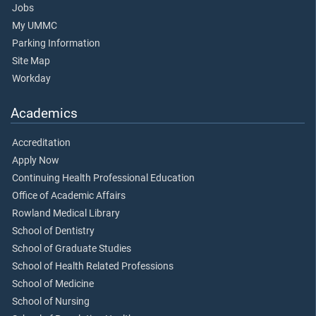
Jobs
My UMMC
Parking Information
Site Map
Workday
Academics
Accreditation
Apply Now
Continuing Health Professional Education
Office of Academic Affairs
Rowland Medical Library
School of Dentistry
School of Graduate Studies
School of Health Related Professions
School of Medicine
School of Nursing