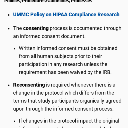
Policies/Procedures/Guidelines/Processes
UMMC Policy on HIPAA Compliance Research
The
consenting
process is documented through
an informed consent document.
Written informed consent must be obtained
from all human subjects prior to their
participation in any research unless the
requirement has been waived by the IRB.
Reconsenting
is required whenever there is a
change in the protocol which differs from the
terms that study participants organically agreed
upon through the informed consent process.
If changes in the protocol impact the original