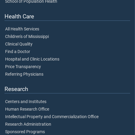
School of Population Health
Health Care
All Health Services
Children's of Mississippi
Clinical Quality
Find a Doctor
Hospital and Clinic Locations
Price Transparency
Referring Physicians
Research
Centers and Institutes
Human Research Office
Intellectual Property and Commercialization Office
Research Administration
Sponsored Programs