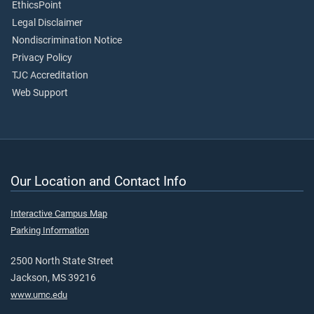
EthicsPoint
Legal Disclaimer
Nondiscrimination Notice
Privacy Policy
TJC Accreditation
Web Support
Our Location and Contact Info
Interactive Campus Map
Parking Information
2500 North State Street
Jackson, MS 39216
www.umc.edu