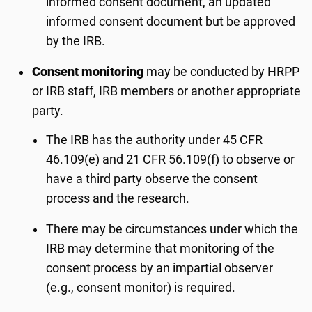
informed consent document, an updated
informed consent document but be approved
by the IRB.
Consent monitoring
may be conducted by HRPP
or IRB staff, IRB members or another appropriate
party.
The IRB has the authority under 45 CFR
46.109(e) and 21 CFR 56.109(f) to observe or
have a third party observe the consent
process and the research.
There may be circumstances under which the
IRB may determine that monitoring of the
consent process by an impartial observer
(e.g., consent monitor) is required.