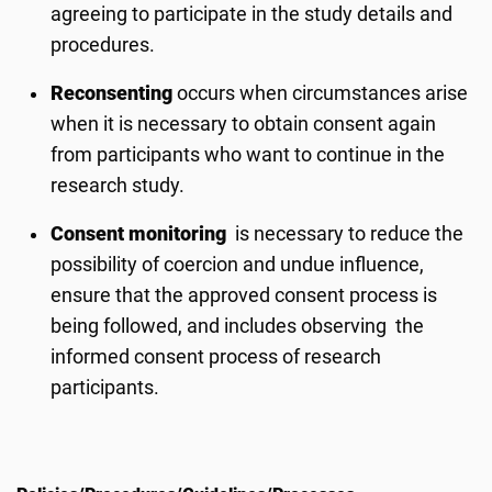
agreeing to participate in the study details and
procedures.
Reconsenting
occurs when circumstances arise
when it is necessary to obtain consent again
from participants who want to continue in the
research study.
Consent monitoring
is necessary to reduce the
possibility of coercion and undue influence,
ensure that the approved consent process is
being followed, and includes observing the
informed consent process of research
participants.