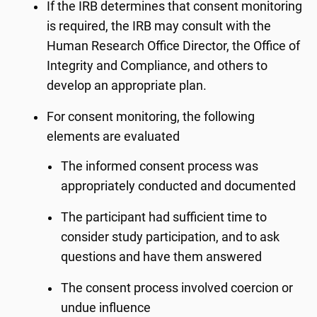
If the IRB determines that consent monitoring
is required, the IRB may consult with the
Human Research Office Director, the Office of
Integrity and Compliance, and others to
develop an appropriate plan.
For consent monitoring, the following
elements are evaluated
The informed consent process was
appropriately conducted and documented
The participant had sufficient time to
consider study participation, and to ask
questions and have them answered
The consent process involved coercion or
undue influence