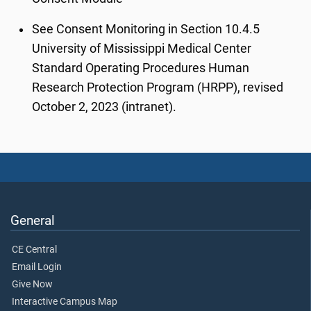
See Consent Monitoring in Section 10.4.5
University of Mississippi Medical Center
Standard Operating Procedures Human
Research Protection Program (HRPP), revised
October 2, 2023 (intranet).
General
CE Central
Email Login
Give Now
Interactive Campus Map