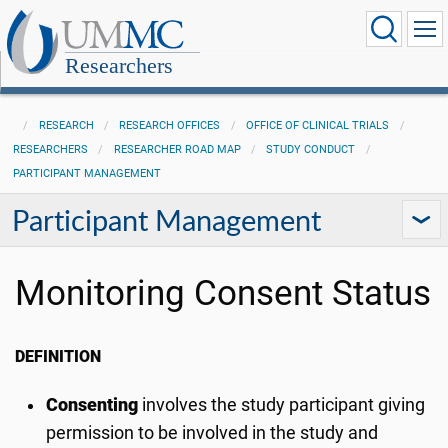
Researchers
RESEARCH
RESEARCH OFFICES
OFFICE OF CLINICAL TRIALS
RESEARCHERS
RESEARCHER ROAD MAP
STUDY CONDUCT
PARTICIPANT MANAGEMENT
Participant Management
Monitoring Consent Status
DEFINITION
Consenting
involves the study participant giving
permission to be involved in the study and