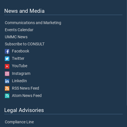
News and Media
Communications and Marketing
Events Calendar
UMMC News
Subscribe to CONSULT
Facebook
Twitter
YouTube
Instagram
LinkedIn
RSS News Feed
Atom News Feed
Legal Advisories
Compliance Line