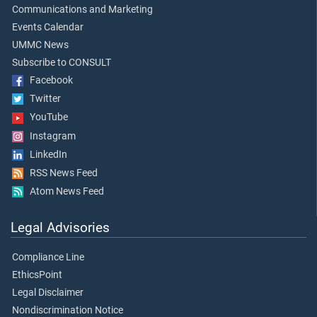
Communications and Marketing
Events Calendar
UMMC News
Subscribe to CONSULT
Facebook
Twitter
YouTube
Instagram
LinkedIn
RSS News Feed
Atom News Feed
Legal Advisories
Compliance Line
EthicsPoint
Legal Disclaimer
Nondiscrimination Notice