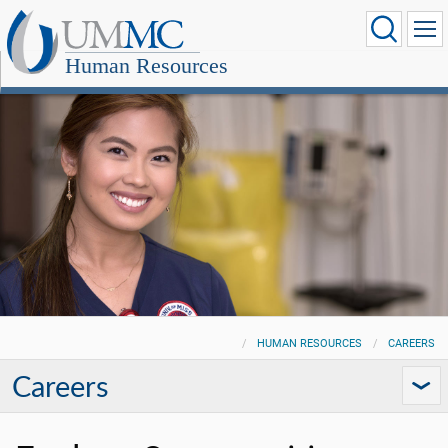
Human Resources
HUMAN RESOURCES
CAREERS
Careers