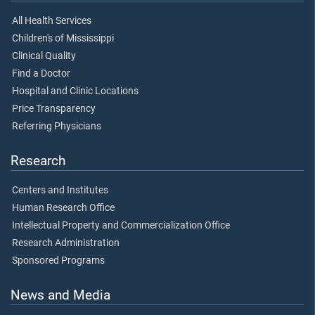
All Health Services
Children's of Mississippi
Clinical Quality
Find a Doctor
Hospital and Clinic Locations
Price Transparency
Referring Physicians
Research
Centers and Institutes
Human Research Office
Intellectual Property and Commercialization Office
Research Administration
Sponsored Programs
News and Media