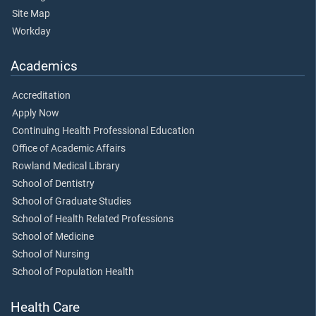
Site Map
Workday
Academics
Accreditation
Apply Now
Continuing Health Professional Education
Office of Academic Affairs
Rowland Medical Library
School of Dentistry
School of Graduate Studies
School of Health Related Professions
School of Medicine
School of Nursing
School of Population Health
Health Care