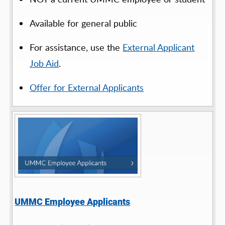
Available for general public
For assistance, use the
External Applicant
Job Aid
.
Offer for External Applicants
UMMC Employee Applicants