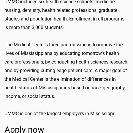
UMMC includes six health science schools: medicine,
nursing, dentistry, health related professions, graduate
studies and population health. Enrollment in all programs
is more than 3,000 students.
The Medical Center's three-part mission is to improve the
lives of Mississippians by educating tomorrow's health
care professionals, by conducting health sciences research,
and by providing cutting-edge patient care. A major goal of
the Medical Center is the elimination of differences in
health status of Mississippians based on race, geography,
income, or social status.
UMMC is one of the largest employers in Mississippi.
Apply now