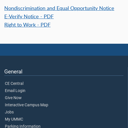
Nondiscrimination and Equal Opportunity Notice
E-Verify Notice - PDF
Right to Work - PDF
General
CE Central
Email Login
Give Now
Interactive Campus Map
Jobs
My UMMC
Parking Information