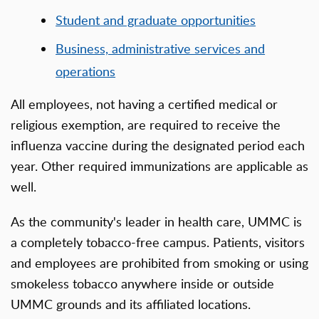
Student and graduate opportunities
Business, administrative services and
operations
All employees, not having a certified medical or
religious exemption, are required to receive the
influenza vaccine during the designated period each
year. Other required immunizations are applicable as
well.
As the community's leader in health care, UMMC is
a completely tobacco-free campus. Patients, visitors
and employees are prohibited from smoking or using
smokeless tobacco anywhere inside or outside
UMMC grounds and its affiliated locations.