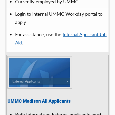
Currently employed by UMMC
Login to internal UMMC Workday portal to
apply
For assistance, use the
Internal Applicant Job
Aid
.
UMMC Madison All Applicants
Both Internal and External applicants must