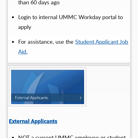
than 60 days ago
Login to internal UMMC Workday portal to
apply
For assistance, use the
Student Applicant Job
Aid.
External Applicants
NOT a current UMMC employee or student