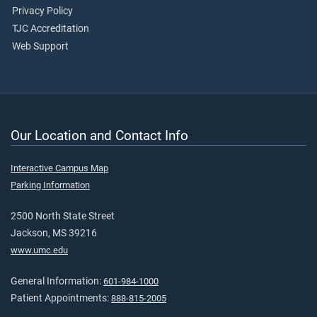
Privacy Policy
TJC Accreditation
Web Support
Our Location and Contact Info
Interactive Campus Map
Parking Information
2500 North State Street
Jackson, MS 39216
www.umc.edu
General Information:
601-984-1000
Patient Appointments:
888-815-2005