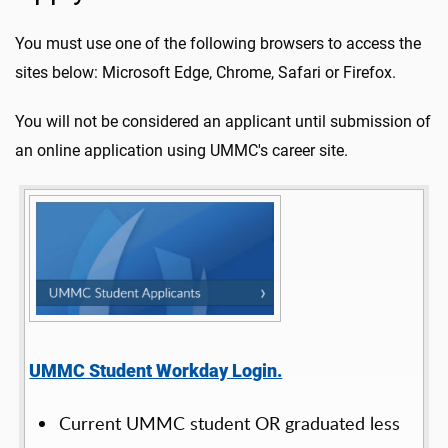
You must use one of the following browsers to access the
sites below: Microsoft Edge, Chrome, Safari or Firefox.
You will not be considered an applicant until submission of
an online application using UMMC's career site.
UMMC Student Workday Login.
Current UMMC student OR graduated less