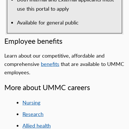
use this portal to apply
Available for general public
Employee benefits
Learn about our competitive, affordable and
comprehensive
benefits
that are available to UMMC
employees.
More about UMMC careers
Nursing
Research
Allied health