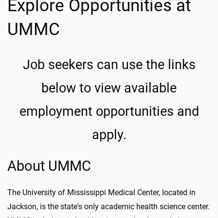
Explore Opportunities at
UMMC
Job seekers can use the links
below to view available
employment opportunities and
apply.
About UMMC
The University of Mississippi Medical Center, located in
Jackson, is the state's only academic health science center.