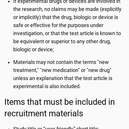
If experimental drugs or devices are involved in
the research, no claims may be made (explicitly
or implicitly) that the drug, biologic or device is
safe or effective for the purposes under
investigation, or that the test article is known to
be equivalent or superior to any other drug,
biologic or device;
Materials may not contain the terms "new
treatment," "new medication" or "new drug"
unless an explanation that the test article is
experimental is also included.
Items that must be included in
recruitment materials