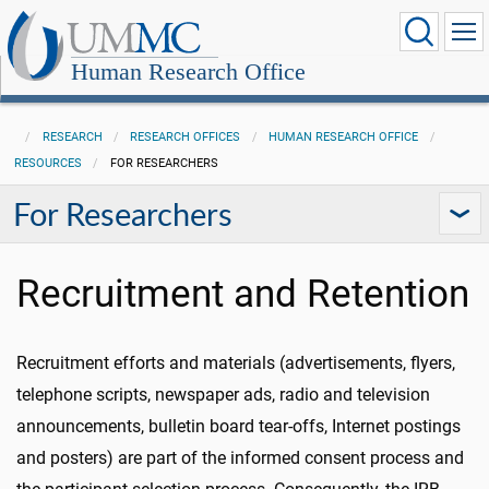
Human Research Office
RESEARCH
RESEARCH OFFICES
HUMAN RESEARCH OFFICE
RESOURCES
FOR RESEARCHERS
For Researchers
Recruitment and Retention
Recruitment efforts and materials (advertisements, flyers,
telephone scripts, newspaper ads, radio and television
announcements, bulletin board tear-offs, Internet postings
and posters) are part of the informed consent process and