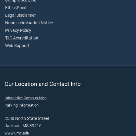
Compliance Line
EthicsPoint
Legal Disclaimer
Nondiscrimination Notice
Privacy Policy
TJC Accreditation
Web Support
Our Location and Contact Info
Interactive Campus Map
Parking Information
2500 North State Street
Jackson, MS 39216
www.umc.edu