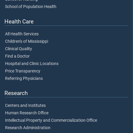
School of Population Health
Health Care
All Health Services
Children's of Mississippi
Clinical Quality
Find a Doctor
Hospital and Clinic Locations
Price Transparency
Referring Physicians
Research
Centers and Institutes
Human Research Office
Intellectual Property and Commercialization Office
Research Administration