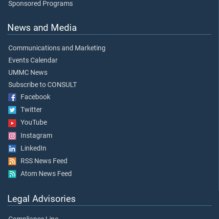
Sponsored Programs
News and Media
Communications and Marketing
Events Calendar
UMMC News
Subscribe to CONSULT
Facebook
Twitter
YouTube
Instagram
LinkedIn
RSS News Feed
Atom News Feed
Legal Advisories