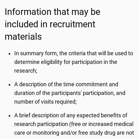
Information that may be
included in recruitment
materials
In summary form, the criteria that will be used to
determine eligibility for participation in the
research;
A description of the time commitment and
duration of the participants' participation, and
number of visits required;
A brief description of any expected benefits of
research participation (free or increased medical
care or monitoring and/or free study drug are not