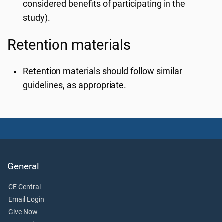
considered benefits of participating in the
study).
Retention materials
Retention materials should follow similar
guidelines, as appropriate.
General
CE Central
Email Login
Give Now