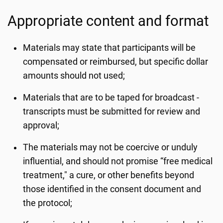
Appropriate content and format
Materials may state that participants will be
compensated or reimbursed, but specific dollar
amounts should not used;
Materials that are to be taped for broadcast -
transcripts must be submitted for review and
approval;
The materials may not be coercive or unduly
influential, and should not promise “free medical
treatment," a cure, or other benefits beyond
those identified in the consent document and
the protocol;