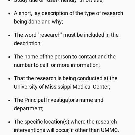
Study title or “user-friendly” short title;
A short, lay description of the type of research
being done and why;
The word "research" must be included in the
description;
The name of the person to contact and the
number to call for more information;
That the research is being conducted at the
University of Mississippi Medical Center;
The Principal Investigator's name and
department;
The specific location(s) where the research
interventions will occur, if other than UMMC.