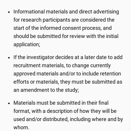
Informational materials and direct advertising
for research participants are considered the
start of the informed consent process, and
should be submitted for review with the initial
application;
If the investigator decides at a later date to add
recruitment materials, to change currently
approved materials and/or to include retention
efforts or materials, they must be submitted as
an amendment to the study;
Materials must be submitted in their final
format, with a description of how they will be
used and/or distributed, including where and by
whom.