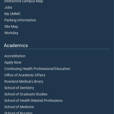
Interactive Campus Map
Jobs
My UMMC
Parking Information
Site Map
Workday
Academics
Accreditation
Apply Now
Continuing Health Professional Education
Office of Academic Affairs
Rowland Medical Library
School of Dentistry
School of Graduate Studies
School of Health Related Professions
School of Medicine
School of Nursing