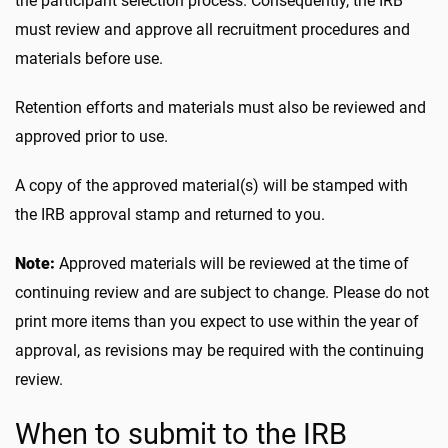
the participant selection process. Consequently, the IRB
must review and approve all recruitment procedures and
materials before use.
Retention efforts and materials must also be reviewed and
approved prior to use.
A copy of the approved material(s) will be stamped with
the IRB approval stamp and returned to you.
Note:
Approved materials will be reviewed at the time of
continuing review and are subject to change. Please do not
print more items than you expect to use within the year of
approval, as revisions may be required with the continuing
review.
When to submit to the IRB