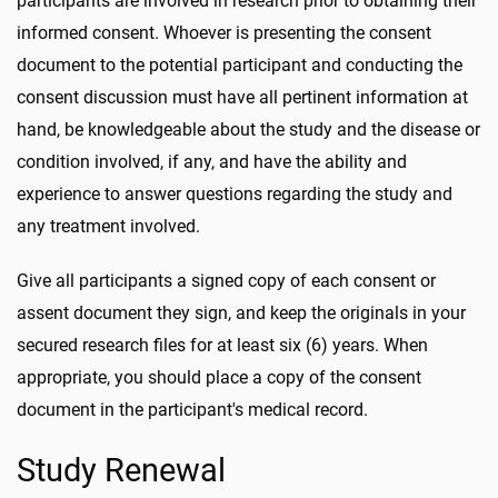
participants are involved in research prior to obtaining their
informed consent. Whoever is presenting the consent
document to the potential participant and conducting the
consent discussion must have all pertinent information at
hand, be knowledgeable about the study and the disease or
condition involved, if any, and have the ability and
experience to answer questions regarding the study and
any treatment involved.
Give all participants a signed copy of each consent or
assent document they sign, and keep the originals in your
secured research files for at least six (6) years. When
appropriate, you should place a copy of the consent
document in the participant's medical record.
Study Renewal