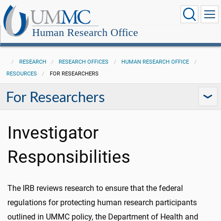
Human Research Office
RESEARCH
RESEARCH OFFICES
HUMAN RESEARCH OFFICE
RESOURCES
FOR RESEARCHERS
For Researchers
Investigator
Responsibilities
The IRB reviews research to ensure that the federal
regulations for protecting human research participants
outlined in UMMC policy, the Department of Health and