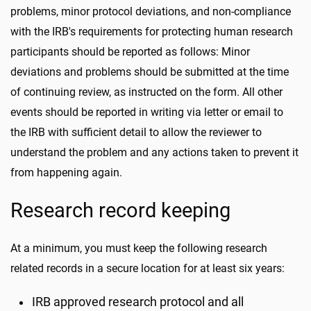
problems, minor protocol deviations, and non-compliance
with the IRB's requirements for protecting human research
participants should be reported as follows: Minor
deviations and problems should be submitted at the time
of continuing review, as instructed on the form. All other
events should be reported in writing via letter or email to
the IRB with sufficient detail to allow the reviewer to
understand the problem and any actions taken to prevent it
from happening again.
Research record keeping
At a minimum, you must keep the following research
related records in a secure location for at least six years:
IRB approved research protocol and all