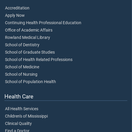
Accreditation
Apply Now
Continuing Health Professional Education
Office of Academic Affairs
Rowland Medical Library
School of Dentistry
School of Graduate Studies
School of Health Related Professions
School of Medicine
School of Nursing
School of Population Health
Health Care
All Health Services
Children's of Mississippi
Clinical Quality
Find a Doctor