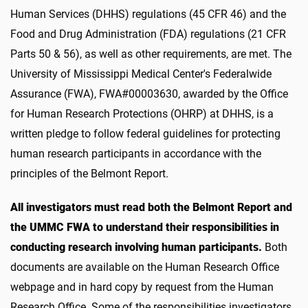
Human Services (DHHS) regulations (45 CFR 46) and the
Food and Drug Administration (FDA) regulations (21 CFR
Parts 50 & 56), as well as other requirements, are met. The
University of Mississippi Medical Center's Federalwide
Assurance (FWA), FWA#00003630, awarded by the Office
for Human Research Protections (OHRP) at DHHS, is a
written pledge to follow federal guidelines for protecting
human research participants in accordance with the
principles of the Belmont Report.
All investigators must read both the Belmont Report and
the UMMC FWA to understand their responsibilities in
conducting research involving human participants.
Both
documents are available on the Human Research Office
webpage and in hard copy by request from the Human
Research Office. Some of the responsibilities investigators