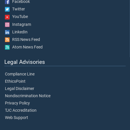
Facebook
Twitter
YouTube
Instagram
LinkedIn
RSS News Feed
Atom News Feed
Legal Advisories
Compliance Line
EthicsPoint
Legal Disclaimer
Nondiscrimination Notice
Privacy Policy
TJC Accreditation
Web Support