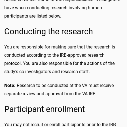
have when conducting research involving human
participants are listed below.
Conducting the research
You are responsible for making sure that the research is
conducted according to the IRB-approved research
protocol. You are also responsible for the actions of the
study's co-investigators and research staff.
Note:
Research to be conducted at the VA must receive
separate review and approval from the VA IRB.
Participant enrollment
You may not recruit or enroll participants prior to the IRB