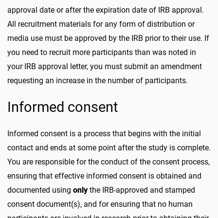
approval date or after the expiration date of IRB approval.
All recruitment materials for any form of distribution or
media use must be approved by the IRB prior to their use. If
you need to recruit more participants than was noted in
your IRB approval letter, you must submit an amendment
requesting an increase in the number of participants.
Informed consent
Informed consent is a process that begins with the initial
contact and ends at some point after the study is complete.
You are responsible for the conduct of the consent process,
ensuring that effective informed consent is obtained and
documented using
only
the IRB-approved and stamped
consent document(s), and for ensuring that no human