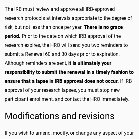
The IRB must review and approve all IRB-approved
research protocols at intervals appropriate to the degree of
risk, but not less than once per year.
There is no grace
period.
Prior to the date on which IRB approval of the
research expires, the HRO will send you two reminders to
submit a Renewal 60 and 30 days prior to expiration.
Although reminders are sent,
it is ultimately your
responsibility to submit the renewal in a timely fashion to
ensure that a lapse in IRB approval does not occur.
If IRB
approval of your research lapses, you must stop new
participant enrollment, and contact the HRO immediately.
Modifications and revisions
If you wish to amend, modify, or change any aspect of your