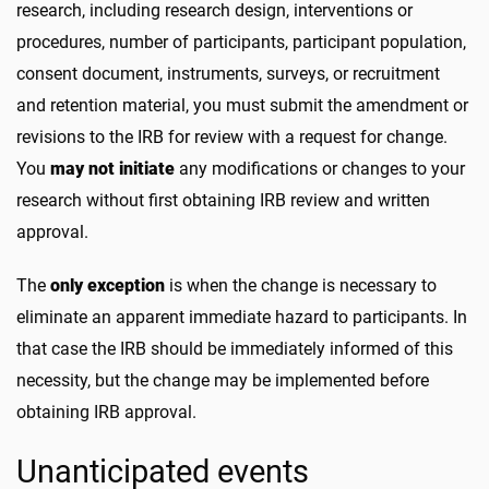
research, including research design, interventions or
procedures, number of participants, participant population,
consent document, instruments, surveys, or recruitment
and retention material, you must submit the amendment or
revisions to the IRB for review with a request for change.
You
may not initiate
any modifications or changes to your
research without first obtaining IRB review and written
approval.
The
only exception
is when the change is necessary to
eliminate an apparent immediate hazard to participants. In
that case the IRB should be immediately informed of this
necessity, but the change may be implemented before
obtaining IRB approval.
Unanticipated events