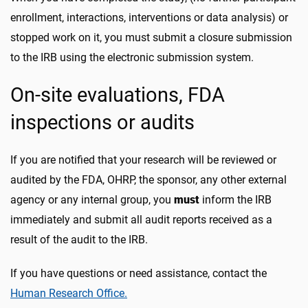
enrollment, interactions, interventions or data analysis) or
stopped work on it, you must submit a closure submission
to the IRB using the electronic submission system.
On-site evaluations, FDA
inspections or audits
If you are notified that your research will be reviewed or
audited by the FDA, OHRP, the sponsor, any other external
agency or any internal group, you
must
inform the IRB
immediately and submit all audit reports received as a
result of the audit to the IRB.
If you have questions or need assistance, contact the
Human Research Office.