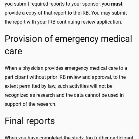
you submit required reports to your sponsor, you
must
provide a copy of that report to the IRB. You may submit
the report with your IRB continuing review application.
Provision of emergency medical
care
When a physician provides emergency medical care to a
participant without prior IRB review and approval, to the
extent permitted by law, such activities will not be
recognized as research and the data cannot be used in
support of the research.
Final reports
When you have completed the study, (no further participant