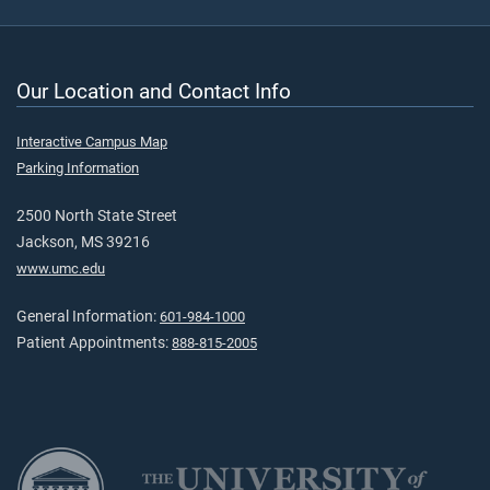
Our Location and Contact Info
Interactive Campus Map
Parking Information
2500 North State Street
Jackson, MS 39216
www.umc.edu
General Information:
601-984-1000
Patient Appointments:
888-815-2005