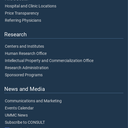
Hospital and Clinic Locations
Price Transparency
Referring Physicians
Research
Centers and Institutes
Human Research Office
Intellectual Property and Commercialization Office
Research Administration
Sponsored Programs
News and Media
Communications and Marketing
Events Calendar
UMMC News
Subscribe to CONSULT