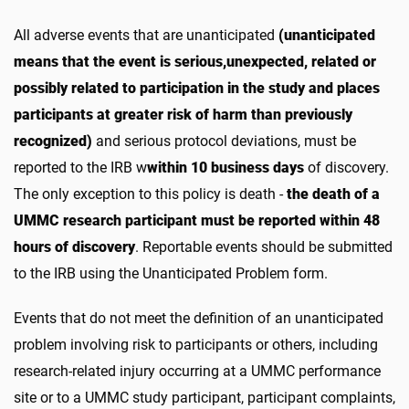
All adverse events that are unanticipated
(unanticipated
means that the event is serious,unexpected, related or
possibly related to participation in the study and places
participants at greater risk of harm than previously
recognized)
and serious protocol deviations, must be
reported to the IRB w
within 10 business days
of discovery.
The only exception to this policy is death -
the death of a
UMMC research participant must be reported within 48
hours of discovery
. Reportable events should be submitted
to the IRB using the Unanticipated Problem form.
Events that do not meet the definition of an unanticipated
problem involving risk to participants or others, including
research-related injury occurring at a UMMC performance
site or to a UMMC study participant, participant complaints,