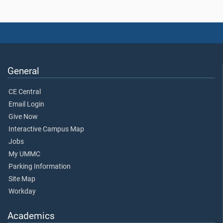
General
CE Central
Email Login
Give Now
Interactive Campus Map
Jobs
My UMMC
Parking Information
Site Map
Workday
Academics