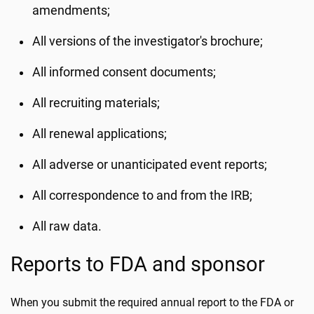
amendments;
All versions of the investigator's brochure;
All informed consent documents;
All recruiting materials;
All renewal applications;
All adverse or unanticipated event reports;
All correspondence to and from the IRB;
All raw data.
Reports to FDA and sponsor
When you submit the required annual report to the FDA or