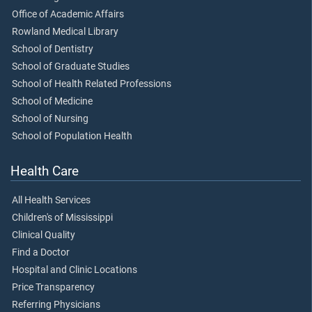
Office of Academic Affairs
Rowland Medical Library
School of Dentistry
School of Graduate Studies
School of Health Related Professions
School of Medicine
School of Nursing
School of Population Health
Health Care
All Health Services
Children's of Mississippi
Clinical Quality
Find a Doctor
Hospital and Clinic Locations
Price Transparency
Referring Physicians