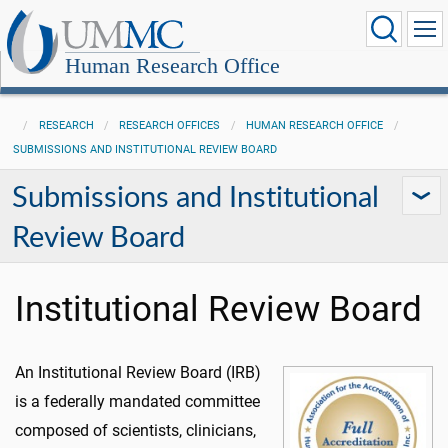
Human Research Office
RESEARCH
RESEARCH OFFICES
HUMAN RESEARCH OFFICE
SUBMISSIONS AND INSTITUTIONAL REVIEW BOARD
Submissions and Institutional
Review Board
Institutional Review Board
An Institutional Review Board (IRB)
is a federally mandated committee
composed of scientists, clinicians,