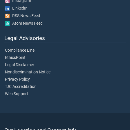
Instagram
LinkedIn
RSS News Feed
Atom News Feed
Legal Advisories
Compliance Line
EthicsPoint
Legal Disclaimer
Nondiscrimination Notice
Privacy Policy
TJC Accreditation
Web Support