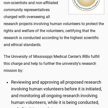
non-scientists and non-affiliated
community representatives
charged with overseeing all
research projects involving human volunteers to protect the
rights and welfare of the volunteers, certifying that the
research is conducted according to the highest scientific
and ethical standards.
The University of Mississippi Medical Center's IRBs fulfill
this charge and help to further the university's research
mission by:
Reviewing and approving all proposed research
involving human volunteers before it is initiated,
and monitoring all ongoing research involving
human volunteers, while it is being conducted,