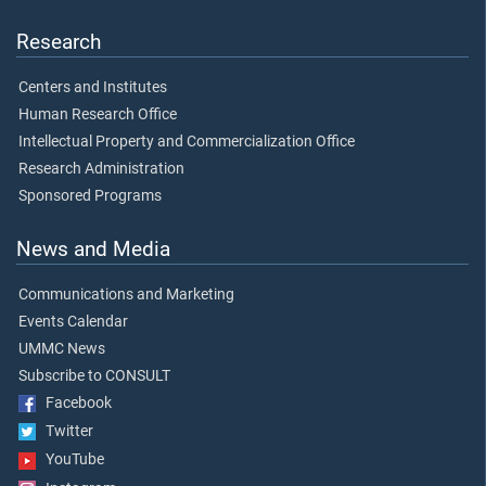
Research
Centers and Institutes
Human Research Office
Intellectual Property and Commercialization Office
Research Administration
Sponsored Programs
News and Media
Communications and Marketing
Events Calendar
UMMC News
Subscribe to CONSULT
Facebook
Twitter
YouTube