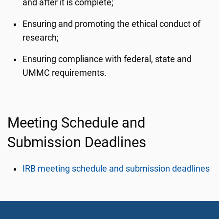
and after it is complete;
Ensuring and promoting the ethical conduct of
research;
Ensuring compliance with federal, state and
UMMC requirements.
Meeting Schedule and
Submission Deadlines
IRB meeting schedule and submission deadlines