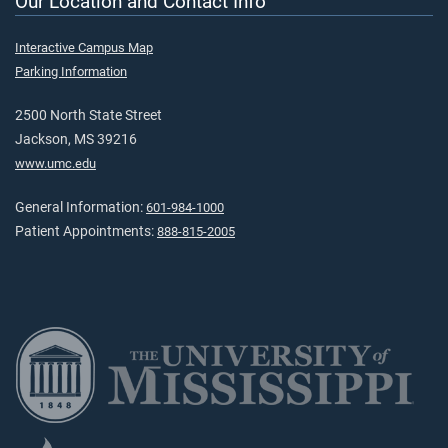
Our Location and Contact Info
Interactive Campus Map
Parking Information
2500 North State Street
Jackson, MS 39216
www.umc.edu
General Information:
601-984-1000
Patient Appointments:
888-815-2005