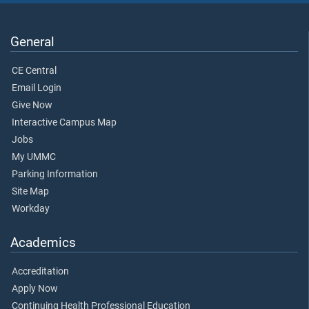
General
CE Central
Email Login
Give Now
Interactive Campus Map
Jobs
My UMMC
Parking Information
Site Map
Workday
Academics
Accreditation
Apply Now
Continuing Health Professional Education