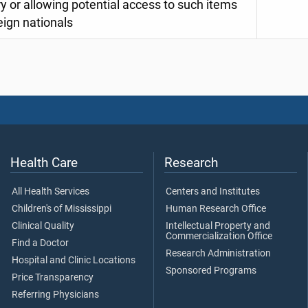
y or allowing potential access to such items
eign nationals
Health Care
Research
All Health Services
Centers and Institutes
Children's of Mississippi
Human Research Office
Clinical Quality
Intellectual Property and
Commercialization Office
Find a Doctor
Research Administration
Hospital and Clinic Locations
Sponsored Programs
Price Transparency
Referring Physicians