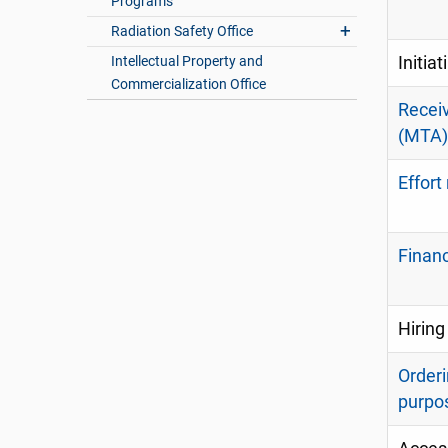
Programs
Radiation Safety Office
Intellectual Property and
Initia
Commercialization Office
Receiv
(MTA)
Effort
Finan
Hiring
Orderi
purpo