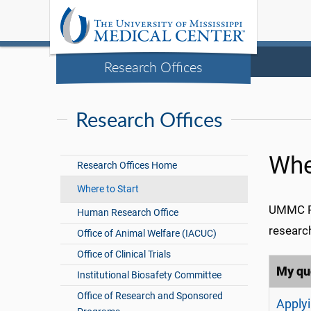
Research Offices
Research Offices
Whe
Research Offices Home
Where to Start
UMMC Re
Human Research Office
researc
Office of Animal Welfare (IACUC)
Office of Clinical Trials
My que
Institutional Biosafety Committee
Office of Research and Sponsored
Applyi