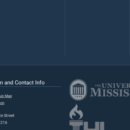
n and Contact Info
pus Map
ion
e Street
9216