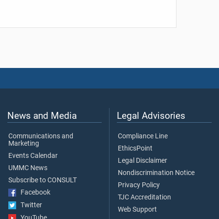
News and Media
Legal Advisories
Communications and
Compliance Line
Marketing
EthicsPoint
Events Calendar
Legal Disclaimer
UMMC News
Nondiscrimination Notice
Subscribe to CONSULT
Privacy Policy
Facebook
TJC Accreditation
Twitter
Web Support
YouTube