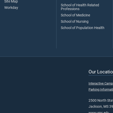
Site Map
School of Health Related
Workday
Professions
School of Medicine
School of Nursing
School of Population Health
Our Locatio
Interactive Cam
Parking Informat
2500 North Stat
Jackson, MS 3
www.umc.edu