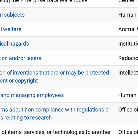
sing the Enterprise Data Warehouse
Center f
 subjects
Human R
l welfare
Animal 
ical hazards
Institu
ion and/or lasers
Radiatio
on of inventions that are or may be protected
Intellec
ent or copyright
g and managing employees
Human 
ns about non-compliance with regulations or
Office o
es relating to research
 of items, services, or technologies to another
Office o