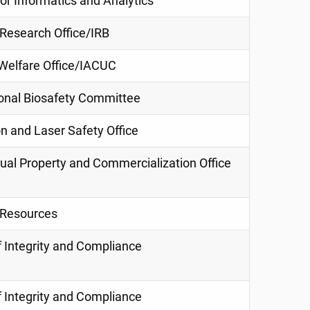
or Informatics and Analytics
esearch Office/IRB
Welfare Office/IACUC
tional Biosafety Committee
n and Laser Safety Office
tual Property and Commercialization Office
Resources
f Integrity and Compliance
f Integrity and Compliance