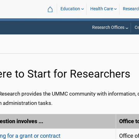
⌂
Education
Health Care
Researc
Research Offices
Ce
re to Start for Researchers
search provides the UMMC community with information, d
h administration tasks.
stion involves ...
Office t
ng for a grant or contract
Office 