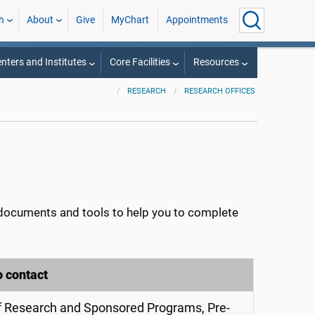
h
About
Give
MyChart
Appointments
nters and Institutes
Core Facilities
Resources
RESEARCH
RESEARCH OFFICES
ocuments and tools to help you to complete
o contact
of Research and Sponsored Programs, Pre-