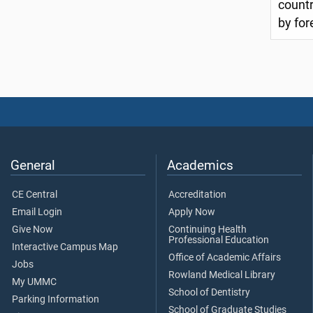
countr
by for
General
Academics
CE Central
Accreditation
Email Login
Apply Now
Give Now
Continuing Health
Professional Education
Interactive Campus Map
Office of Academic Affairs
Jobs
Rowland Medical Library
My UMMC
School of Dentistry
Parking Information
School of Graduate Studies