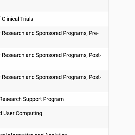
 Clinical Trials
f
Research and
Sponsored Programs, Pre-
f
Research and
Sponsored Programs, Post-
f
Research and
Sponsored Programs, Post-
l Research Support Program
nd User Computing