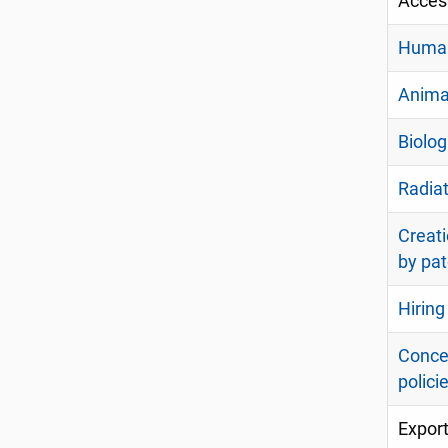
Acces
Human
Anima
Biolog
Radiat
Creati
by pat
Hirin
Concer
polici
Export