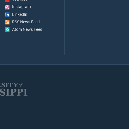
Instagram
LinkedIn
RSS News Feed
Atom News Feed