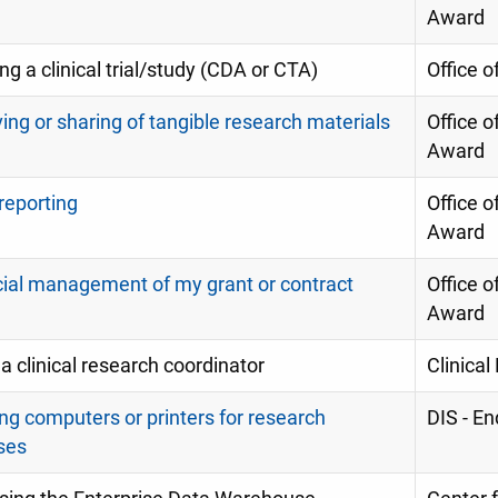
Award
ting a clinical trial/study (CDA or CTA)
Office of
ing or sharing of tangible research materials
Office o
Award
 reporting
Office o
Award
cial management of my grant or contract
Office o
Award
 a clinical research coordinator
Clinica
ng computers or printers for research
DIS - E
ses