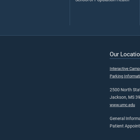
Our Locatio
Interactive Cam
Parking Informat
2500 North Stat
Jackson, MS 3
www.umc.edu
General Inform
Patient Appoin