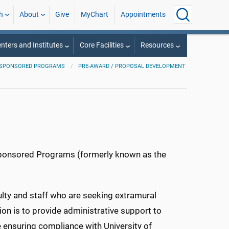
h
About
Give
MyChart
Appointments
nters and Institutes
Core Facilities
Resources
D SPONSORED PROGRAMS
PRE-AWARD / PROPOSAL DEVELOPMENT
Sponsored Programs (formerly known as the
ulty and staff who are seeking extramural
on is to provide administrative support to
e ensuring compliance with University of