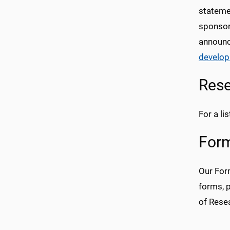
statemen
sponsor.
announc
develo
Rese
For a l
Form
Our For
forms, 
of Rese