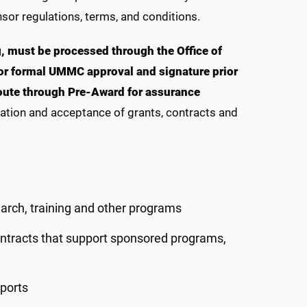
sor regulations, terms, and conditions.
, must be processed through the Office of
r formal UMMC approval and signature prior
route through Pre-Award for assurance
iation and acceptance of grants, contracts and
arch, training and other programs
ontracts that support sponsored programs,
ports