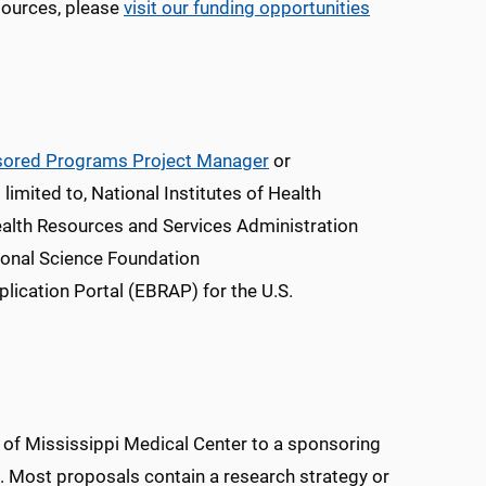
esources, please
visit our funding opportunities
ored Programs Project Manager
or
 limited to, National Institutes of Health
alth Resources and Services Administration
ional Science Foundation
lication Portal (EBRAP) for the U.S.
y of Mississippi Medical Center to a sponsoring
t. Most proposals contain a research strategy or