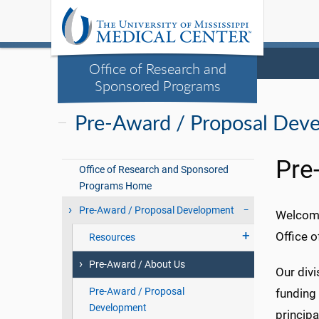
Office of Research and
Sponsored Programs
Pre-Award / Proposal Dev
Pre
Office of Research and Sponsored
Programs Home
Pre-Award / Proposal Development
Welcome
Office o
Resources
Pre-Award / About Us
Our divi
Pre-Award / Proposal
funding
Development
principa