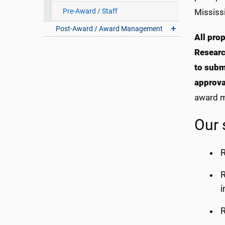
Pre-Award / Staff
Mississi
Post-Award / Award Management
All pro
Researc
to subm
approva
award m
Our 
R
R
i
R