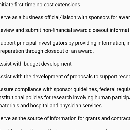
nitiate first-time no-cost extensions
erve as a business official/liaison with sponsors for a
eview and submit non-financial award closeout informat
upport principal investigators by providing information, 
reparation through closeout of an award.
ssist with budget development
ssist with the development of proposals to support resea
ssure compliance with sponsor guidelines, federal regul
nstitutional policies for research involving human partici
aterials and hospital and physician services
erve as the source of information for grants and contrac