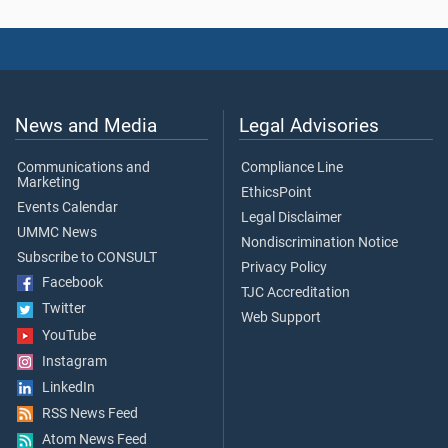
News and Media
Legal Advisories
Communications and
Compliance Line
Marketing
EthicsPoint
Events Calendar
Legal Disclaimer
UMMC News
Nondiscrimination Notice
Subscribe to CONSULT
Privacy Policy
Facebook
TJC Accreditation
Twitter
Web Support
YouTube
Instagram
LinkedIn
RSS News Feed
Atom News Feed