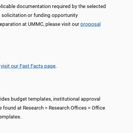
pplicable documentation required by the selected
 solicitation or funding opportunity
eparation at UMMC, please visit our
proposal
e
visit our Fast Facts page
.
ides budget templates, institutional approval
 found at Research > Research Offices > Office
emplates.