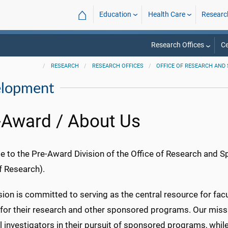
⌂
Education
Health Care
Researc
Research Offices
Ce
RESEARCH
RESEARCH OFFICES
OFFICE OF RESEARCH AN
elopment
-Award / About Us
 to the Pre-Award Division of the Office of Research and 
f Research).
sion is committed to serving as the central resource for fac
 for their research and other sponsored programs. Our missi
l investigators in their pursuit of sponsored programs, whil