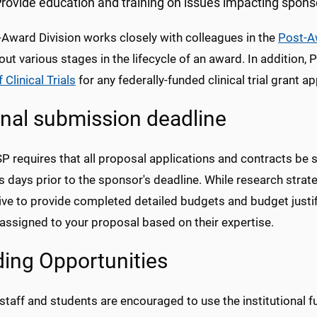
rovide education and training on issues impacting spon
-Award Division works closely with colleagues in the
Post-A
ut various stages in the lifecycle of an award. In addition,
 Clinical Trials
for any federally-funded clinical trial grant ap
rnal submission deadline
SP
requires that all proposal applications and contracts be 
 days prior to the sponsor's deadline. While research strateg
ive to provide completed detailed budgets and budget justi
assigned to your proposal based on their expertise.
ing Opportunities
 staff and students are encouraged to use the institutional 