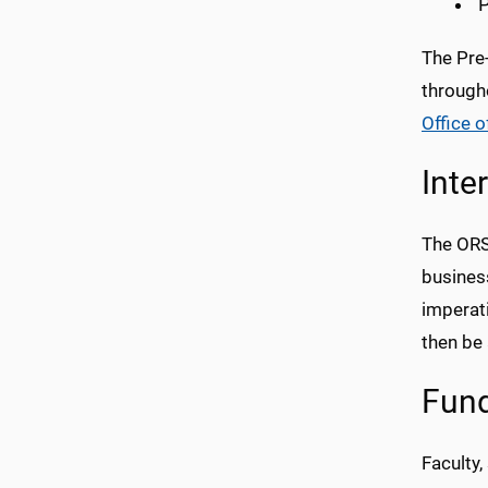
P
The Pre
througho
Office of
Inte
The
OR
business
imperat
then be 
Fund
Faculty,