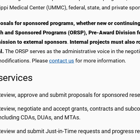
ppi Medical Center (UMMC), federal, state, and private spon
posals for sponsored programs, whether new or continuing
h and Sponsored Programs (ORSP), Pre-Award Division fo
ission to external sponsors
.
Internal projects must also 
l.
The ORSP serves as the administrative voice in the negot
odifications. Please
contact us
for more information.
services
eview, approve and submit proposals for sponsored rese
eview, negotiate and accept grants, contracts and subc
ncluding CDAs, DUAs, and MTAs.
eview and submit Just-in-Time requests and progress re