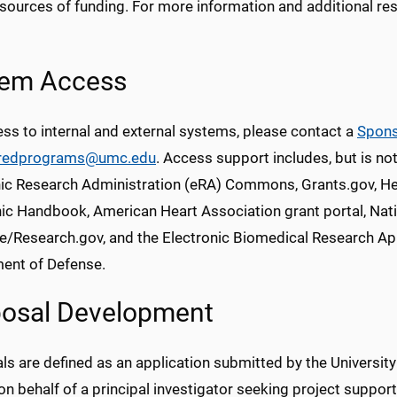
 sources of funding. For more information and additional r
tem Access
ss to internal and external systems, please contact a
Spons
redprograms@umc.edu
. Access support includes, but is not
nic Research Administration (eRA) Commons, Grants.gov, He
nic Handbook, American Heart Association grant portal, Nat
e/Research.gov, and the Electronic Biomedical Research App
ent of Defense.
osal Development
s are defined as an application submitted by the Universit
n behalf of a principal investigator seeking project suppor