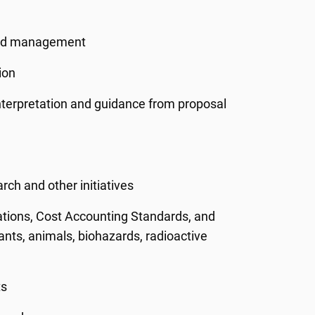
ward management
ion
interpretation and guidance from proposal
rch and other initiatives
ations, Cost Accounting Standards, and
pants, animals, biohazards, radioactive
ts