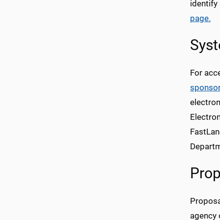
identify
page.
Sys
For acce
sponso
electro
Electro
FastLan
Departm
Prop
Proposal
agency o