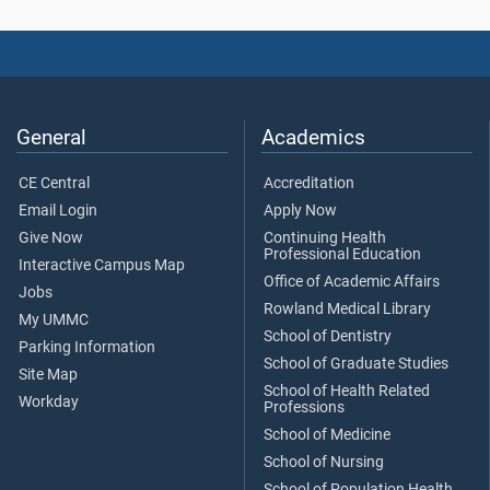
General
Academics
CE Central
Accreditation
Email Login
Apply Now
Give Now
Continuing Health
Professional Education
Interactive Campus Map
Office of Academic Affairs
Jobs
Rowland Medical Library
My UMMC
School of Dentistry
Parking Information
School of Graduate Studies
Site Map
School of Health Related
Workday
Professions
School of Medicine
School of Nursing
School of Population Health