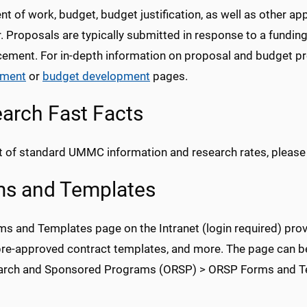
t of work, budget, budget justification, as well as other a
 Proposals are typically submitted in response to a funding
ement. For in-depth information on proposal and budget pr
pment
or
budget development
pages.
arch Fast Facts
ist of standard UMMC information and research rates, pleas
s and Templates
ms and Templates page on the Intranet (login required) prov
pre-approved contract templates, and more. The page can be
arch and Sponsored Programs (ORSP) > ORSP Forms and T