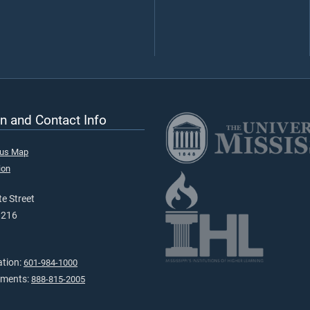
n and Contact Info
pus Map
ion
e Street
9216
ation:
601-984-1000
tments:
888-815-2005