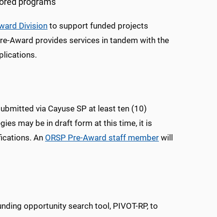
sored programs
ward Division
to support funded projects
 Pre-Award provides services in tandem with the
plications.
submitted via Cayuse SP at least ten (10)
ies may be in draft form at this time, it is
fications. An
ORSP
Pre-Award staff member
will
funding opportunity search tool, PIVOT-RP, to