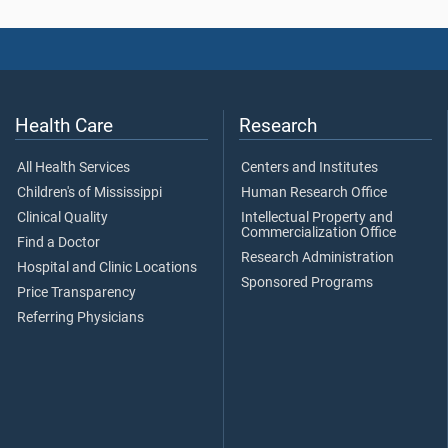
Health Care
Research
All Health Services
Centers and Institutes
Children's of Mississippi
Human Research Office
Clinical Quality
Intellectual Property and
Commercialization Office
Find a Doctor
Research Administration
Hospital and Clinic Locations
Sponsored Programs
Price Transparency
Referring Physicians