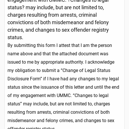
status? may include, but are not limited to,
charges resulting from arrests, criminal
convictions of both misdemeanor and felony
crimes, and changes to sex offender registry
status.
By submitting this form I attest that I am the person
name above and that the attached document was
issued to me by appropriate authority. I acknowledge
my obligation to submit a “Change of Legal Status
Disclosure Form” if I have had any changes to my legal
status since the issuance of this letter and until the end
of my engagement with UMMC. “Changes to legal
status” may include, but are not limited to, charges
resulting from arrests, criminal convictions of both
misdemeanor and felony crimes, and changes to sex
offender registry status.