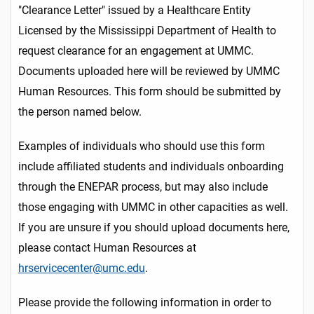
"Clearance Letter" issued by a Healthcare Entity
Licensed by the Mississippi Department of Health to
request clearance for an engagement at UMMC.
Documents uploaded here will be reviewed by UMMC
Human Resources. This form should be submitted by
the person named below.
Examples of individuals who should use this form
include affiliated students and individuals onboarding
through the ENEPAR process, but may also include
those engaging with UMMC in other capacities as well.
If you are unsure if you should upload documents here,
please contact Human Resources at
hrservicecenter@umc.edu
.
Please provide the following information in order to