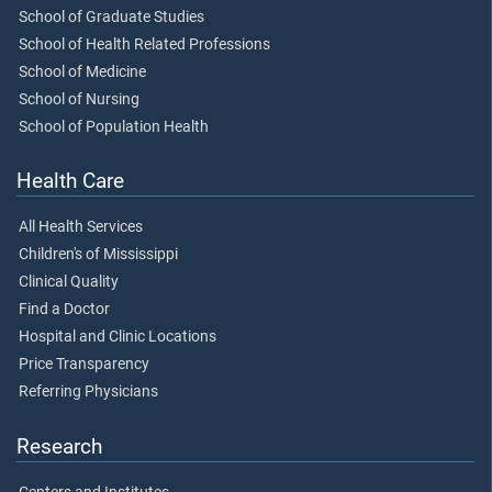
School of Graduate Studies
School of Health Related Professions
School of Medicine
School of Nursing
School of Population Health
Health Care
All Health Services
Children's of Mississippi
Clinical Quality
Find a Doctor
Hospital and Clinic Locations
Price Transparency
Referring Physicians
Research