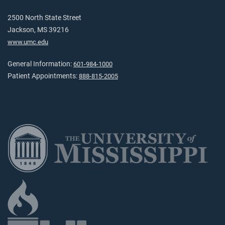
2500 North State Street
Jackson, MS 39216
www.umc.edu
General Information:
601-984-1000
Patient Appointments:
888-815-2005