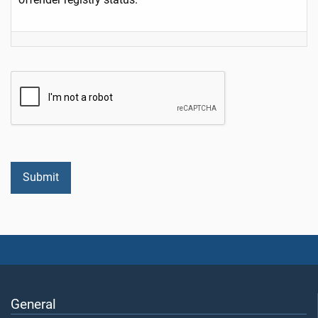
General