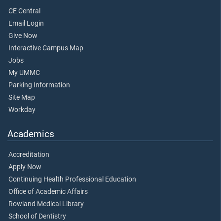
CE Central
Email Login
Give Now
Interactive Campus Map
Jobs
My UMMC
Parking Information
Site Map
Workday
Academics
Accreditation
Apply Now
Continuing Health Professional Education
Office of Academic Affairs
Rowland Medical Library
School of Dentistry