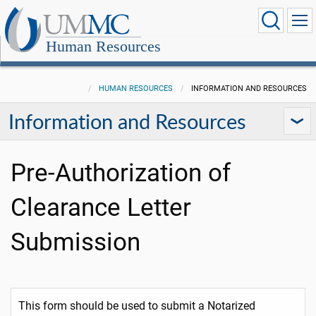
Human Resources
HUMAN RESOURCES
INFORMATION AND RESOURCES
Information and Resources
Pre-Authorization of
Clearance Letter
Submission
This form should be used to submit a Notarized