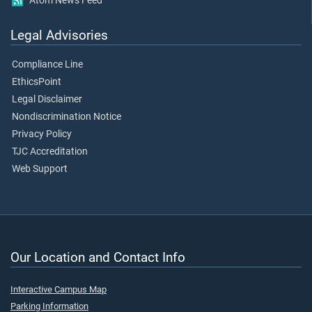
Atom News Feed
Legal Advisories
Compliance Line
EthicsPoint
Legal Disclaimer
Nondiscrimination Notice
Privacy Policy
TJC Accreditation
Web Support
Our Location and Contact Info
Interactive Campus Map
Parking Information