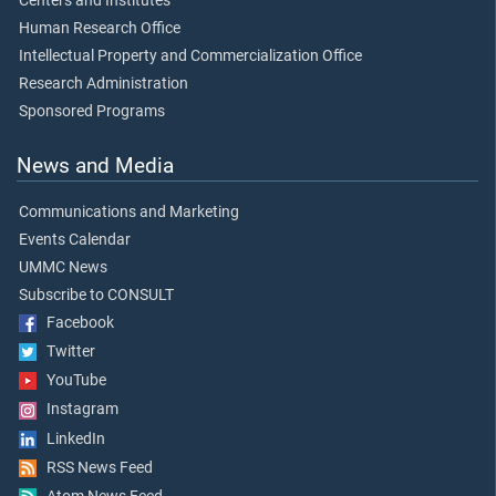
Centers and Institutes
Human Research Office
Intellectual Property and Commercialization Office
Research Administration
Sponsored Programs
News and Media
Communications and Marketing
Events Calendar
UMMC News
Subscribe to CONSULT
Facebook
Twitter
YouTube
Instagram
LinkedIn
RSS News Feed