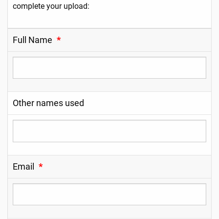
complete your upload:
Full Name
*
Other names used
Email
*