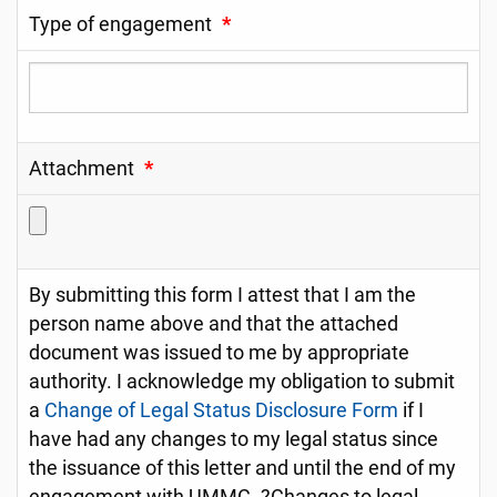
Type of engagement
*
Attachment
*
By submitting this form I attest that I am the
person name above and that the attached
document was issued to me by appropriate
authority. I acknowledge my obligation to submit
a
Change of Legal Status Disclosure Form
if I
have had any changes to my legal status since
the issuance of this letter and until the end of my
engagement with UMMC. ?Changes to legal