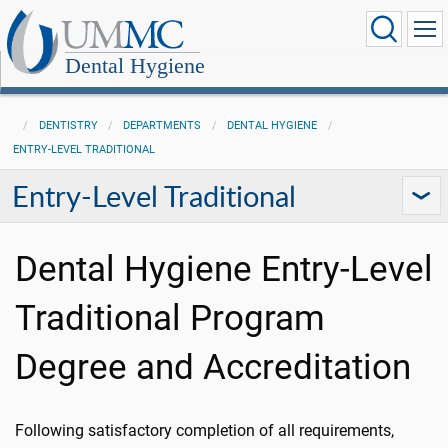
Dental Hygiene
DENTISTRY
DEPARTMENTS
DENTAL HYGIENE
ENTRY-LEVEL TRADITIONAL
Entry-Level Traditional
Dental Hygiene Entry-Level
Traditional Program
Degree and Accreditation
Following satisfactory completion of all requirements,