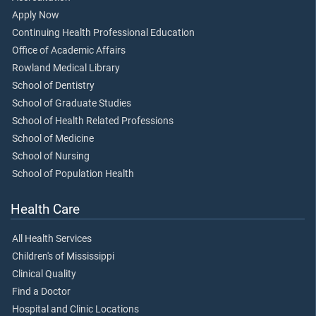
Apply Now
Continuing Health Professional Education
Office of Academic Affairs
Rowland Medical Library
School of Dentistry
School of Graduate Studies
School of Health Related Professions
School of Medicine
School of Nursing
School of Population Health
Health Care
All Health Services
Children's of Mississippi
Clinical Quality
Find a Doctor
Hospital and Clinic Locations