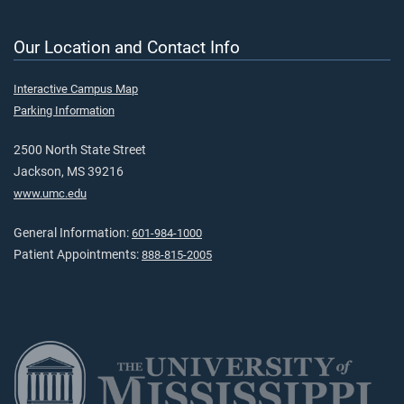
Our Location and Contact Info
Interactive Campus Map
Parking Information
2500 North State Street
Jackson, MS 39216
www.umc.edu
General Information:
601-984-1000
Patient Appointments:
888-815-2005