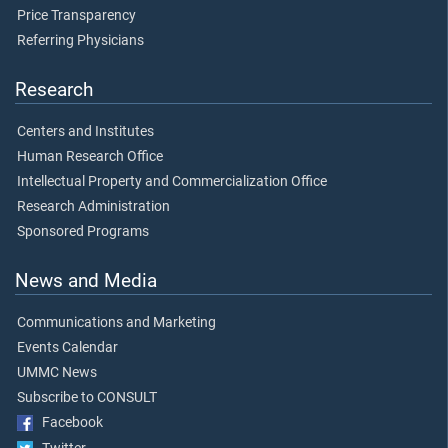
Price Transparency
Referring Physicians
Research
Centers and Institutes
Human Research Office
Intellectual Property and Commercialization Office
Research Administration
Sponsored Programs
News and Media
Communications and Marketing
Events Calendar
UMMC News
Subscribe to CONSULT
Facebook