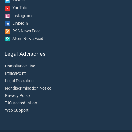
Twitter
YouTube
Instagram
LinkedIn
RSS News Feed
Atom News Feed
Legal Advisories
Compliance Line
EthicsPoint
Legal Disclaimer
Nondiscrimination Notice
Privacy Policy
TJC Accreditation
Web Support