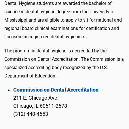
Dental Hygiene students are awarded the bachelor of
science in dental hygiene degree from the University of
Mississippi and are eligible to apply to sit for national and
regional board clinical examinations for certification and
licensure as registered dental hygienists.
The program in dental hygiene is accredited by the
Commission on Dental Accreditation. The Commission is a
specialized accrediting body recognized by the U.S.
Department of Education.
Commission on Dental Accreditation
211 E. Chicago Ave.
Chicago, IL 60611-2678
(312) 440-4653