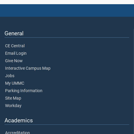
General
CE Central
Email Login
Give Now
Interactive Campus Map
Jobs
My UMMC
Parking Information
Site Map
Workday
Academics
Accreditation