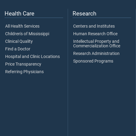
Health Care
Research
All Health Services
Centers and Institutes
Children's of Mississippi
Human Research Office
Clinical Quality
Intellectual Property and
Commercialization Office
Find a Doctor
Research Administration
Hospital and Clinic Locations
Sponsored Programs
Price Transparency
Referring Physicians