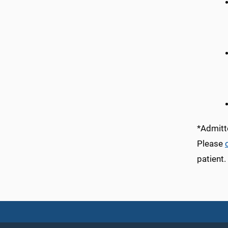
*Admitte
Please
patient.