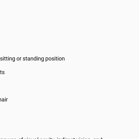
sitting or standing position
ts
hair