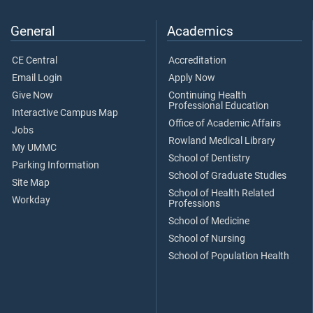
General
Academics
CE Central
Accreditation
Email Login
Apply Now
Give Now
Continuing Health
Professional Education
Interactive Campus Map
Office of Academic Affairs
Jobs
Rowland Medical Library
My UMMC
School of Dentistry
Parking Information
School of Graduate Studies
Site Map
School of Health Related
Workday
Professions
School of Medicine
School of Nursing
School of Population Health