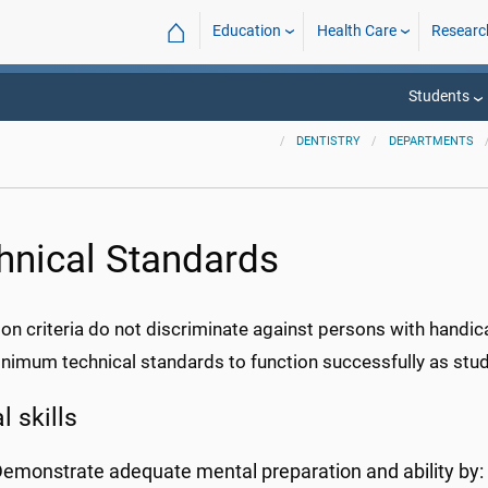
⌂
Education
Health Care
Researc
Students
DENTISTRY
DEPARTMENTS
hnical Standards
on criteria do not discriminate against persons with handic
imum technical standards to function successfully as stude
 skills
emonstrate adequate mental preparation and ability by: