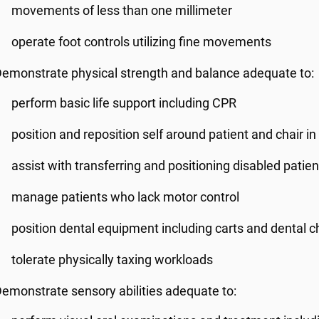
movements of less than one millimeter
operate foot controls utilizing fine movements
emonstrate physical strength and balance adequate to:
perform basic life support including CPR
position and reposition self around patient and chair in 
assist with transferring and positioning disabled patien
manage patients who lack motor control
position dental equipment including carts and dental c
tolerate physically taxing workloads
emonstrate sensory abilities adequate to: