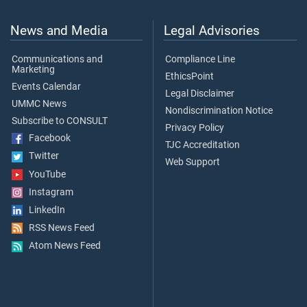
News and Media
Legal Advisories
Communications and
Compliance Line
Marketing
EthicsPoint
Events Calendar
Legal Disclaimer
UMMC News
Nondiscrimination Notice
Subscribe to CONSULT
Privacy Policy
Facebook
TJC Accreditation
Twitter
Web Support
YouTube
Instagram
LinkedIn
RSS News Feed
Atom News Feed