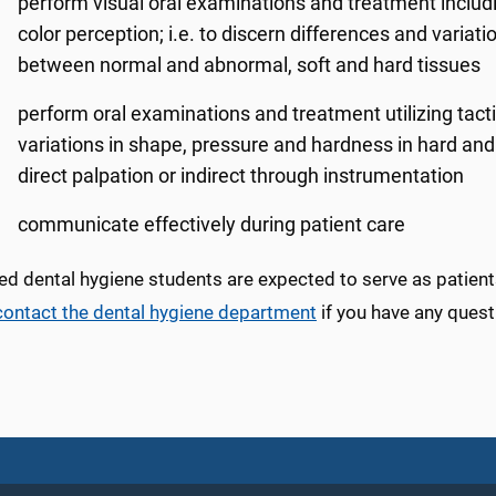
perform visual oral examinations and treatment including
color perception; i.e. to discern differences and varia
between normal and abnormal, soft and hard tissues
perform oral examinations and treatment utilizing tact
variations in shape, pressure and hardness in hard and
direct palpation or indirect through instrumentation
communicate effectively during patient care
d dental hygiene students are expected to serve as patients
contact the dental hygiene department
if you have any quest