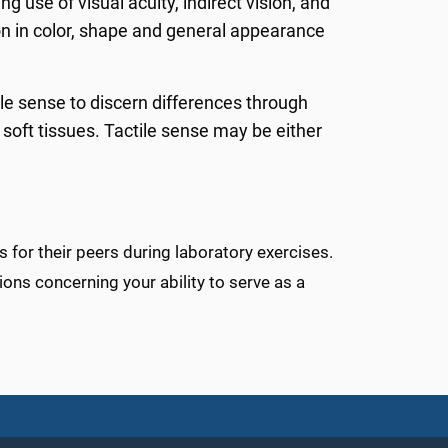
 use of visual acuity, indirect vision, and
tion in color, shape and general appearance
ile sense to discern differences through
 soft tissues. Tactile sense may be either
 for their peers during laboratory exercises.
ions concerning your ability to serve as a