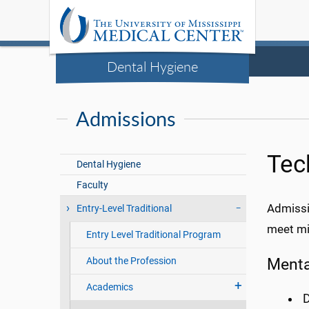
Dental Hygiene
Admissions
Tec
Dental Hygiene
Faculty
Admissi
Entry-Level Traditional
meet min
Entry Level Traditional Program
Mental
About the Profession
Academics
D