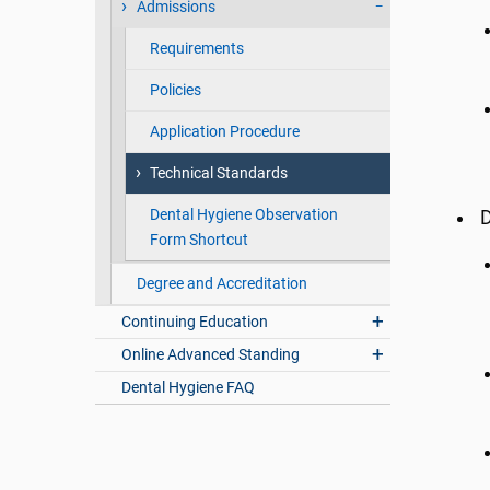
Admissions
Requirements
Policies
Application Procedure
Technical Standards
Dental Hygiene Observation
D
Form Shortcut
Degree and Accreditation
Continuing Education
Online Advanced Standing
Dental Hygiene FAQ