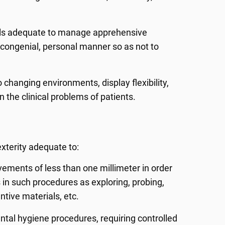
ills adequate to manage apprehensive
, congenial, personal manner so as not to
 changing environments, display flexibility,
in the clinical problems of patients.
xterity adequate to:
vements of less than one millimeter in order
in such procedures as exploring, probing,
ntive materials, etc.
ntal hygiene procedures, requiring controlled