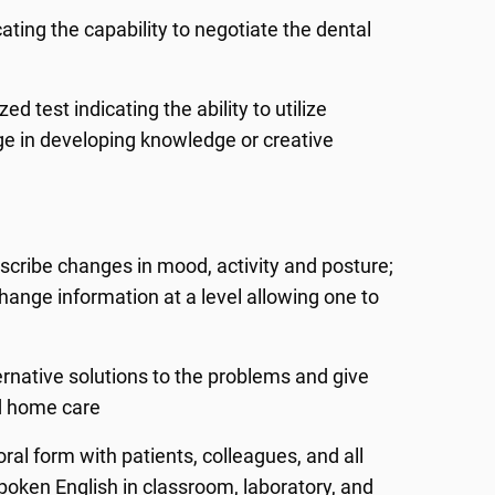
ting the capability to negotiate the dental
 test indicating the ability to utilize
e in developing knowledge or creative
escribe changes in mood, activity and posture;
ange information at a level allowing one to
ernative solutions to the problems and give
nd home care
ral form with patients, colleagues, and all
poken English in classroom, laboratory, and