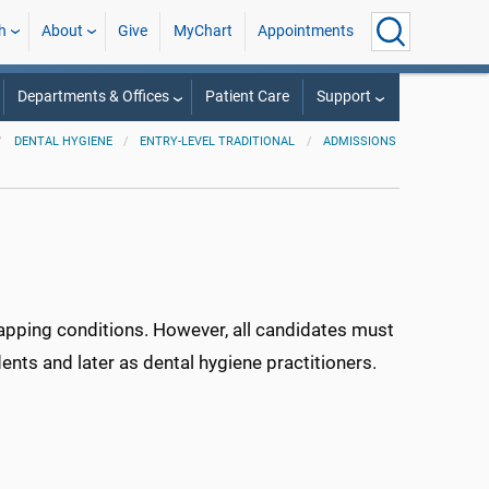
h
About
Give
MyChart
Appointments
Departments & Offices
Patient Care
Support
DENTAL HYGIENE
ENTRY-LEVEL TRADITIONAL
ADMISSIONS
apping conditions. However, all candidates must
nts and later as dental hygiene practitioners.