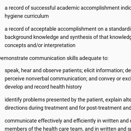
a record of successful academic accomplishment indica
hygiene curriculum
a record of acceptable accomplishment on a standardized
background knowledge and synthesis of that knowledg
concepts and/or interpretation
emonstrate communication skills adequate to:
speak, hear and observe patients; elicit information; d
perceive nonverbal communication; and convey or exch
develop and record health history
identify problems presented by the patient, explain alt
directions during treatment and for post-treatment a
communicate effectively and efficiently in written and o
members of the health care team, and in written and s