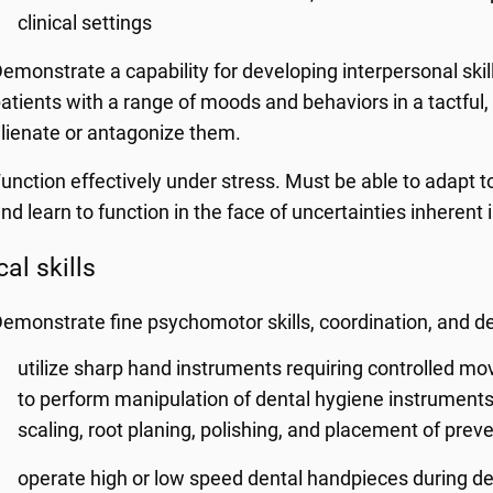
clinical settings
emonstrate a capability for developing interpersonal sk
atients with a range of moods and behaviors in a tactful
lienate or antagonize them.
unction effectively under stress. Must be able to adapt to
nd learn to function in the face of uncertainties inherent 
al skills
emonstrate fine psychomotor skills, coordination, and de
utilize sharp hand instruments requiring controlled mo
to perform manipulation of dental hygiene instruments 
scaling, root planing, polishing, and placement of preve
operate high or low speed dental handpieces during de