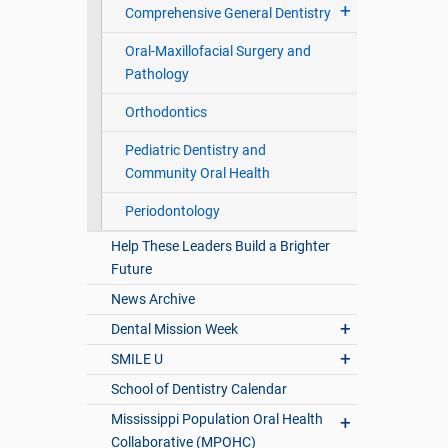
Comprehensive General Dentistry
Oral-Maxillofacial Surgery and
Pathology
Orthodontics
Pediatric Dentistry and
Community Oral Health
Periodontology
Help These Leaders Build a Brighter
Future
News Archive
Dental Mission Week
SMILE U
School of Dentistry Calendar
Mississippi Population Oral Health
Collaborative (MPOHC)