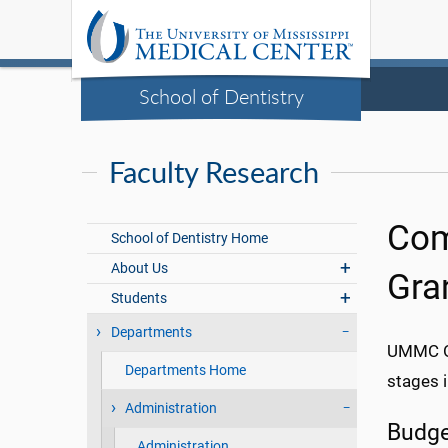
School of Dentistry
Faculty Research
Com
School of Dentistry Home
About Us
Gra
Students
Departments
UMMC Of
Departments Home
stages 
Administration
Budge
Administration