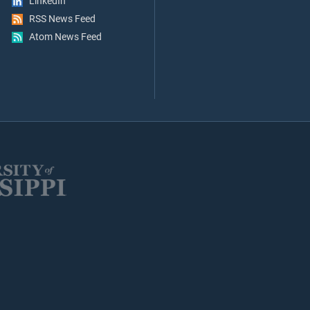
LinkedIn
RSS News Feed
Atom News Feed