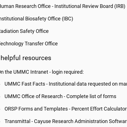
uman Research Office - Institutional Review Board (IRB)
nstitutional Biosafety Office (IBC)
adiation Safety Office
echnology Transfer Office
 helpful resources
n the UMMC Intranet - login required:
UMMC Fast Facts - Institutional data requested on man
UMMC Office of Research - Complete list of forms
ORSP Forms and Templates - Percent Effort Calculator
Transmittal - Cayuse Research Administration Softwa