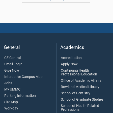
General
Academics
CE Central
Accreditation
Email Login
Apply Now
Give Now
Continuing Health
Professional Education
Interactive Campus Map
Office of Academic Affairs
Jobs
Rowland Medical Library
My UMMC
School of Dentistry
Parking Information
School of Graduate Studies
Site Map
School of Health Related
Workday
Professions