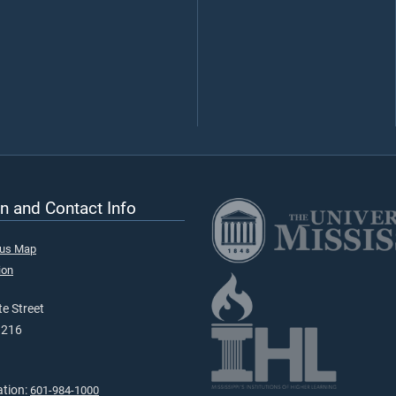
n and Contact Info
pus Map
ion
e Street
9216
ation:
601-984-1000