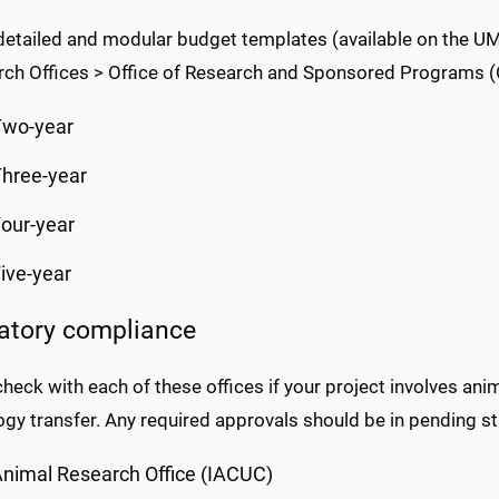
tailed and modular budget templates (available on the UMM
rch Offices > Office of Research and Sponsored Programs 
Two-year
hree-year
our-year
ive-year
atory compliance
heck with each of these offices if your project involves ani
gy transfer. Any required approvals should be in pending st
nimal Research Office (IACUC)