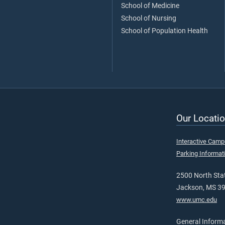
School of Medicine
School of Nursing
School of Population Health
Our Locatio
Interactive Cam
Parking Informat
2500 North Stat
Jackson, MS 3
www.umc.edu
General Inform