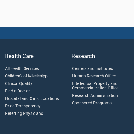
Health Care
Research
All Health Services
Centers and Institutes
Children's of Mississippi
Human Research Office
Clinical Quality
Intellectual Property and
Commercialization Office
Find a Doctor
Research Administration
Hospital and Clinic Locations
Sponsored Programs
Price Transparency
Referring Physicians