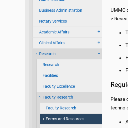
UMMC de
Business Administration
> Resea
Notary Services
Academic Affairs
Clinical Affairs
T
Research
F
Research
F
Facilities
Regul
Faculty Excellence
Faculty Research
Please c
technolo
Faculty Research
Forms and Resources
A