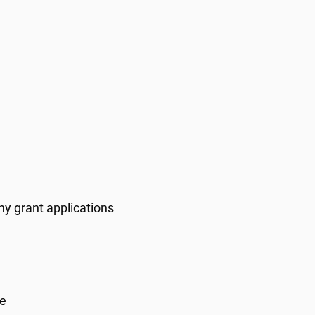
y grant applications
re