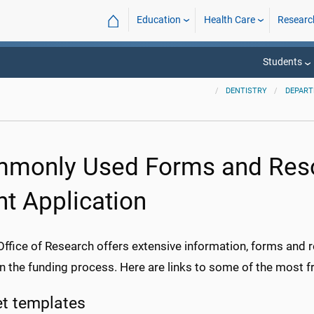
⌂
Education
Health Care
Researc
Students
DENTISTRY
DEPAR
monly Used Forms and Reso
nt Application
fice of Research offers extensive information, forms and re
in the funding process. Here are links to some of the most 
t templates