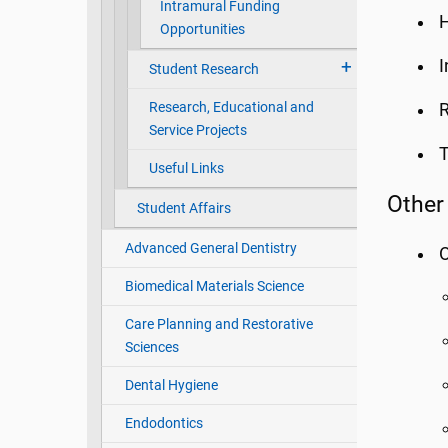
Intramural Funding
H
Opportunities
I
Student Research
Research, Educational and
R
Service Projects
T
Useful Links
Other
Student Affairs
Advanced General Dentistry
O
Biomedical Materials Science
Care Planning and Restorative
Sciences
Dental Hygiene
Endodontics