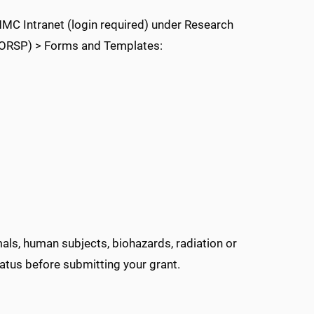
C Intranet (login required) under Research
(ORSP) > Forms and Templates:
mals, human subjects, biohazards, radiation or
atus before submitting your grant.