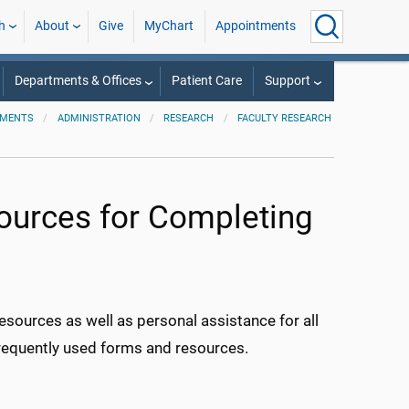
h
About
Give
MyChart
Appointments
Departments & Offices
Patient Care
Support
TMENTS
ADMINISTRATION
RESEARCH
FACULTY RESEARCH
urces for Completing
sources as well as personal assistance for all
frequently used forms and resources.