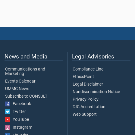
News and Media
Legal Advisories
Communications and
Compliance Line
Marketing
EthicsPoint
Events Calendar
Legal Disclaimer
UMMC News
Nondiscrimination Notice
Subscribe to CONSULT
Privacy Policy
Facebook
TJC Accreditation
Twitter
Web Support
YouTube
Instagram