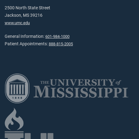
2500 North State Street
Jackson, MS 39216
www.umc.edu
General Information:
601-984-1000
Patient Appointments:
888-815-2005