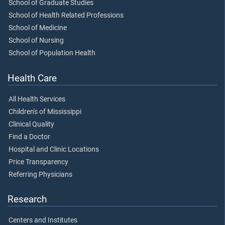
School of Graduate Studies
School of Health Related Professions
School of Medicine
School of Nursing
School of Population Health
Health Care
All Health Services
Children's of Mississippi
Clinical Quality
Find a Doctor
Hospital and Clinic Locations
Price Transparency
Referring Physicians
Research
Centers and Institutes