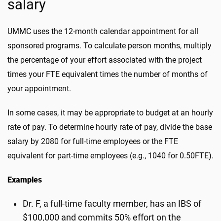
salary
UMMC uses the 12-month calendar appointment for all
sponsored programs. To calculate person months, multiply
the percentage of your effort associated with the project
times your FTE equivalent times the number of months of
your appointment.
In some cases, it may be appropriate to budget at an hourly
rate of pay. To determine hourly rate of pay, divide the base
salary by 2080 for full-time employees or the FTE
equivalent for part-time employees (e.g., 1040 for 0.50FTE).
Examples
Dr. F, a full-time faculty member, has an IBS of
$100,000 and commits 50% effort on the