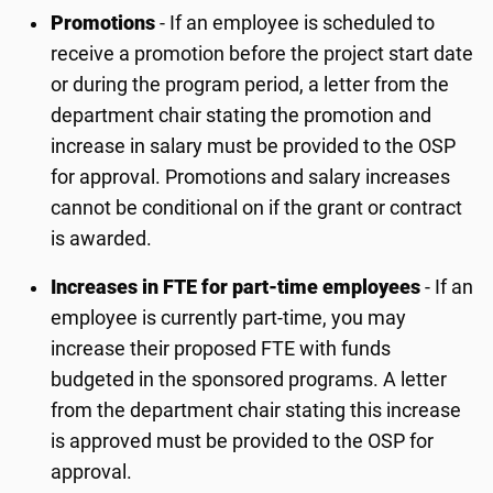
Promotions
- If an employee is scheduled to
receive a promotion before the project start date
or during the program period, a letter from the
department chair stating the promotion and
increase in salary must be provided to the OSP
for approval. Promotions and salary increases
cannot be conditional on if the grant or contract
is awarded.
Increases in FTE for part-time employees
- If an
employee is currently part-time, you may
increase their proposed FTE with funds
budgeted in the sponsored programs. A letter
from the department chair stating this increase
is approved must be provided to the OSP for
approval.