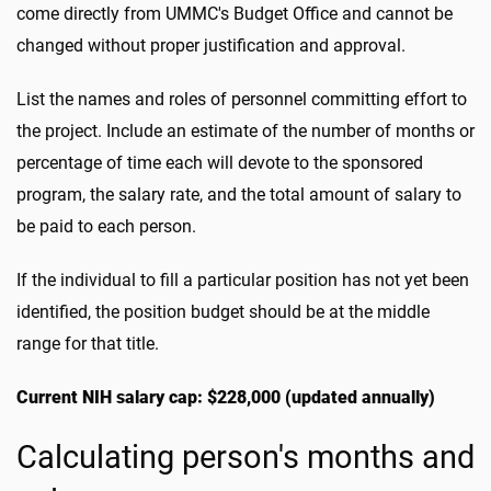
come directly from UMMC's Budget Office and cannot be
changed without proper justification and approval.
List the names and roles of personnel committing effort to
the project. Include an estimate of the number of months or
percentage of time each will devote to the sponsored
program, the salary rate, and the total amount of salary to
be paid to each person.
If the individual to fill a particular position has not yet been
identified, the position budget should be at the middle
range for that title.
Current NIH salary cap: $228,000 (updated annually)
Calculating person's months and