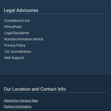
Legal Advisories
Compliance Line
EthicsPoint
Legal Disclaimer
Nondiscrimination Notice
Privacy Policy
TJC Accreditation
Web Support
Our Location and Contact Info
Interactive Campus Map
Parking Information