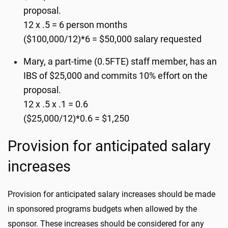
proposal.
12 x .5 = 6 person months
($100,000/12)*6 = $50,000 salary requested
Mary, a part-time (0.5FTE) staff member, has an
IBS of $25,000 and commits 10% effort on the
proposal.
12 x .5 x .1 = 0.6
($25,000/12)*0.6 = $1,250
Provision for anticipated salary
increases
Provision for anticipated salary increases should be made
in sponsored programs budgets when allowed by the
sponsor. These increases should be considered for any