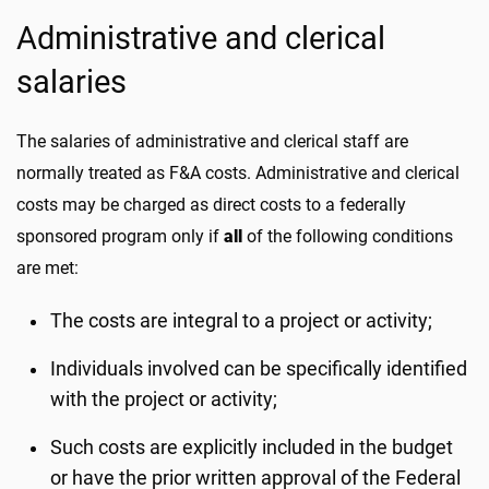
Administrative and clerical
salaries
The salaries of administrative and clerical staff are
normally treated as F&A costs. Administrative and clerical
costs may be charged as direct costs to a federally
sponsored program only if
all
of the following conditions
are met:
The costs are integral to a project or activity;
Individuals involved can be specifically identified
with the project or activity;
Such costs are explicitly included in the budget
or have the prior written approval of the Federal