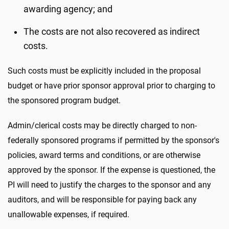
awarding agency; and
The costs are not also recovered as indirect
costs.
Such costs must be explicitly included in the proposal
budget or have prior sponsor approval prior to charging to
the sponsored program budget.
Admin/clerical costs may be directly charged to non-
federally sponsored programs if permitted by the sponsor's
policies, award terms and conditions, or are otherwise
approved by the sponsor. If the expense is questioned, the
PI will need to justify the charges to the sponsor and any
auditors, and will be responsible for paying back any
unallowable expenses, if required.