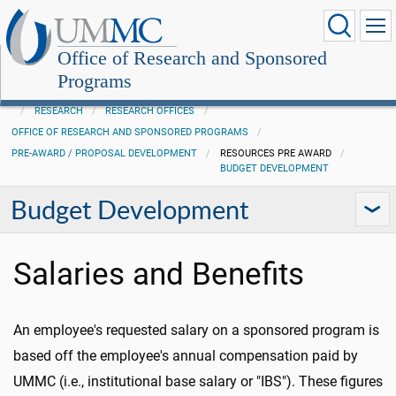
Office of Research and Sponsored
Programs
RESEARCH
RESEARCH OFFICES
OFFICE OF RESEARCH AND SPONSORED PROGRAMS
PRE-AWARD / PROPOSAL DEVELOPMENT
RESOURCES PRE AWARD
BUDGET DEVELOPMENT
Budget Development
Salaries and Benefits
An employee's requested salary on a sponsored program is
based off the employee's annual compensation paid by
UMMC (i.e., institutional base salary or "IBS"). These figures