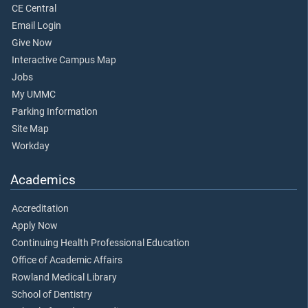
CE Central
Email Login
Give Now
Interactive Campus Map
Jobs
My UMMC
Parking Information
Site Map
Workday
Academics
Accreditation
Apply Now
Continuing Health Professional Education
Office of Academic Affairs
Rowland Medical Library
School of Dentistry