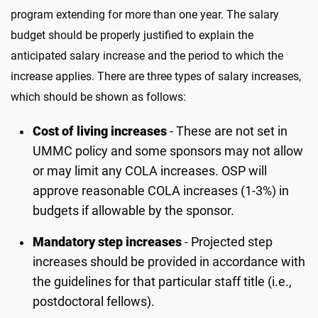
program extending for more than one year. The salary
budget should be properly justified to explain the
anticipated salary increase and the period to which the
increase applies. There are three types of salary increases,
which should be shown as follows:
Cost of living increases
- These are not set in
UMMC policy and some sponsors may not allow
or may limit any COLA increases. OSP will
approve reasonable COLA increases (1-3%) in
budgets if allowable by the sponsor.
Mandatory step increases
- Projected step
increases should be provided in accordance with
the guidelines for that particular staff title (i.e.,
postdoctoral fellows).