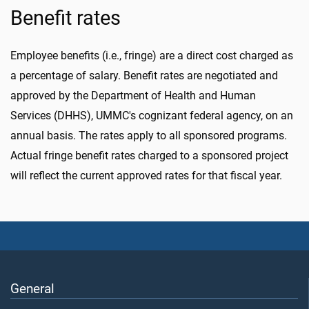
Benefit rates
Employee benefits (i.e., fringe) are a direct cost charged as
a percentage of salary. Benefit rates are negotiated and
approved by the Department of Health and Human
Services (DHHS), UMMC's cognizant federal agency, on an
annual basis. The rates apply to all sponsored programs.
Actual fringe benefit rates charged to a sponsored project
will reflect the current approved rates for that fiscal year.
General