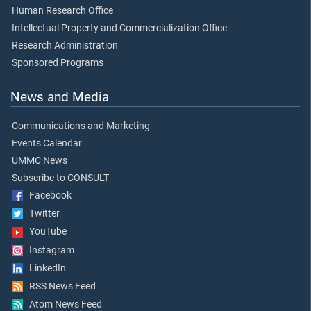
Human Research Office
Intellectual Property and Commercialization Office
Research Administration
Sponsored Programs
News and Media
Communications and Marketing
Events Calendar
UMMC News
Subscribe to CONSULT
Facebook
Twitter
YouTube
Instagram
LinkedIn
RSS News Feed
Atom News Feed