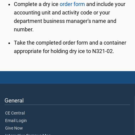
Complete a dry ice
order form
and include your
accounting unit and activity code or your
department business manager's name and
number.
Take the completed order form and a container
appropriate for holding dry ice to N321-02.
General
CE Central
Email Login
Give Now