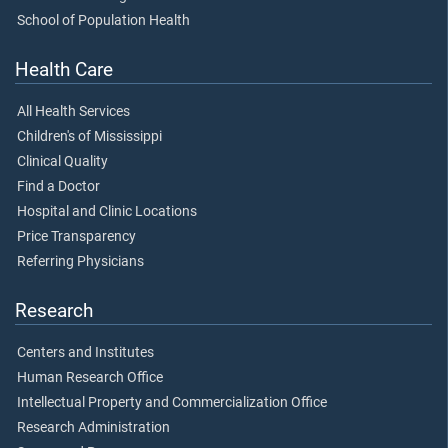
School of Population Health
Health Care
All Health Services
Children's of Mississippi
Clinical Quality
Find a Doctor
Hospital and Clinic Locations
Price Transparency
Referring Physicians
Research
Centers and Institutes
Human Research Office
Intellectual Property and Commercialization Office
Research Administration