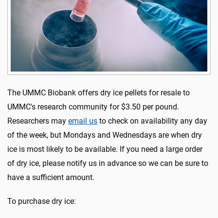
The UMMC Biobank offers dry ice pellets for resale to
UMMC's research community for $3.50 per pound.
Researchers may
email us
to check on availability any day
of the week, but Mondays and Wednesdays are when dry
ice is most likely to be available. If you need a large order
of dry ice, please notify us in advance so we can be sure to
have a sufficient amount.
To purchase dry ice: