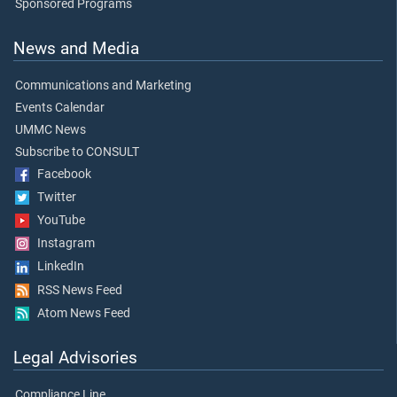
Sponsored Programs
News and Media
Communications and Marketing
Events Calendar
UMMC News
Subscribe to CONSULT
Facebook
Twitter
YouTube
Instagram
LinkedIn
RSS News Feed
Atom News Feed
Legal Advisories
Compliance Line