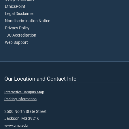
EthicsPoint
Legal Disclaimer
Nondiscrimination Notice
Privacy Policy
TJC Accreditation
Web Support
Our Location and Contact Info
Interactive Campus Map
Parking Information
2500 North State Street
Jackson, MS 39216
www.umc.edu