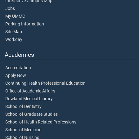
Interactive Campus Map
Jobs
My UMMC
Parking Information
Site Map
Workday
Academics
Accreditation
Apply Now
Continuing Health Professional Education
Office of Academic Affairs
Rowland Medical Library
School of Dentistry
School of Graduate Studies
School of Health Related Professions
School of Medicine
School of Nursing