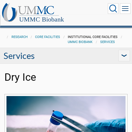
UMMC Biobank
RESEARCH
CORE FACILITIES
INSTITUTIONAL CORE FACILITIES
UMMC BIOBANK
SERVICES
Services
Dry Ice