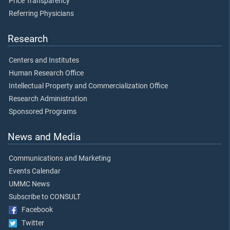
Price Transparency
Referring Physicians
Research
Centers and Institutes
Human Research Office
Intellectual Property and Commercialization Office
Research Administration
Sponsored Programs
News and Media
Communications and Marketing
Events Calendar
UMMC News
Subscribe to CONSULT
Facebook
Twitter