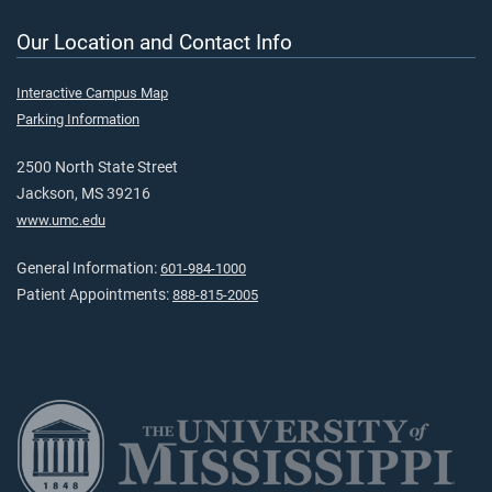
Our Location and Contact Info
Interactive Campus Map
Parking Information
2500 North State Street
Jackson, MS 39216
www.umc.edu
General Information:
601-984-1000
Patient Appointments:
888-815-2005