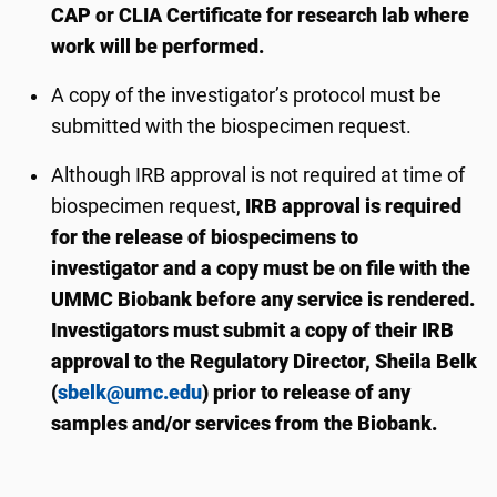
CAP or CLIA Certificate for research lab where
work will be performed.
A copy of the investigator’s protocol must be
submitted
with the biospecimen request.
Although IRB approval is not required at time of
biospecimen request,
IRB approval is required
for the release of biospecimens to
investigator
and a copy must be on file with the
UMMC Biobank
before any service is
rendered
.
Investigators must submit a copy
of their IRB
approval
to
the
Regulatory Director
,
Sheila Belk
(
sbelk@umc.edu
) prior to release of any
samples
and/or services
from the Biobank.