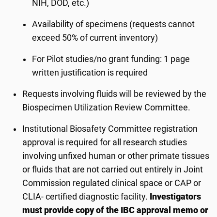
NIH, DOD, etc.)
Availability of specimens (requests cannot
exceed 50% of current inventory)
For Pilot studies/no grant funding: 1 page
written justification is required
Requests involving fluids will be reviewed by the
Biospecimen Utilization Review Committee.
Institutional Biosafety Committee registration
approval is required for all research studies
involving unfixed human or other primate tissues
or fluids that are not carried out entirely in Joint
Commission regulated clinical space or CAP or
CLIA- certified diagnostic facility.
Investigators
must provide copy of the IBC approval memo or