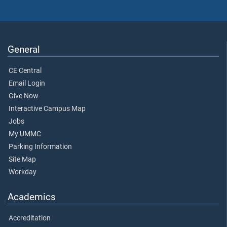
General
CE Central
Email Login
Give Now
Interactive Campus Map
Jobs
My UMMC
Parking Information
Site Map
Workday
Academics
Accreditation