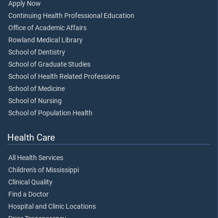
Apply Now
Continuing Health Professional Education
Office of Academic Affairs
Rowland Medical Library
School of Dentistry
School of Graduate Studies
School of Health Related Professions
School of Medicine
School of Nursing
School of Population Health
Health Care
All Health Services
Children's of Mississippi
Clinical Quality
Find a Doctor
Hospital and Clinic Locations