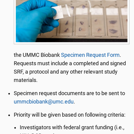
the UMMC Biobank
Specimen Request Form
.
Requests must include a completed and signed
SRF, a protocol and any other relevant study
materials.
Specimen request documents are to be sent to
ummcbiobank@umc.edu
.
Priority will be given based on following criteria:
Investigators with federal grant funding (i.e.,