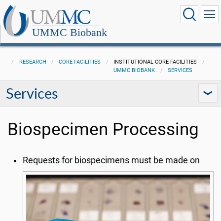
UMMC Biobank
RESEARCH
CORE FACILITIES
INSTITUTIONAL CORE FACILITIES
UMMC BIOBANK
SERVICES
Services
Biospecimen Processing
Requests for biospecimens must be made on