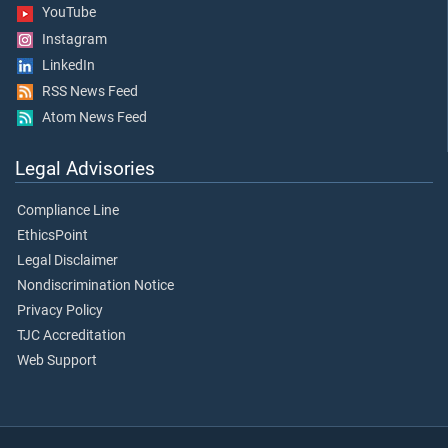
YouTube
Instagram
LinkedIn
RSS News Feed
Atom News Feed
Legal Advisories
Compliance Line
EthicsPoint
Legal Disclaimer
Nondiscrimination Notice
Privacy Policy
TJC Accreditation
Web Support