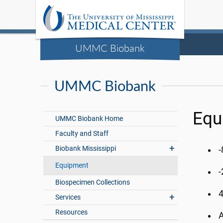
UMMC Biobank
UMMC Biobank
Equ
UMMC Biobank Home
Faculty and Staff
Biobank Mississippi
-
Equipment
-
Biospecimen Collections
4
Services
Resources
A