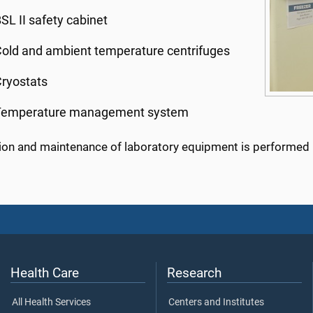
SL II safety cabinet
old and ambient temperature centrifuges
ryostats
Temperature management system
tion and maintenance of laboratory equipment is performed r
Health Care
Research
All Health Services
Centers and Institutes