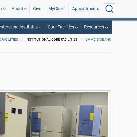
h
About
Give
MyChart
Appointments
nters and Institutes
Core Facilities
Resources
 FACILITIES
INSTITUTIONAL CORE FACILITIES
UMMC BIOBANK