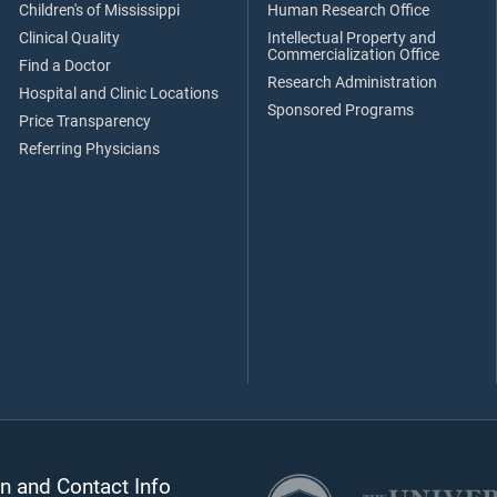
Children's of Mississippi
Human Research Office
Clinical Quality
Intellectual Property and
Commercialization Office
Find a Doctor
Research Administration
Hospital and Clinic Locations
Sponsored Programs
Price Transparency
Referring Physicians
n and Contact Info