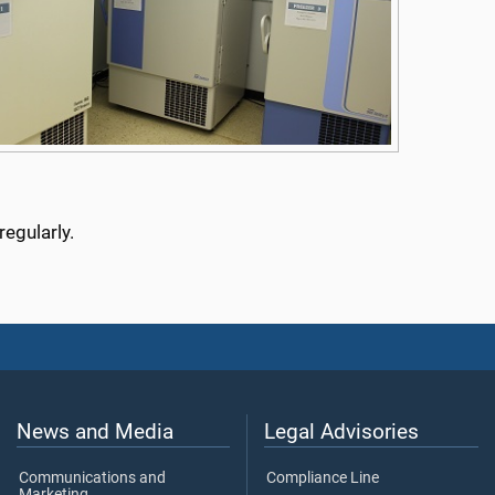
egularly.
News and Media
Legal Advisories
Communications and
Compliance Line
Marketing