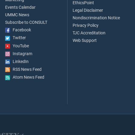
EthicsPoint
Events Calendar
Legal Disclaimer
UMMC News
Nondiscrimination Notice
Subscribe to CONSULT
Privacy Policy
Facebook
TJC Accreditation
Twitter
Web Support
YouTube
Instagram
LinkedIn
RSS News Feed
Atom News Feed