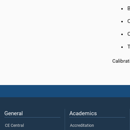
B
C
C
Calibra
General
Academics
CE Central
Accreditation