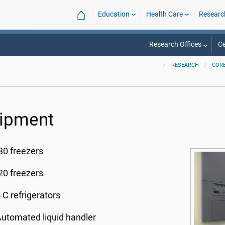
⌂
Education
Health Care
Researc
Research Offices
Ce
RESEARCH
CORE
ipment
80 freezers
20 freezers
 C refrigerators
utomated liquid handler