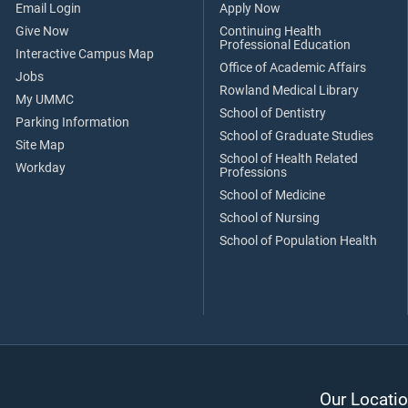
Email Login
Apply Now
Give Now
Continuing Health
Professional Education
Interactive Campus Map
Office of Academic Affairs
Jobs
Rowland Medical Library
My UMMC
School of Dentistry
Parking Information
School of Graduate Studies
Site Map
School of Health Related
Workday
Professions
School of Medicine
School of Nursing
School of Population Health
Our Locatio