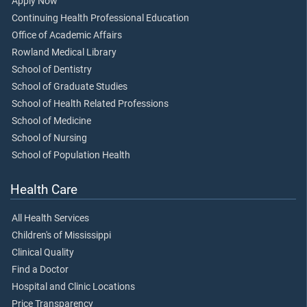
Apply Now
Continuing Health Professional Education
Office of Academic Affairs
Rowland Medical Library
School of Dentistry
School of Graduate Studies
School of Health Related Professions
School of Medicine
School of Nursing
School of Population Health
Health Care
All Health Services
Children's of Mississippi
Clinical Quality
Find a Doctor
Hospital and Clinic Locations
Price Transparency