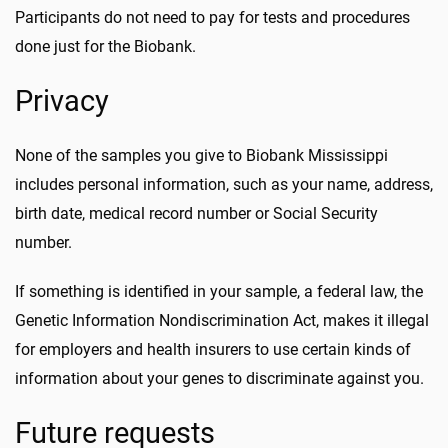
Participants do not need to pay for tests and procedures
done just for the Biobank.
Privacy
None of the samples you give to Biobank Mississippi
includes personal information, such as your name, address,
birth date, medical record number or Social Security
number.
If something is identified in your sample, a federal law, the
Genetic Information Nondiscrimination Act, makes it illegal
for employers and health insurers to use certain kinds of
information about your genes to discriminate against you.
Future requests