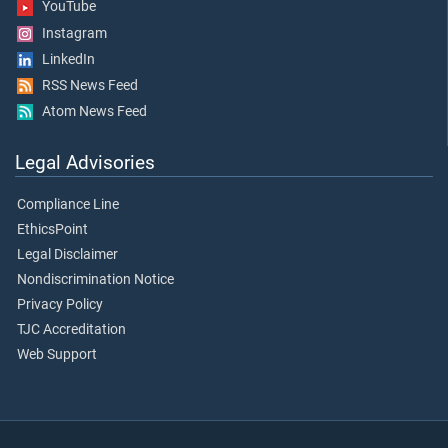
YouTube
Instagram
LinkedIn
RSS News Feed
Atom News Feed
Legal Advisories
Compliance Line
EthicsPoint
Legal Disclaimer
Nondiscrimination Notice
Privacy Policy
TJC Accreditation
Web Support