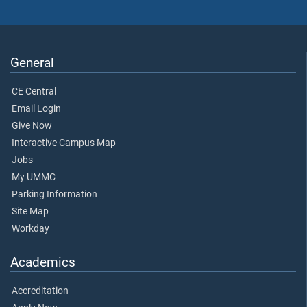
General
CE Central
Email Login
Give Now
Interactive Campus Map
Jobs
My UMMC
Parking Information
Site Map
Workday
Academics
Accreditation