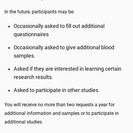
In the future, participants may be:
Occasionally asked to fill out additional
questionnaires
Occasionally asked to give additional blood
samples.
Asked if they are interested in learning certain
research results.
Asked to participate in other studies.
You will receive no more than two requests a year for
additional information and samples or to participate in
additional studies.