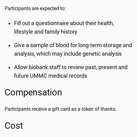
Participants are expected to:
Fill out a questionnaire about their health,
lifestyle and family history
Give a sample of blood for long-term storage and
analysis, which may include genetic analysis
Allow biobank staff to review past, present and
future UMMC medical records
Compensation
Participants receive a gift card as a token of thanks.
Cost