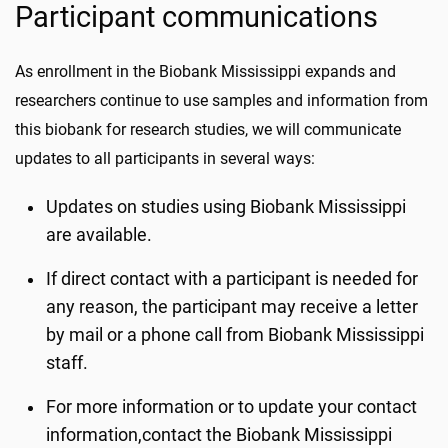
Participant communications
As enrollment in the Biobank Mississippi expands and
researchers continue to use samples and information from
this biobank for research studies, we will communicate
updates to all participants in several ways:
Updates on studies using Biobank Mississippi
are available.
If direct contact with a participant is needed for
any reason, the participant may receive a letter
by mail or a phone call from Biobank Mississippi
staff.
For more information or to update your contact
information,contact the Biobank Mississippi