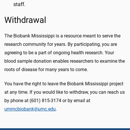
staff.
Withdrawal
The Biobank Mississippi is a resource meant to serve the
research community for years. By participating, you are
agreeing to be a part of ongoing health research. Your
blood sample donation enables researchers to examine the
roots of disease for many years to come.
You have the right to leave the Biobank Mississippi project
at any time. If you would like to withdraw, you can reach us
by phone at (601) 815-3174 or by email at
ummcbiobank@umc.edu
.