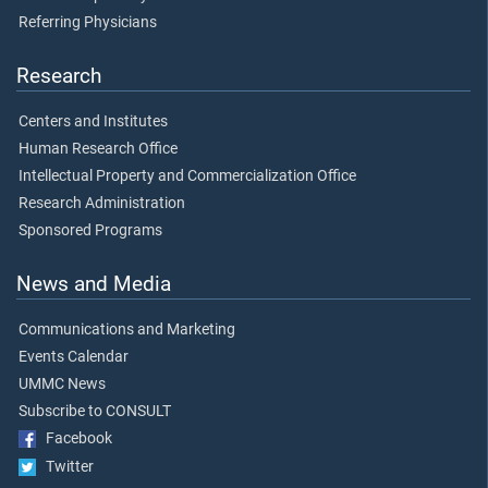
Referring Physicians
Research
Centers and Institutes
Human Research Office
Intellectual Property and Commercialization Office
Research Administration
Sponsored Programs
News and Media
Communications and Marketing
Events Calendar
UMMC News
Subscribe to CONSULT
Facebook
Twitter