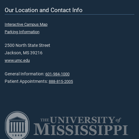
Our Location and Contact Info
Interactive Campus Map
Parking Information
2500 North State Street
Jackson, MS 39216
www.umc.edu
General Information:
601-984-1000
Patient Appointments:
888-815-2005