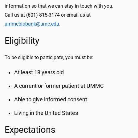
information so that we can stay in touch with you.
Call us at (601) 815-3174 or email us at
ummcbiobank@umc.edu
.
Eligibility
To be eligible to participate, you must be:
At least 18 years old
A current or former patient at UMMC
Able to give informed consent
Living in the United States
Expectations