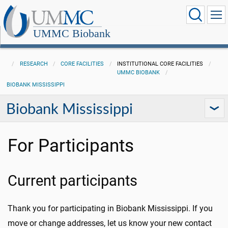
UMMC Biobank
RESEARCH
CORE FACILITIES
INSTITUTIONAL CORE FACILITIES
UMMC BIOBANK
BIOBANK MISSISSIPPI
Biobank Mississippi
For Participants
Current participants
Thank you for participating in Biobank Mississippi. If you
move or change addresses, let us know your new contact