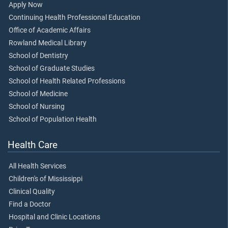
Apply Now
Continuing Health Professional Education
Office of Academic Affairs
Rowland Medical Library
School of Dentistry
School of Graduate Studies
School of Health Related Professions
School of Medicine
School of Nursing
School of Population Health
Health Care
All Health Services
Children's of Mississippi
Clinical Quality
Find a Doctor
Hospital and Clinic Locations