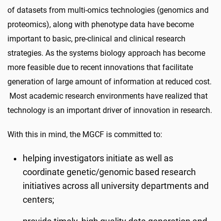
of datasets from multi-omics technologies (genomics and
proteomics), along with phenotype data have become
important to basic, pre-clinical and clinical research
strategies. As the systems biology approach has become
more feasible due to recent innovations that facilitate
generation of large amount of information at reduced cost.
Most academic research environments have realized that
technology is an important driver of innovation in research.
With this in mind, the MGCF is committed to:
helping investigators initiate as well as
coordinate genetic/genomic based research
initiatives across all university departments and
centers;