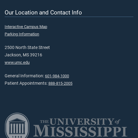
Our Location and Contact Info
Interactive Campus Map
Parking Information
2500 North State Street
Jackson, MS 39216
www.umc.edu
General Information:
601-984-1000
Patient Appointments:
888-815-2005