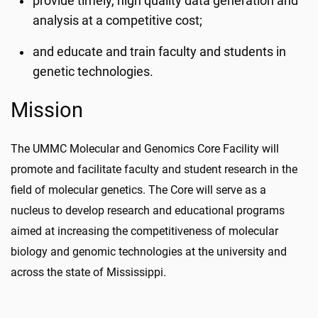
provide timely, high quality data generation and
analysis at a competitive cost;
and educate and train faculty and students in
genetic technologies.
Mission
The UMMC Molecular and Genomics Core Facility will
promote and facilitate faculty and student research in the
field of molecular genetics. The Core will serve as a
nucleus to develop research and educational programs
aimed at increasing the competitiveness of molecular
biology and genomic technologies at the university and
across the state of Mississippi.