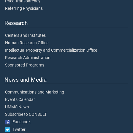
Price Transparency
Referring Physicians
Research
Centers and Institutes
Human Research Office
Intellectual Property and Commercialization Office
Research Administration
Sponsored Programs
News and Media
Communications and Marketing
Events Calendar
UMMC News
Subscribe to CONSULT
Facebook
Twitter