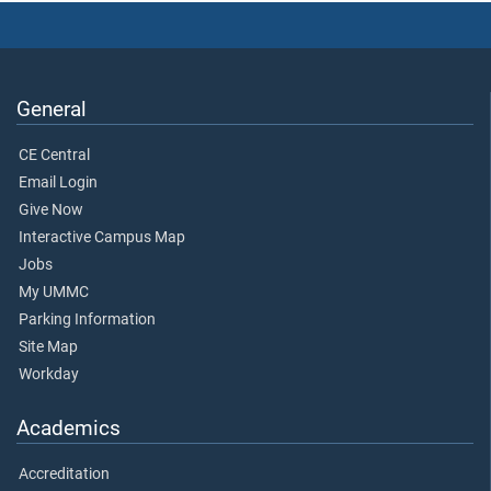
General
CE Central
Email Login
Give Now
Interactive Campus Map
Jobs
My UMMC
Parking Information
Site Map
Workday
Academics
Accreditation