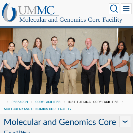
Molecular and Genomics Core Facility
RESEARCH
CORE FACILITIES
INSTITUTIONAL CORE FACILITIES
MOLECULAR AND GENOMICS CORE FACILITY
Molecular and Genomics Core