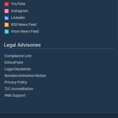
YouTube
Instagram
LinkedIn
RSS News Feed
Atom News Feed
Legal Advisories
Compliance Line
EthicsPoint
Legal Disclaimer
Nondiscrimination Notice
Privacy Policy
TJC Accreditation
Web Support