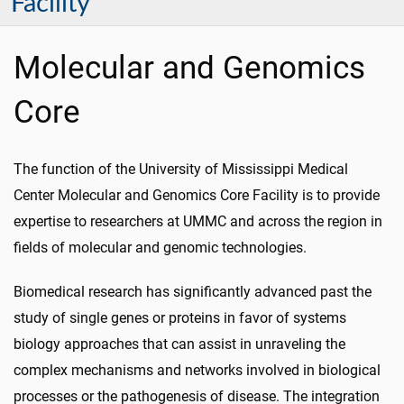
Facility
Molecular and Genomics
Core
The function of the University of Mississippi Medical
Center Molecular and Genomics Core Facility is to provide
expertise to researchers at UMMC and across the region in
fields of molecular and genomic technologies.
Biomedical research has significantly advanced past the
study of single genes or proteins in favor of systems
biology approaches that can assist in unraveling the
complex mechanisms and networks involved in biological
processes or the pathogenesis of disease. The integration