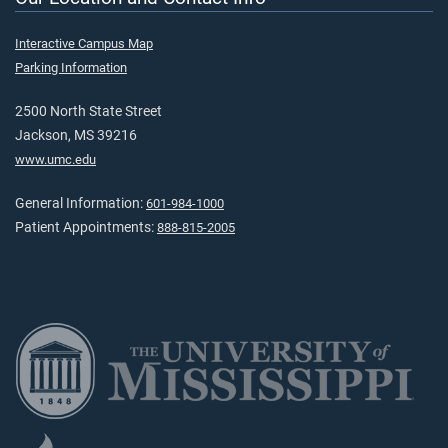
Interactive Campus Map
Parking Information
2500 North State Street
Jackson, MS 39216
www.umc.edu
General Information:
601-984-1000
Patient Appointments:
888-815-2005