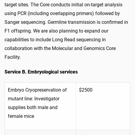
target sites. The Core conducts initial on-target analysis
using PCR (including overlapping primers) followed by
Sanger sequencing. Germline transmission is confirmed in
F1 offspring. We are also planning to expand our
capabilities to include Long Read sequencing in
collaboration with the Molecular and Genomics Core
Facility.
Service B. Embryological services
Embryo Cryopreservation of
$2500
mutant line: Investigator
supplies both male and
female mice