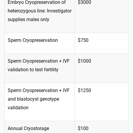
Embryo Cryopreservation of
$3000
heterozygous line: Investigator
supplies males only
Sperm Cryopreservation
$750
Sperm Cryopreservation + IVF
$1000
validation to test fertility
Sperm Cryopreservation + IVF
$1250
and blastocyst genotype
validation
Annual Cryostorage
$100