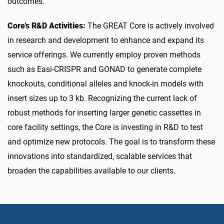
outcomes.
Core's R&D Activities:
The GREAT Core is actively involved
in research and development to enhance and expand its
service offerings. We currently employ proven methods
such as Easi-CRISPR and GONAD to generate complete
knockouts, conditional alleles and knock-in models with
insert sizes up to 3 kb. Recognizing the current lack of
robust methods for inserting larger genetic cassettes in
core facility settings, the Core is investing in R&D to test
and optimize new protocols. The goal is to transform these
innovations into standardized, scalable services that
broaden the capabilities available to our clients.