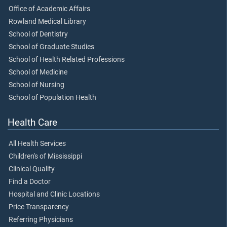
Office of Academic Affairs
Rowland Medical Library
School of Dentistry
School of Graduate Studies
School of Health Related Professions
School of Medicine
School of Nursing
School of Population Health
Health Care
All Health Services
Children's of Mississippi
Clinical Quality
Find a Doctor
Hospital and Clinic Locations
Price Transparency
Referring Physicians