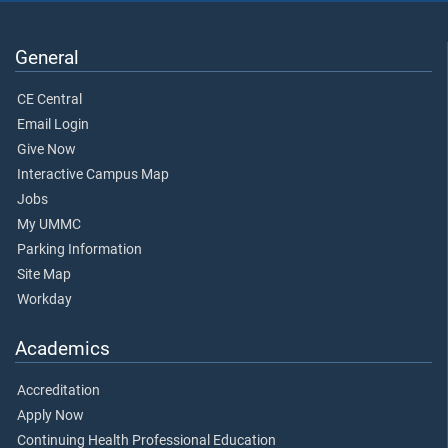
General
CE Central
Email Login
Give Now
Interactive Campus Map
Jobs
My UMMC
Parking Information
Site Map
Workday
Academics
Accreditation
Apply Now
Continuing Health Professional Education