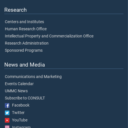
Research
Centers and Institutes
Human Research Office
Intellectual Property and Commercialization Office
Research Administration
Sponsored Programs
News and Media
Communications and Marketing
Events Calendar
UMMC News
Subscribe to CONSULT
Facebook
Twitter
YouTube
Instagram