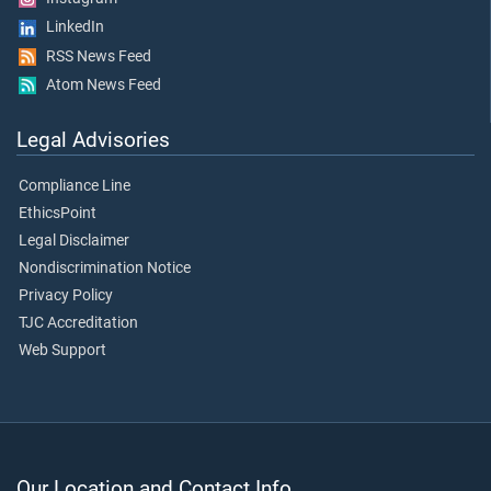
LinkedIn
RSS News Feed
Atom News Feed
Legal Advisories
Compliance Line
EthicsPoint
Legal Disclaimer
Nondiscrimination Notice
Privacy Policy
TJC Accreditation
Web Support
Our Location and Contact Info