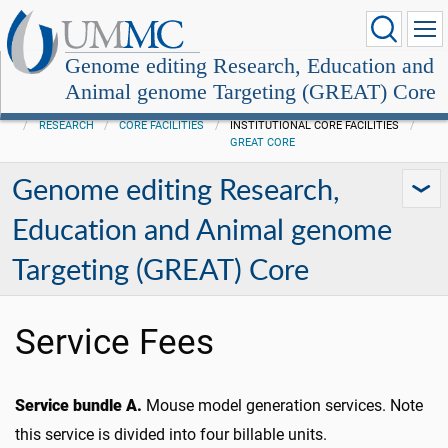
Genome editing Research, Education and
Animal genome Targeting (GREAT) Core
RESEARCH
CORE FACILITIES
INSTITUTIONAL CORE FACILITIES
GREAT CORE
Genome editing Research,
Education and Animal genome
Targeting (GREAT) Core
Service Fees
Service bundle A.
Mouse model generation services. Note
this service is divided into four billable units.