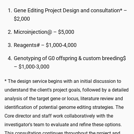
Gene Editing Project Design and consultation* –
$2,000
Microinjection@ – $5,000
Reagents# – $1,000-4,000
Genotyping of G0 offspring & custom breeding$
– $1,000-3,000
* The design service begins with an initial discussion to
understand the client's project goals, followed by a detailed
analysis of the target gene or locus, literature review and
identification of potential genome editing strategies. The
Core director and staff work collaboratively with the
investigator's team to evaluate and refine these options.
This consultation continues throughout the project and