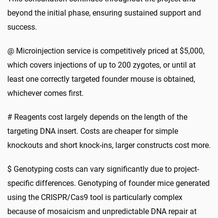
beyond the initial phase, ensuring sustained support and
success.
@ Microinjection service is competitively priced at $5,000,
which covers injections of up to 200 zygotes, or until at
least one correctly targeted founder mouse is obtained,
whichever comes first.
# Reagents cost largely depends on the length of the
targeting DNA insert. Costs are cheaper for simple
knockouts and short knock-ins, larger constructs cost more.
$ Genotyping costs can vary significantly due to project-
specific differences. Genotyping of founder mice generated
using the CRISPR/Cas9 tool is particularly complex
because of mosaicism and unpredictable DNA repair at