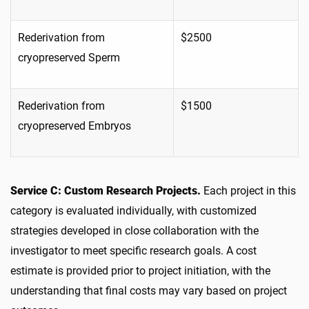
Rederivation from
$2500
cryopreserved Sperm
Rederivation from
$1500
cryopreserved Embryos
Service C: Custom Research Projects.
Each project in this
category is evaluated individually, with customized
strategies developed in close collaboration with the
investigator to meet specific research goals. A cost
estimate is provided prior to project initiation, with the
understanding that final costs may vary based on project