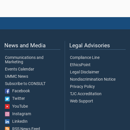
News and Media
Legal Advisories
Communications and
Compliance Line
Marketing
EthicsPoint
Events Calendar
Legal Disclaimer
UMMC News
Nondiscrimination Notice
Subscribe to CONSULT
Privacy Policy
Facebook
TJC Accreditation
Twitter
Web Support
YouTube
Instagram
LinkedIn
RSS News Feed