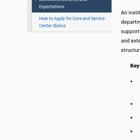
Expectations
An insti
How to Apply for Core and Service
departme
Center Status
supporte
and exte
structu
Key 