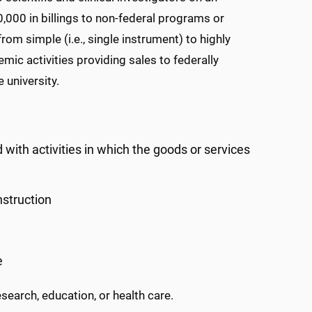
0,000 in billings to non-federal programs or
om simple (i.e., single instrument) to highly
mic activities providing sales to federally
 university.
d with activities in which the goods or services
nstruction
e
search, education, or health care.