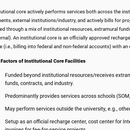
tutional core actively performs services both across the insti
nts, external institutions/industry, and actively bills for pro
d through a mix of institutional resources, extramural funds,
rnal). An institutional core is an officially approved recharg
re
(i.e., billing into federal and non-federal accounts) with an
Factors of Institutional Core Facilities
Funded beyond institutional resources/receives extram
funds, contracts, and industry.
Predominantly provides services across schools (SOM,
May perform services outside the university, e.g., other 
Setup as an official recharge center, cost center for I
invoices for fee-for-service projects.