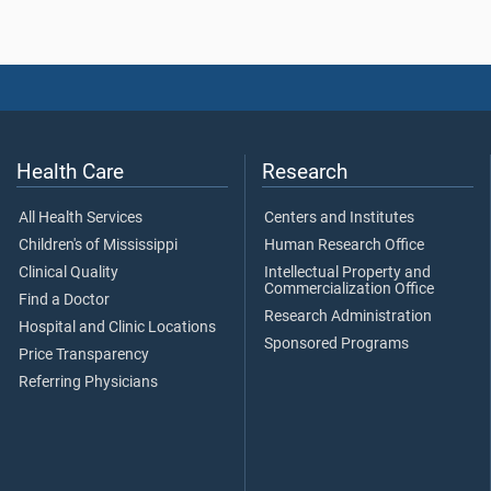
Health Care
Research
All Health Services
Centers and Institutes
Children's of Mississippi
Human Research Office
Clinical Quality
Intellectual Property and
Commercialization Office
Find a Doctor
Research Administration
Hospital and Clinic Locations
Sponsored Programs
Price Transparency
Referring Physicians