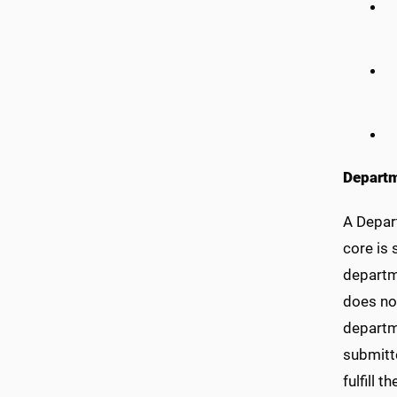
Departm
A Depar
core is
departm
does not
departme
submitte
fulfill 