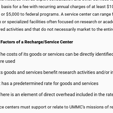
basis for a fee with recurring annual charges of at least $1
or $5,000 to federal programs. A service center can range fr
or specialized facilities often focused on research or acade
d activities and that do not necessarily market to the entire
 Factors of a Recharge/Service Center
he costs of its goods or services can be directly identifie
re used
ts goods and services benefit research activities and/or i
t has a predetermined rate for goods and services
here is an element of direct overhead included in the rat
ice centers must support or relate to UMMC’s missions of re