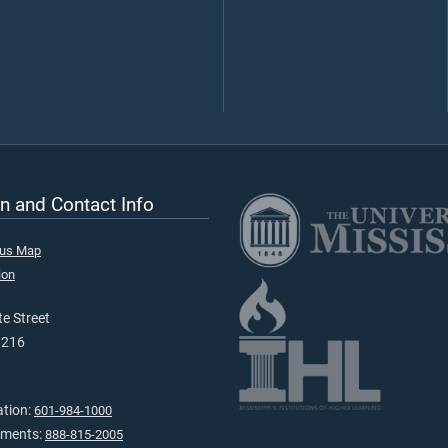
n and Contact Info
pus Map
ion
e Street
9216
ation:
601-984-1000
tments:
888-815-2005