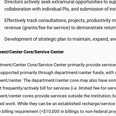
Directors actively seek extramural opportunities to supp
collaboration with individual PIs, and submission of in
Effectively track consultations, projects, productivity m
revenue (grants/fee-for-service) to demonstrate retur
Development of strategic plan to maintain, expand, and 
ent/Center Core/Service Center
tment/Center Core/Service Center primarily provide services
 supported primarily through department/center funds, with 
ent/center. The department/center core may also have som
 frequently/actively bill for services (i.e. limited fee-for-serv
nt/center cores provide services outside the institution, b
d work. While they can be an established recharge/service ce
the billing requirement (>$10,000 in billings to non-federal 