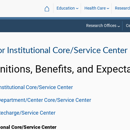
⌂
Education
Health Care
Researc
Research Offices
Ce
r Institutional Core/Service Center
nitions, Benefits, and Expect
nstitutional Core/Service Center
Department/Center Core/Service Center
echarge/Service Center
tional Core/Service Center