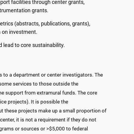
ort facilities through center grants,
strumentation grants.
etrics (abstracts, publications, grants),
n on investment.
lead to core sustainability.
 to a department or center investigators. The
some services to those outside the
e support from extramural funds. The core
ice projects). It is possible the
ut these projects make up a small proportion of
nter, it is not a requirement if they do not
programs or sources or >$5,000 to federal