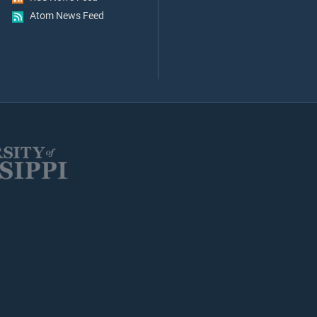
Atom News Feed