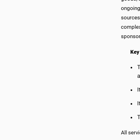
ongoing 
sources 
complex 
sponsore
Key
T
a
I
I
T
All serv