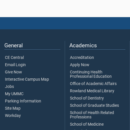
General
Academics
CE Central
Accreditation
Email Login
Apply Now
Give Now
Continuing Health
Professional Education
Interactive Campus Map
Office of Academic Affairs
Jobs
Rowland Medical Library
My UMMC
School of Dentistry
Parking Information
School of Graduate Studies
Site Map
School of Health Related
Workday
Professions
School of Medicine