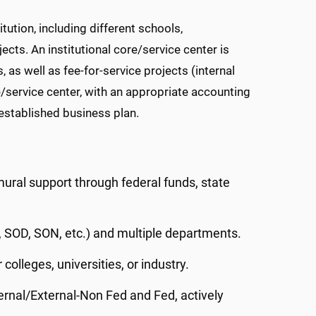
tution, including different schools,
jects. An institutional core/service center is
 as well as fee-for-service projects (internal
e/service center
, with an appropriate accounting
established business plan.
ural support through federal funds, state
 SOD, SON, etc.) and multiple departments.
colleges, universities, or industry.
nternal/External-Non Fed and Fed, actively