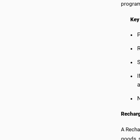
progra
Key
P
R
S
I
N
Recharg
A Recha
goods, s