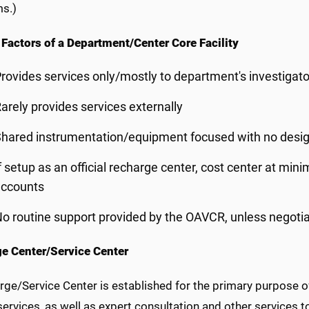
ms.)
 Factors of a Department/Center Core Facility
rovides services only/mostly to department's investigator
arely provides services externally
hared instrumentation/equipment focused with no designa
f setup as an official recharge center, cost center at m
accounts
o routine support provided by the OAVCR, unless negotia
e Center/Service Center
rge/Service Center is established for the primary purpose o
ervices, as well as expert consultation and other services to 