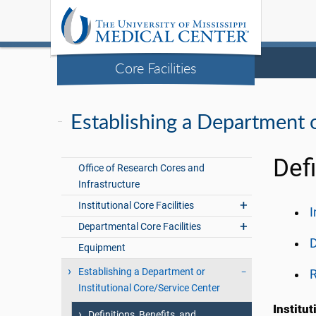
Core Facilities
Establishing a Department o
Defi
Office of Research Cores and
Infrastructure
Institutional Core Facilities
I
Departmental Core Facilities
Equipment
Establishing a Department or
R
Institutional Core/Service Center
Institu
Definitions, Benefits, and