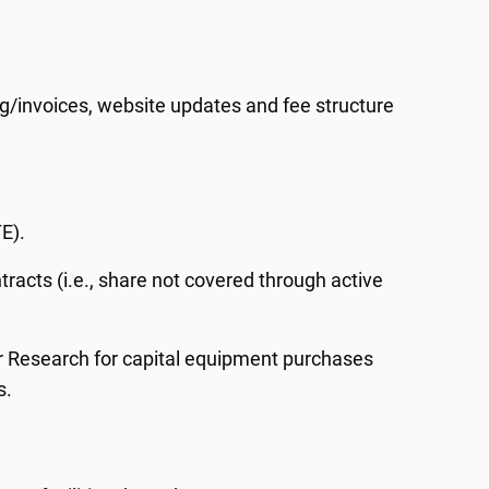
ng/invoices, website updates and fee structure
E).
racts (i.e., share not covered through active
or Research for capital equipment purchases
s.