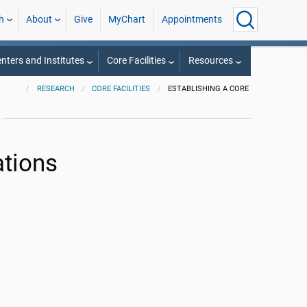
h
About
Give
MyChart
Appointments
nters and Institutes
Core Facilities
Resources
RESEARCH
CORE FACILITIES
ESTABLISHING A CORE
ations