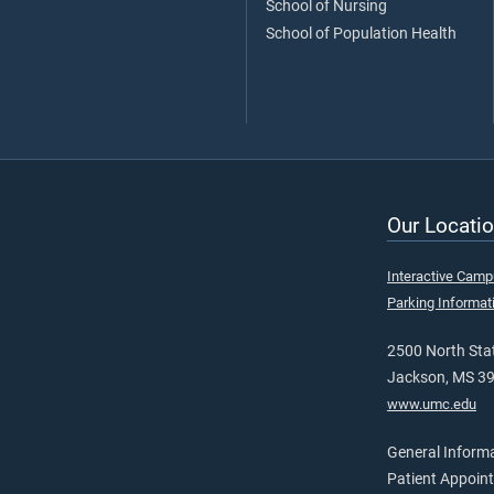
School of Nursing
School of Population Health
Our Locatio
Interactive Cam
Parking Informat
2500 North Stat
Jackson, MS 3
www.umc.edu
General Inform
Patient Appoin