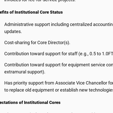
fits of Institutional Core Status
Administrative support including centralized accounti
updates.
Cost-sharing for Core Director(s).
Contribution toward support for staff (e.g., 0.5 to 1.0FT
Contribution toward support for equipment service cont
extramural support).
Has priority support from Associate Vice Chancellor f
to replace old equipment or establish new technologie
ctations of Institutional Cores