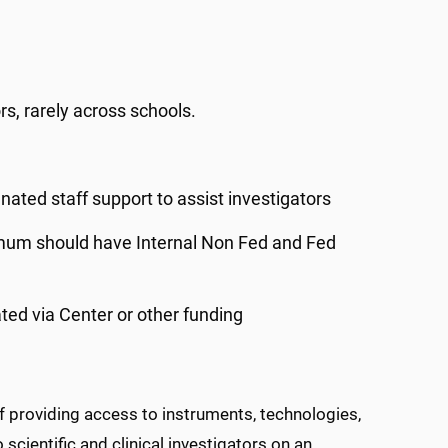
s, rarely across schools.
ted staff support to assist investigators
inimum should have Internal Non Fed and Fed
ted via Center or other funding
f providing access to instruments, technologies,
scientific and clinical investigators on an