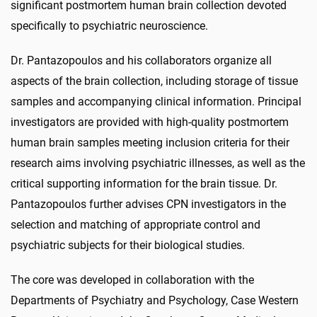
significant postmortem human brain collection devoted
specifically to psychiatric neuroscience.
Dr. Pantazopoulos and his collaborators organize all
aspects of the brain collection, including storage of tissue
samples and accompanying clinical information. Principal
investigators are provided with high-quality postmortem
human brain samples meeting inclusion criteria for their
research aims involving psychiatric illnesses, as well as the
critical supporting information for the brain tissue. Dr.
Pantazopoulos further advises CPN investigators in the
selection and matching of appropriate control and
psychiatric subjects for their biological studies.
The core was developed in collaboration with the
Departments of Psychiatry and Psychology, Case Western