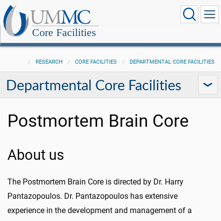
Core Facilities
RESEARCH
CORE FACILITIES
DEPARTMENTAL CORE FACILITIES
Departmental Core Facilities
Postmortem Brain Core
About us
The Postmortem Brain Core is directed by Dr. Harry
Pantazopoulos. Dr. Pantazopoulos has extensive
experience in the development and management of a