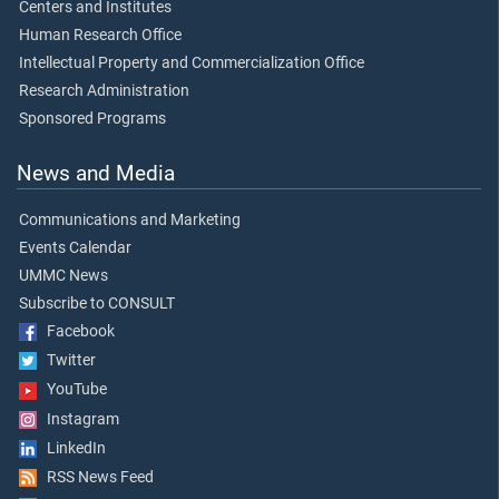
Centers and Institutes
Human Research Office
Intellectual Property and Commercialization Office
Research Administration
Sponsored Programs
News and Media
Communications and Marketing
Events Calendar
UMMC News
Subscribe to CONSULT
Facebook
Twitter
YouTube
Instagram
LinkedIn
RSS News Feed