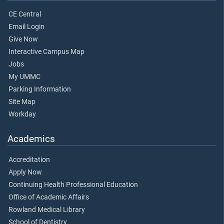
CE Central
Email Login
Give Now
Interactive Campus Map
Jobs
My UMMC
Parking Information
Site Map
Workday
Academics
Accreditation
Apply Now
Continuing Health Professional Education
Office of Academic Affairs
Rowland Medical Library
School of Dentistry