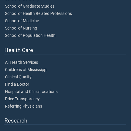
School of Graduate Studies
School of Health Related Professions
School of Medicine
School of Nursing
School of Population Health
Health Care
All Health Services
Children's of Mississippi
Clinical Quality
Find a Doctor
Hospital and Clinic Locations
Price Transparency
Referring Physicians
Research