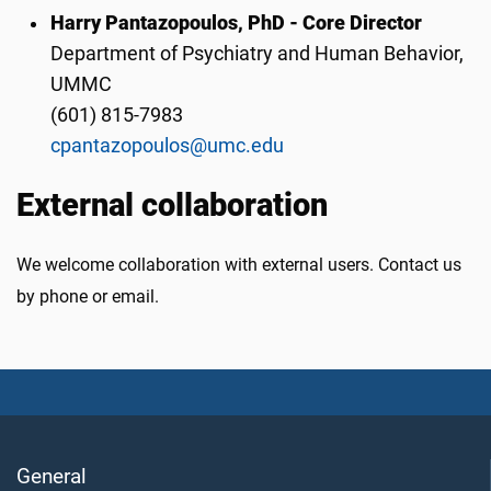
Harry Pantazopoulos, PhD - Core Director
Department of Psychiatry and Human Behavior,
UMMC
(601) 815-7983
cpantazopoulos@umc.edu
External collaboration
We welcome collaboration with external users. Contact us
by phone or email.
General