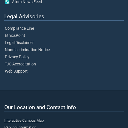
Atom News Feed
Legal Advisories
Compliance Line
EthicsPoint
Legal Disclaimer
Nondiscrimination Notice
Privacy Policy
TJC Accreditation
Web Support
Our Location and Contact Info
Interactive Campus Map
Parking Information