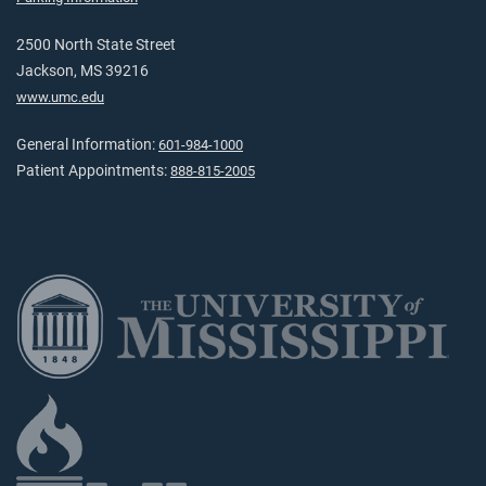
2500 North State Street
Jackson, MS 39216
www.umc.edu
General Information:
601-984-1000
Patient Appointments:
888-815-2005