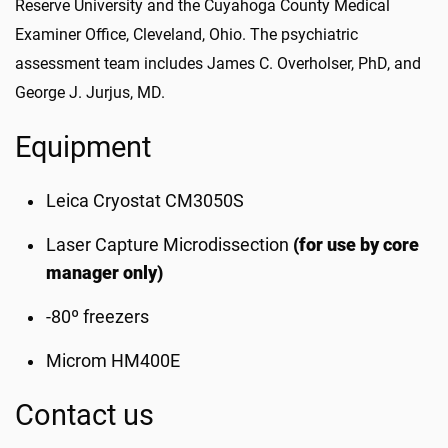
Reserve University and the Cuyahoga County Medical
Examiner Office, Cleveland, Ohio. The psychiatric
assessment team includes James C. Overholser, PhD, and
George J. Jurjus, MD.
Equipment
Leica Cryostat CM3050S
Laser Capture Microdissection
(for use by core
manager only)
-80º freezers
Microm HM400E
Contact us