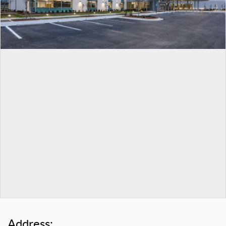
Address: