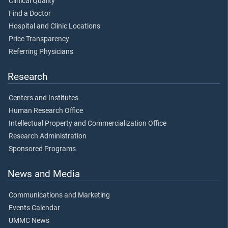
Clinical Quality
Find a Doctor
Hospital and Clinic Locations
Price Transparency
Referring Physicians
Research
Centers and Institutes
Human Research Office
Intellectual Property and Commercialization Office
Research Administration
Sponsored Programs
News and Media
Communications and Marketing
Events Calendar
UMMC News