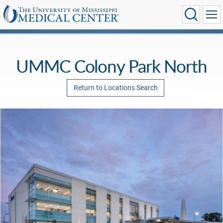
UMMC Colony Park North
Return to Locations Search