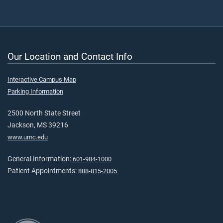
Our Location and Contact Info
Interactive Campus Map
Parking Information
2500 North State Street
Jackson, MS 39216
www.umc.edu
General Information:
601-984-1000
Patient Appointments:
888-815-2005