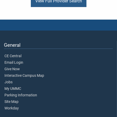
View Full Provider Search
General
CE Central
Email Login
Give Now
Interactive Campus Map
Jobs
My UMMC
Parking Information
Site Map
Workday