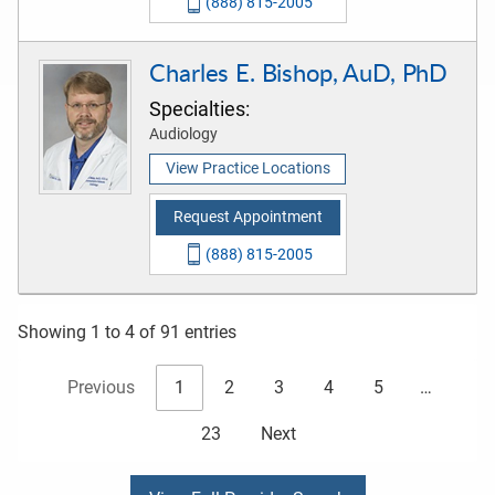
(888) 815-2005
Charles E. Bishop, AuD, PhD
Specialties:
Audiology
View Practice Locations
Request Appointment
(888) 815-2005
Showing 1 to 4 of 91 entries
Previous
1
2
3
4
5
…
23
Next