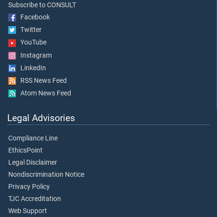
Subscribe to CONSULT
Facebook
Twitter
YouTube
Instagram
LinkedIn
RSS News Feed
Atom News Feed
Legal Advisories
Compliance Line
EthicsPoint
Legal Disclaimer
Nondiscrimination Notice
Privacy Policy
TJC Accreditation
Web Support