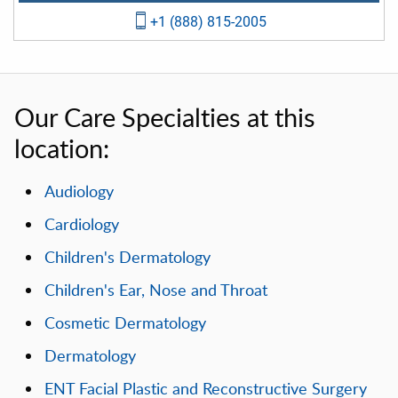
+1 (888) 815-2005
Our Care Specialties at this
location:
Audiology
Cardiology
Children's Dermatology
Children's Ear, Nose and Throat
Cosmetic Dermatology
Dermatology
ENT Facial Plastic and Reconstructive Surgery