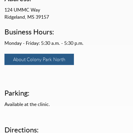
124 UMMC Way
Ridgeland, MS 39157
Business Hours:
Monday - Friday: 5:30 a.m. - 5:30 p.m.
About Colony Park North
Parking:
Available at the clinic.
Directions: