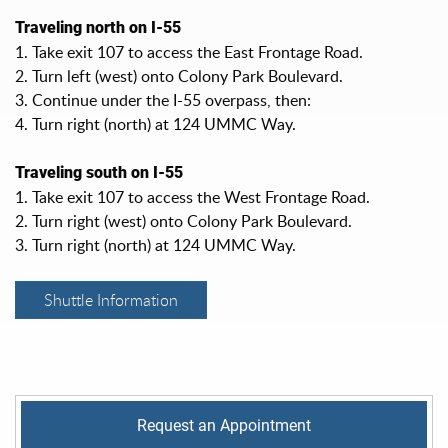
Traveling north on I-55
1. Take exit 107 to access the East Frontage Road.
2. Turn left (west) onto Colony Park Boulevard.
3. Continue under the I-55 overpass, then:
4. Turn right (north) at 124 UMMC Way.
Traveling south on I-55
1. Take exit 107 to access the West Frontage Road.
2. Turn right (west) onto Colony Park Boulevard.
3. Turn right (north) at 124 UMMC Way.
Shuttle Information
Request an Appointment