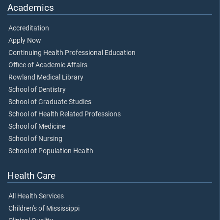
Academics
Accreditation
Apply Now
Continuing Health Professional Education
Office of Academic Affairs
Rowland Medical Library
School of Dentistry
School of Graduate Studies
School of Health Related Professions
School of Medicine
School of Nursing
School of Population Health
Health Care
All Health Services
Children's of Mississippi