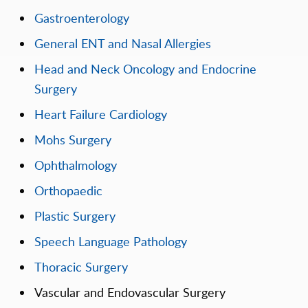
Gastroenterology
General ENT and Nasal Allergies
Head and Neck Oncology and Endocrine
Surgery
Heart Failure Cardiology
Mohs Surgery
Ophthalmology
Orthopaedic
Plastic Surgery
Speech Language Pathology
Thoracic Surgery
Vascular and Endovascular Surgery