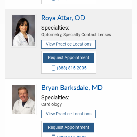
Roya Attar, OD
Specialties:
Optometry, Specialty Contact Lenses
View Practice Locations
Request Appointment
(888) 815-2005
Bryan Barksdale, MD
Specialties:
Cardiology
View Practice Locations
Request Appointment