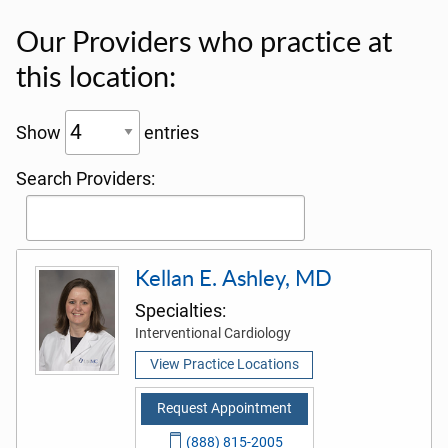
Our Providers who practice at
this location:
Show
entries
Search Providers:
Kellan E. Ashley, MD
Specialties:
Interventional Cardiology
View Practice Locations
Request Appointment
(888) 815-2005