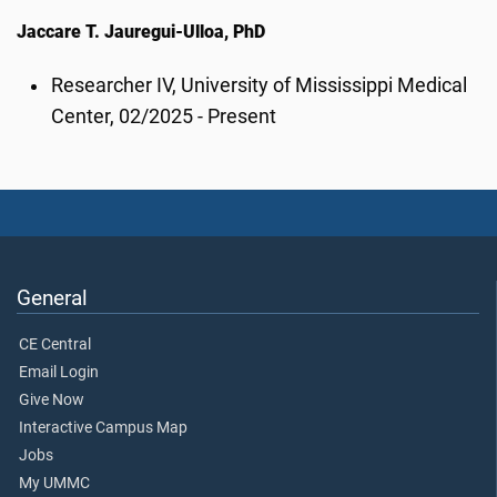
Jaccare T. Jauregui-Ulloa, PhD
Researcher IV, University of Mississippi Medical
Center, 02/2025 - Present
General
CE Central
Email Login
Give Now
Interactive Campus Map
Jobs
My UMMC