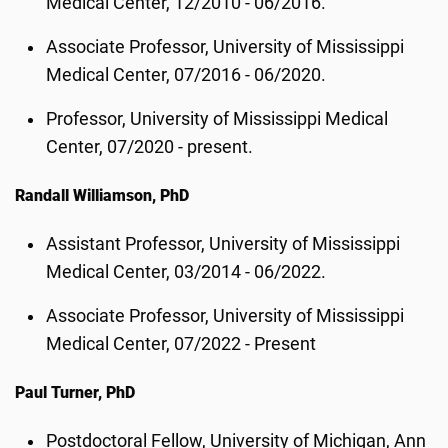
Medical Center, 12/2010 - 06/2016.
Associate Professor, University of Mississippi
Medical Center, 07/2016 - 06/2020.
Professor, University of Mississippi Medical
Center, 07/2020 - present.
Randall Williamson, PhD
Assistant Professor, University of Mississippi
Medical Center, 03/2014 - 06/2022.
Associate Professor, University of Mississippi
Medical Center, 07/2022 - Present
Paul Turner, PhD
Postdoctoral Fellow, University of Michigan, Ann