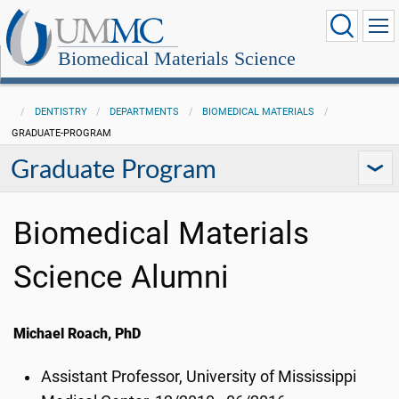
Biomedical Materials Science
DENTISTRY
DEPARTMENTS
BIOMEDICAL MATERIALS
GRADUATE-PROGRAM
Graduate Program
Biomedical Materials
Science Alumni
Michael Roach, PhD
Assistant Professor, University of Mississippi