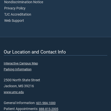
Nondiscrimination Notice
Privacy Policy
TJC Accreditation
Web Support
Our Location and Contact Info
Interactive Campus Map
Parking Information
2500 North State Street
Jackson, MS 39216
www.umc.edu
General Information:
601-984-1000
Patient Appointments:
888-815-2005