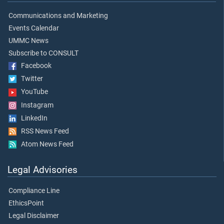
Communications and Marketing
Events Calendar
UMMC News
Subscribe to CONSULT
Facebook
Twitter
YouTube
Instagram
LinkedIn
RSS News Feed
Atom News Feed
Legal Advisories
Compliance Line
EthicsPoint
Legal Disclaimer