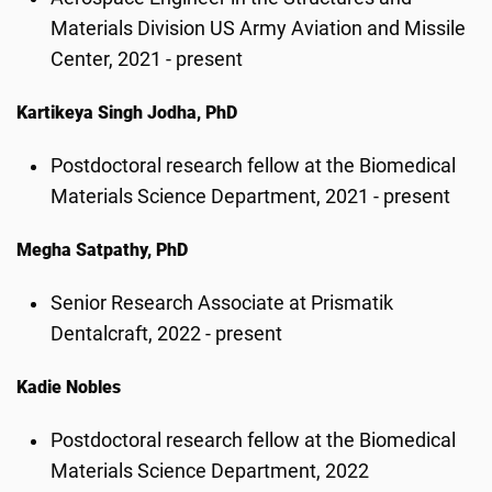
Materials Division US Army Aviation and Missile
Center, 2021 - present
Kartikeya Singh Jodha, PhD
Postdoctoral research fellow at the Biomedical
Materials Science Department, 2021 - present
Megha Satpathy, PhD
Senior Research Associate at Prismatik
Dentalcraft, 2022 - present
Kadie Nobles
Postdoctoral research fellow at the Biomedical
Materials Science Department, 2022