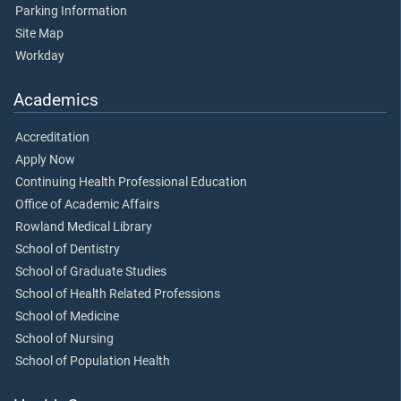
Parking Information
Site Map
Workday
Academics
Accreditation
Apply Now
Continuing Health Professional Education
Office of Academic Affairs
Rowland Medical Library
School of Dentistry
School of Graduate Studies
School of Health Related Professions
School of Medicine
School of Nursing
School of Population Health