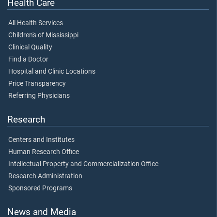
Health Care
All Health Services
Children's of Mississippi
Clinical Quality
Find a Doctor
Hospital and Clinic Locations
Price Transparency
Referring Physicians
Research
Centers and Institutes
Human Research Office
Intellectual Property and Commercialization Office
Research Administration
Sponsored Programs
News and Media