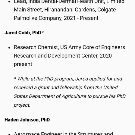
Lead, India Dental-Dermal Health Unit, Limited
Main Street, Hiranandani Gardens, Colgate-
Palmolive Company, 2021 - Present
Jared Cobb, PhD
*
Research Chemist, US Army Core of Engineers
Research and Development Center, 2020 -
present
*
While at the PhD program, Jared applied for and
received a grant and fellowship from the United
States Department of Agriculture to pursue his PhD
project.
Haden Johnson, PhD
Aerospace Engineer in the Structures and