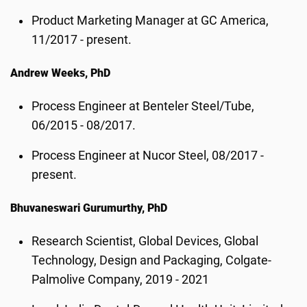
Product Marketing Manager at GC America,
11/2017 - present.
Andrew Weeks, PhD
Process Engineer at Benteler Steel/Tube,
06/2015 - 08/2017.
Process Engineer at Nucor Steel, 08/2017 -
present.
Bhuvaneswari Gurumurthy, PhD
Research Scientist, Global Devices, Global
Technology, Design and Packaging, Colgate-
Palmolive Company, 2019 - 2021