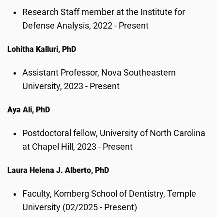
Research Staff member at the Institute for
Defense Analysis, 2022 - Present
Lohitha Kalluri, PhD
Assistant Professor, Nova Southeastern
University, 2023 - Present
Aya Ali, PhD
Postdoctoral fellow, University of North Carolina
at Chapel Hill, 2023 - Present
Laura Helena J. Alberto, PhD
Faculty, Kornberg School of Dentistry, Temple
University (02/2025 - Present)