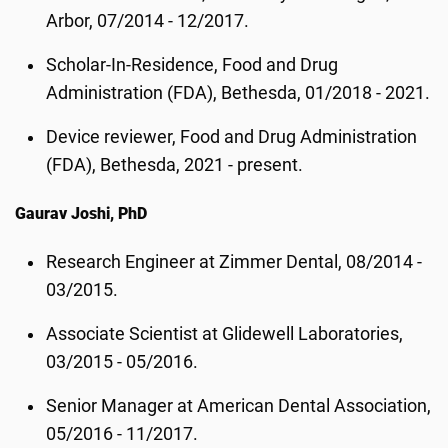
Arbor, 07/2014 - 12/2017.
Scholar-In-Residence, Food and Drug
Administration (FDA), Bethesda, 01/2018 - 2021.
Device reviewer, Food and Drug Administration
(FDA), Bethesda, 2021 - present.
Gaurav Joshi, PhD
Research Engineer at Zimmer Dental, 08/2014 -
03/2015.
Associate Scientist at Glidewell Laboratories,
03/2015 - 05/2016.
Senior Manager at American Dental Association,
05/2016 - 11/2017.