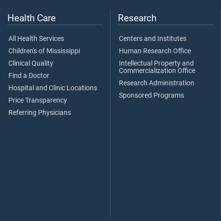
Health Care
Research
All Health Services
Centers and Institutes
Children's of Mississippi
Human Research Office
Clinical Quality
Intellectual Property and
Commercialization Office
Find a Doctor
Research Administration
Hospital and Clinic Locations
Sponsored Programs
Price Transparency
Referring Physicians