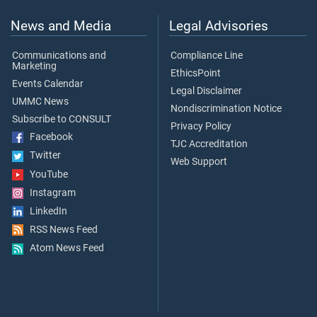
News and Media
Legal Advisories
Communications and
Compliance Line
Marketing
EthicsPoint
Events Calendar
Legal Disclaimer
UMMC News
Nondiscrimination Notice
Subscribe to CONSULT
Privacy Policy
Facebook
TJC Accreditation
Twitter
Web Support
YouTube
Instagram
LinkedIn
RSS News Feed
Atom News Feed