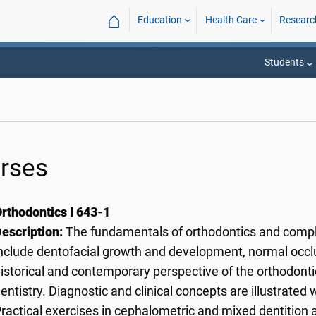
⌂
Education
Health Care
Researc
Students
rses
rthodontics I 643-1
escription:
The fundamentals of orthodontics and compl
nclude dentofacial growth and development, normal occlus
istorical and contemporary perspective of the orthodontic 
entistry. Diagnostic and clinical concepts are illustrated 
ractical exercises in cephalometric and mixed dentition