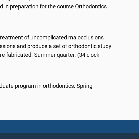
d in preparation for the course Orthodontics
 treatment of uncomplicated malocclusions
essions and produce a set of orthodontic study
e fabricated. Summer quarter. (34 clock
aduate program in orthodontics. Spring