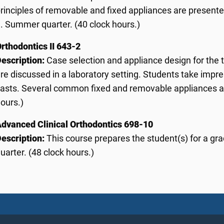
rinciples of removable and fixed appliances are presente
I. Summer quarter. (40 clock hours.)
rthodontics II 643-2
escription:
Case selection and appliance design for the
re discussed in a laboratory setting. Students take impr
asts. Several common fixed and removable appliances ar
ours.)
dvanced Clinical Orthodontics 698-10
escription:
This course prepares the student(s) for a gr
uarter. (48 clock hours.)