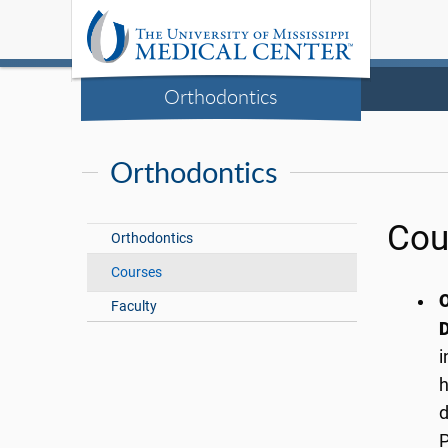
Orthodontics
Orthodontics
Cou
Orthodontics
Courses
O
Faculty
D
i
h
d
P