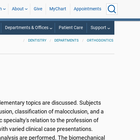
h
About
Give
MyChart
Appointments
Departments & Offices
Patient Care
Support
DENTISTRY
DEPARTMENTS
ORTHODONTICS
ementary topics are discussed. Subjects
ion, classification of malocclusion, and a
specialty's relation to the profession of
with varied clinical case presentations.
 analysis are performed. The biomechanical