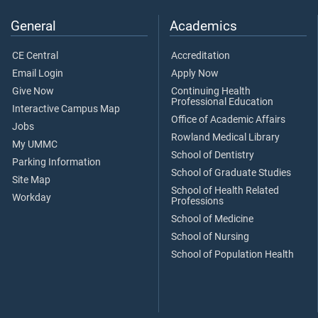
General
Academics
CE Central
Accreditation
Email Login
Apply Now
Give Now
Continuing Health
Professional Education
Interactive Campus Map
Office of Academic Affairs
Jobs
Rowland Medical Library
My UMMC
School of Dentistry
Parking Information
School of Graduate Studies
Site Map
School of Health Related
Workday
Professions
School of Medicine
School of Nursing
School of Population Health