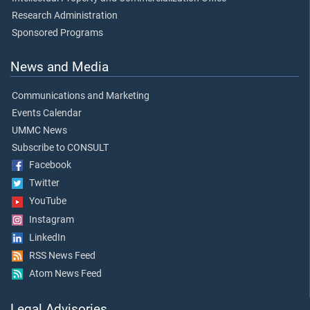
Research Administration
Sponsored Programs
News and Media
Communications and Marketing
Events Calendar
UMMC News
Subscribe to CONSULT
Facebook
Twitter
YouTube
Instagram
LinkedIn
RSS News Feed
Atom News Feed
Legal Advisories