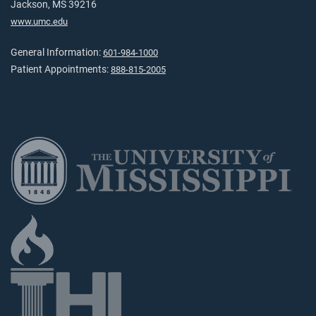
Jackson, MS 39216
www.umc.edu
General Information:
601-984-1000
Patient Appointments:
888-815-2005