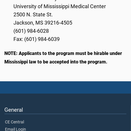
University of Mississippi Medical Center
2500 N. State St.
Jackson, MS 39216-4505
(601) 984-6028
Fax: (601) 984-6039
NOTE: Applicants to the program must be hirable under
Mississippi law to be accepted into the program.
General
CE Central
Email Login