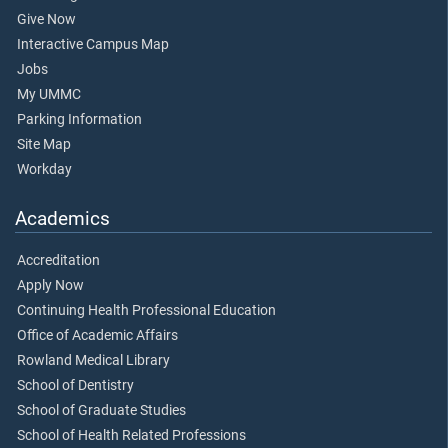
Give Now
Interactive Campus Map
Jobs
My UMMC
Parking Information
Site Map
Workday
Academics
Accreditation
Apply Now
Continuing Health Professional Education
Office of Academic Affairs
Rowland Medical Library
School of Dentistry
School of Graduate Studies
School of Health Related Professions