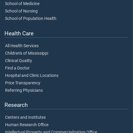
School of Medicine
School of Nursing
School of Population Health
Health Care
All Health Services
Children's of Mississippi
Clinical Quality
Find a Doctor
Hospital and Clinic Locations
Price Transparency
Referring Physicians
Research
Centers and Institutes
Human Research Office
Intellectual Property and Commercialization Office