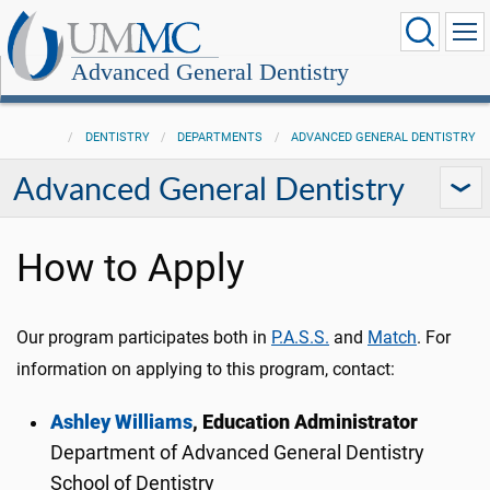
Advanced General Dentistry
DENTISTRY
DEPARTMENTS
ADVANCED GENERAL DENTISTRY
Advanced General Dentistry
How to Apply
Our program participates both in
P.A.S.S.
and
Match
. For
information on applying to this program, contact:
Ashley Williams
, Education Administrator
Department of Advanced General Dentistry
School of Dentistry