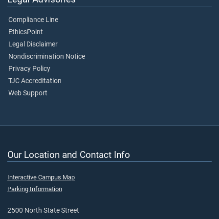
Compliance Line
EthicsPoint
Legal Disclaimer
Nondiscrimination Notice
Privacy Policy
TJC Accreditation
Web Support
Our Location and Contact Info
Interactive Campus Map
Parking Information
2500 North State Street