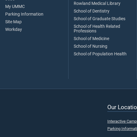
Rowland Medical Library
My UMMC
School of Dentistry
Parking Information
School of Graduate Studies
Site Map
School of Health Related
Workday
Professions
School of Medicine
School of Nursing
School of Population Health
Our Locatio
Interactive Cam
Parking Informat