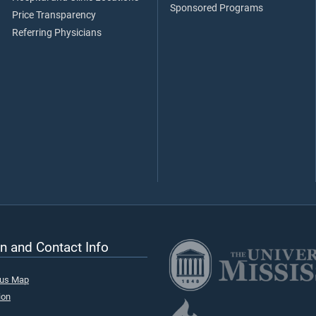
Sponsored Programs
Price Transparency
Referring Physicians
n and Contact Info
pus Map
ion