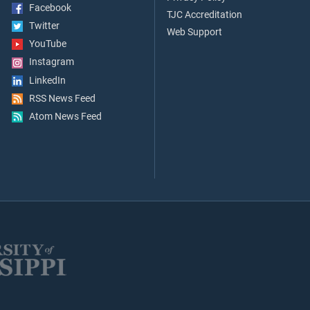
Facebook
TJC Accreditation
Twitter
Web Support
YouTube
Instagram
LinkedIn
RSS News Feed
Atom News Feed