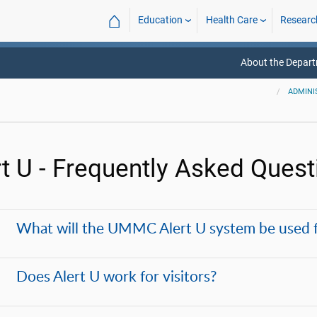
⌂
Education
Health Care
Researc
About the Depar
ADMINI
rt U - Frequently Asked Quest
What will the UMMC Alert U system be used 
Does Alert U work for visitors?