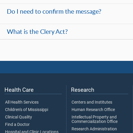
Do I need to confirm the message?
What is the Clery Act?
Health Care
Research
All Health Services
Centers and Institutes
Children's of Mississippi
Human Research Office
Clinical Quality
Intellectual Property and
Commercialization Office
Find a Doctor
Research Administration
Hospital and Clinic Locations