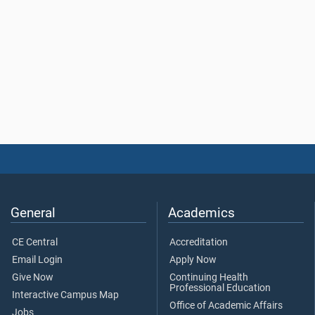
General
Academics
CE Central
Accreditation
Email Login
Apply Now
Give Now
Continuing Health
Professional Education
Interactive Campus Map
Office of Academic Affairs
Jobs