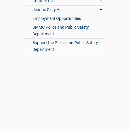
Contact Us
Jeanne Clery Act
Employment Opportunities
UMMC Police and Public Safety
Department
Support the Police and Public Safety
Department