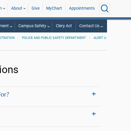
h
About
Give
MyChart
Appointments
tment
Campus Safety
Clery Act
Contact Us
STRATION
POLICE AND PUBLIC SAFETY DEPARTMENT
ALERT U
ions
for?