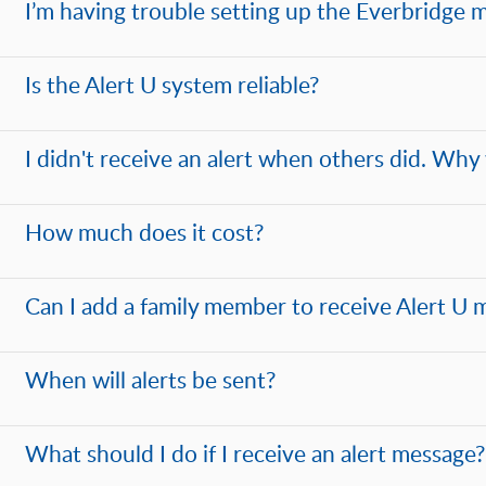
I’m having trouble setting up the Everbridge m
Is the Alert U system reliable?
I didn't receive an alert when others did. Why 
How much does it cost?
Can I add a family member to receive Alert U 
When will alerts be sent?
What should I do if I receive an alert message?