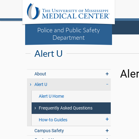
Police and Public Safety
Department
Alert U
Ale
About
Alert U
Alert U Home
Frequently Asked Questions
How-to Guides
Campus Safety