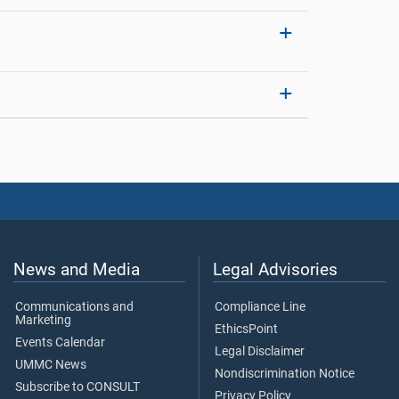
News and Media
Legal Advisories
Communications and
Compliance Line
Marketing
EthicsPoint
Events Calendar
Legal Disclaimer
UMMC News
Nondiscrimination Notice
Subscribe to CONSULT
Privacy Policy