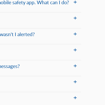
obile safety app. What can I do?
wasn't I alerted?
messages?