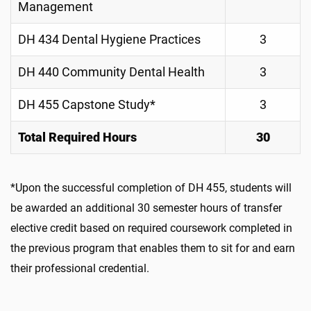
Management
DH 434 Dental Hygiene Practices
3
DH 440 Community Dental Health
3
DH 455 Capstone Study*
3
Total Required Hours
30
*Upon the successful completion of DH 455, students will
be awarded an additional 30 semester hours of transfer
elective credit based on required coursework completed in
the previous program that enables them to sit for and earn
their professional credential.