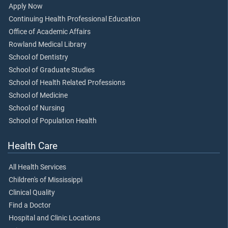
Apply Now
Continuing Health Professional Education
Office of Academic Affairs
Rowland Medical Library
School of Dentistry
School of Graduate Studies
School of Health Related Professions
School of Medicine
School of Nursing
School of Population Health
Health Care
All Health Services
Children's of Mississippi
Clinical Quality
Find a Doctor
Hospital and Clinic Locations