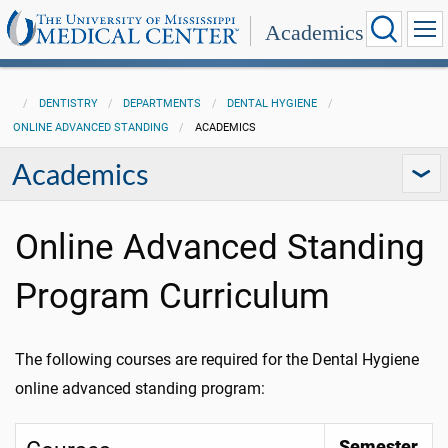
Academics
DENTISTRY
DEPARTMENTS
DENTAL HYGIENE
ONLINE ADVANCED STANDING
ACADEMICS
Academics
Online Advanced Standing
Program Curriculum
The following courses are required for the Dental Hygiene
online advanced standing program:
Semester