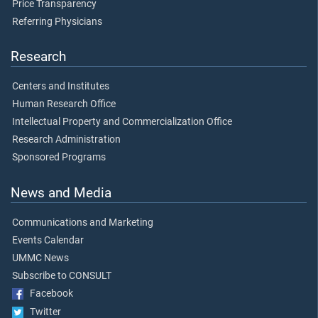
Price Transparency
Referring Physicians
Research
Centers and Institutes
Human Research Office
Intellectual Property and Commercialization Office
Research Administration
Sponsored Programs
News and Media
Communications and Marketing
Events Calendar
UMMC News
Subscribe to CONSULT
Facebook
Twitter