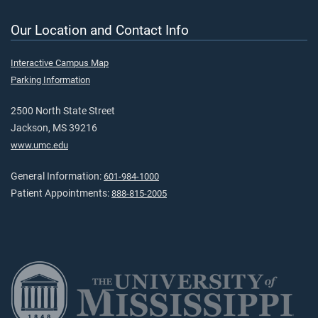
Our Location and Contact Info
Interactive Campus Map
Parking Information
2500 North State Street
Jackson, MS 39216
www.umc.edu
General Information:
601-984-1000
Patient Appointments:
888-815-2005