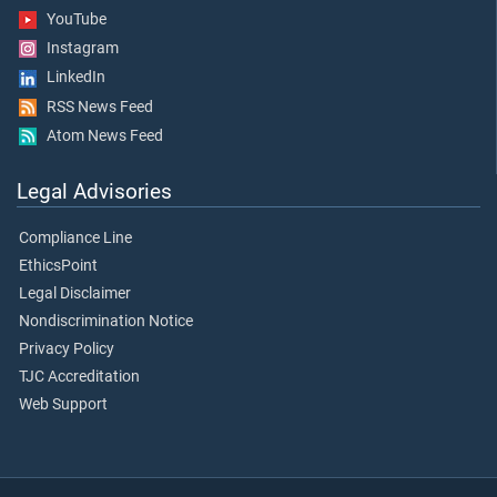
YouTube
Instagram
LinkedIn
RSS News Feed
Atom News Feed
Legal Advisories
Compliance Line
EthicsPoint
Legal Disclaimer
Nondiscrimination Notice
Privacy Policy
TJC Accreditation
Web Support