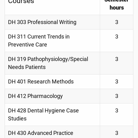
Courses
hours
DH 303 Professional Writing
3
DH 311 Current Trends in
3
Preventive Care
DH 319 Pathophysiology/Special
3
Needs Patients
DH 401 Research Methods
3
DH 412 Pharmacology
3
DH 428 Dental Hygiene Case
3
Studies
DH 430 Advanced Practice
3