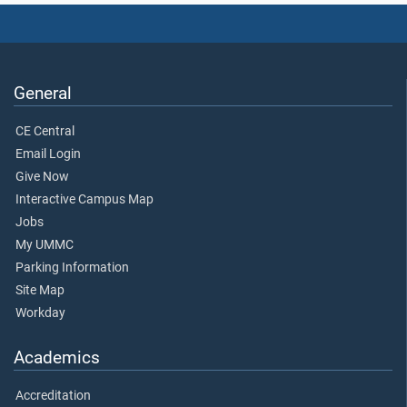
General
CE Central
Email Login
Give Now
Interactive Campus Map
Jobs
My UMMC
Parking Information
Site Map
Workday
Academics
Accreditation