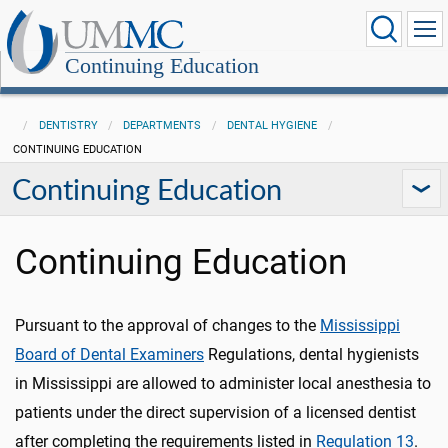
Continuing Education
DENTISTRY
DEPARTMENTS
DENTAL HYGIENE
CONTINUING EDUCATION
Continuing Education
Continuing Education
Pursuant to the approval of changes to the
Mississippi
Board of Dental Examiners
Regulations, dental hygienists
in Mississippi are allowed to administer local anesthesia to
patients under the direct supervision of a licensed dentist
after completing the requirements listed in
Regulation 13
.