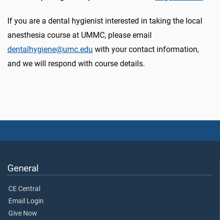
If you are a dental hygienist interested in taking the local
anesthesia course at UMMC, please email
dentalhygiene@umc.edu
with your contact information,
and we will respond with course details.
General
CE Central
Email Login
Give Now