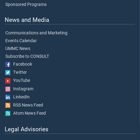
Sponsored Programs
News and Media
Communications and Marketing
Events Calendar
UMMC News
Subscribe to CONSULT
Facebook
Twitter
YouTube
Instagram
LinkedIn
RSS News Feed
Atom News Feed
Legal Advisories