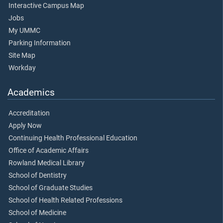
Interactive Campus Map
Jobs
My UMMC
Parking Information
Site Map
Workday
Academics
Accreditation
Apply Now
Continuing Health Professional Education
Office of Academic Affairs
Rowland Medical Library
School of Dentistry
School of Graduate Studies
School of Health Related Professions
School of Medicine