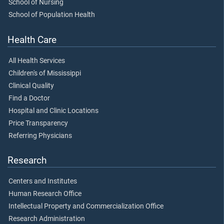
School of Nursing
School of Population Health
Health Care
All Health Services
Children's of Mississippi
Clinical Quality
Find a Doctor
Hospital and Clinic Locations
Price Transparency
Referring Physicians
Research
Centers and Institutes
Human Research Office
Intellectual Property and Commercialization Office
Research Administration