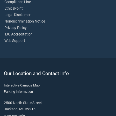
Compliance Line
EthicsPoint
Legal Disclaimer
Nondiscrimination Notice
Privacy Policy
TJC Accreditation
Web Support
Our Location and Contact Info
Interactive Campus Map
Parking Information
2500 North State Street
Jackson, MS 39216
www.umc.edu