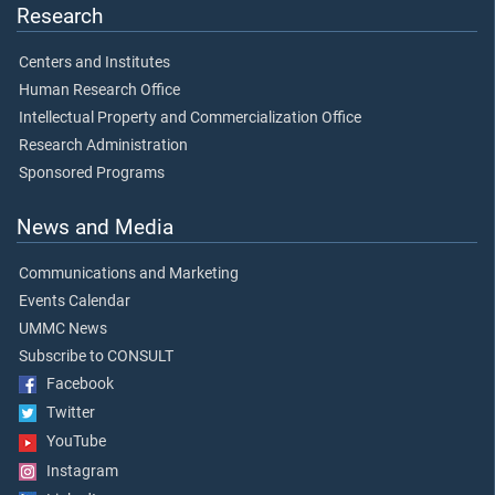
Research
Centers and Institutes
Human Research Office
Intellectual Property and Commercialization Office
Research Administration
Sponsored Programs
News and Media
Communications and Marketing
Events Calendar
UMMC News
Subscribe to CONSULT
Facebook
Twitter
YouTube
Instagram