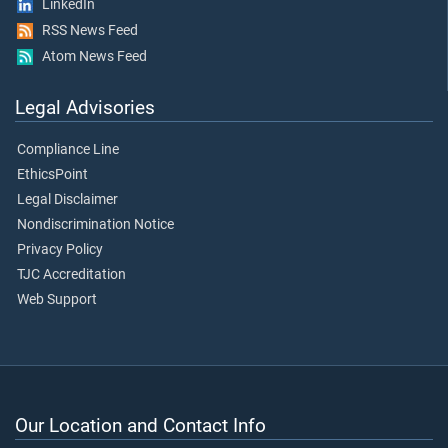
LinkedIn
RSS News Feed
Atom News Feed
Legal Advisories
Compliance Line
EthicsPoint
Legal Disclaimer
Nondiscrimination Notice
Privacy Policy
TJC Accreditation
Web Support
Our Location and Contact Info