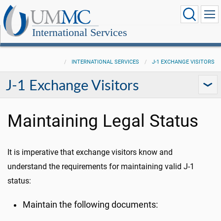
International Services
INTERNATIONAL SERVICES
J-1 EXCHANGE VISITORS
J-1 Exchange Visitors
Maintaining Legal Status
It is imperative that exchange visitors know and
understand the requirements for maintaining valid J-1
status:
Maintain the following documents: