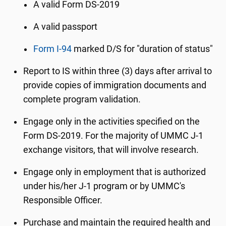
A valid Form DS-2019
A valid passport
Form I-94
marked D/S for "duration of status"
Report to IS within three (3) days after arrival to
provide copies of immigration documents and
complete program validation.
Engage only in the activities specified on the
Form DS-2019. For the majority of UMMC J-1
exchange visitors, that will involve research.
Engage only in employment that is authorized
under his/her J-1 program or by UMMC's
Responsible Officer.
Purchase and maintain the required health and