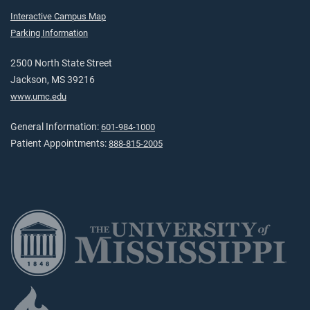
Interactive Campus Map
Parking Information
2500 North State Street
Jackson, MS 39216
www.umc.edu
General Information:
601-984-1000
Patient Appointments:
888-815-2005