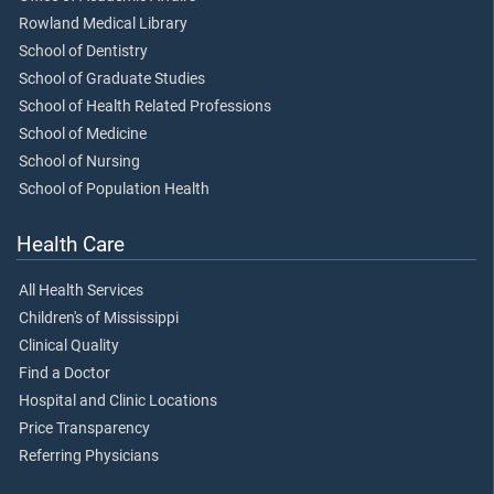
Rowland Medical Library
School of Dentistry
School of Graduate Studies
School of Health Related Professions
School of Medicine
School of Nursing
School of Population Health
Health Care
All Health Services
Children's of Mississippi
Clinical Quality
Find a Doctor
Hospital and Clinic Locations
Price Transparency
Referring Physicians