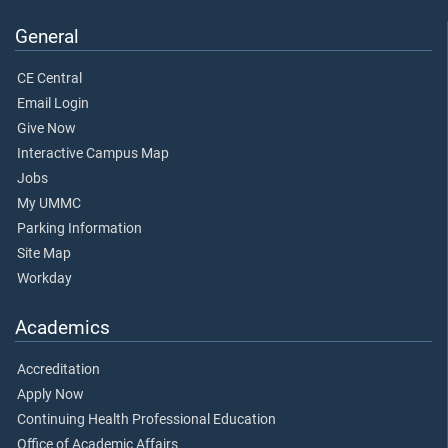
General
CE Central
Email Login
Give Now
Interactive Campus Map
Jobs
My UMMC
Parking Information
Site Map
Workday
Academics
Accreditation
Apply Now
Continuing Health Professional Education
Office of Academic Affairs