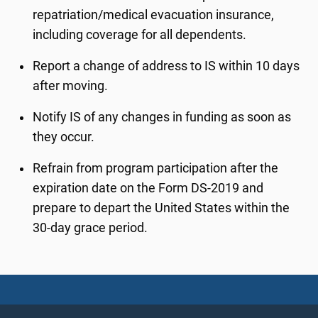
repatriation/medical evacuation insurance,
including coverage for all dependents.
Report a change of address to IS within 10 days
after moving.
Notify IS of any changes in funding as soon as
they occur.
Refrain from program participation after the
expiration date on the Form DS-2019 and
prepare to depart the United States within the
30-day grace period.