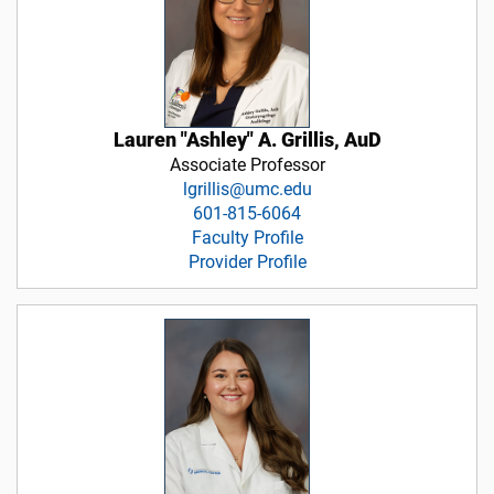
Lauren "Ashley" A. Grillis, AuD
Associate Professor
lgrillis@umc.edu
601-815-6064
Faculty Profile
Provider Profile