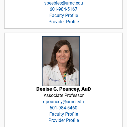
speebles@umc.edu
601-984-5167
Faculty Profile
Provider Profile
Denise G. Pouncey, AuD
Associate Professor
dpouncey@umc.edu
601-984-5460
Faculty Profile
Provider Profile