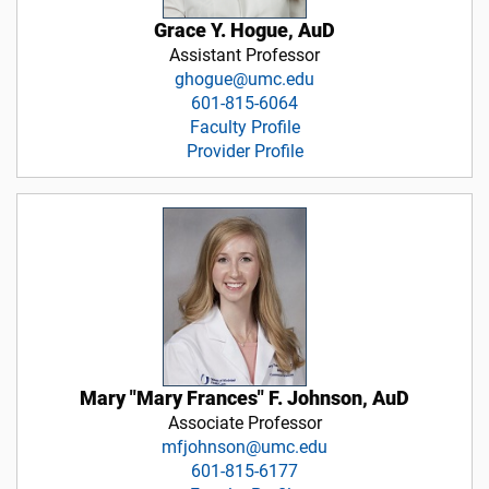
Grace Y. Hogue, AuD
Assistant Professor
ghogue@umc.edu
601-815-6064
Faculty Profile
Provider Profile
Mary "Mary Frances" F. Johnson, AuD
Associate Professor
mfjohnson@umc.edu
601-815-6177