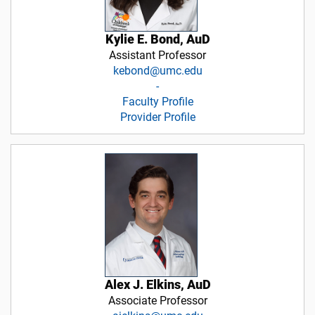
Kylie E. Bond, AuD
Assistant Professor
kebond@umc.edu
-
Faculty Profile
Provider Profile
Alex J. Elkins, AuD
Associate Professor