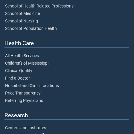
School of Health Related Professions
School of Medicine
School of Nursing
School of Population Health
Health Care
All Health Services
Children's of Mississippi
Clinical Quality
Find a Doctor
Hospital and Clinic Locations
Price Transparency
Referring Physicians
Research
Centers and Institutes