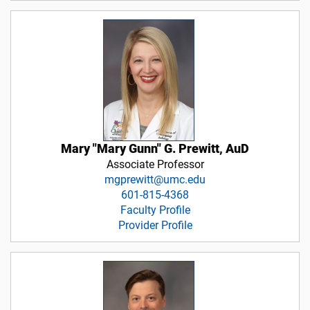
Mary "Mary Gunn" G. Prewitt, AuD
Associate Professor
mgprewitt@umc.edu
601-815-4368
Faculty Profile
Provider Profile