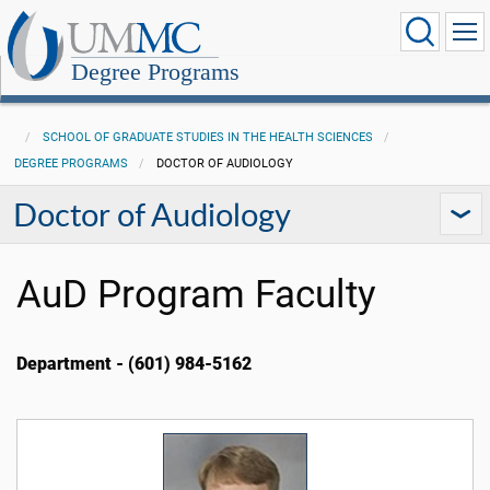
Degree Programs
SCHOOL OF GRADUATE STUDIES IN THE HEALTH SCIENCES
DEGREE PROGRAMS
DOCTOR OF AUDIOLOGY
Doctor of Audiology
AuD Program Faculty
Department - (601) 984-5162