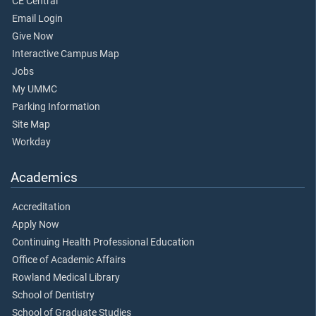
CE Central
Email Login
Give Now
Interactive Campus Map
Jobs
My UMMC
Parking Information
Site Map
Workday
Academics
Accreditation
Apply Now
Continuing Health Professional Education
Office of Academic Affairs
Rowland Medical Library
School of Dentistry
School of Graduate Studies