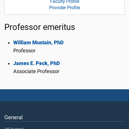
Faculty Profile
Provider Profile
Professor emeritus
William Mustain, PhD
Professor
James E. Peck, PhD
Associate Professor
General