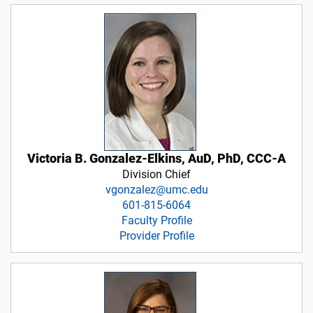
Victoria B. Gonzalez-Elkins, AuD, PhD, CCC-A
Division Chief
vgonzalez@umc.edu
601-815-6064
Faculty Profile
Provider Profile