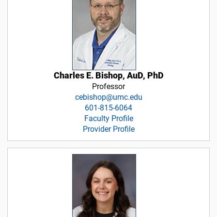
Charles E. Bishop, AuD, PhD
Professor
cebishop@umc.edu
601-815-6064
Faculty Profile
Provider Profile