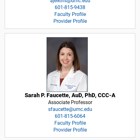
ajelkins@umc.edu
601-815-9438
Faculty Profile
Provider Profile
Sarah P. Faucette, AuD, PhD, CCC-A
Associate Professor
sfaucette@umc.edu
601-815-6064
Faculty Profile
Provider Profile