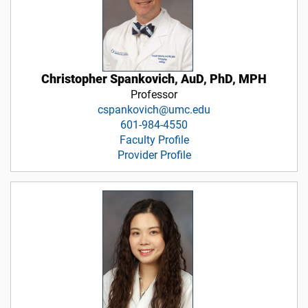
Christopher Spankovich, AuD, PhD, MPH
Professor
cspankovich@umc.edu
601-984-4550
Faculty Profile
Provider Profile