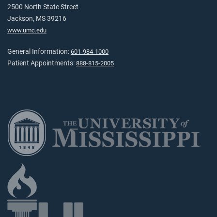
2500 North State Street
Jackson, MS 39216
www.umc.edu
General Information:
601-984-1000
Patient Appointments:
888-815-2005