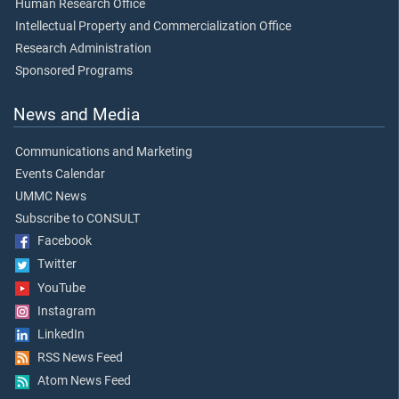
Human Research Office
Intellectual Property and Commercialization Office
Research Administration
Sponsored Programs
News and Media
Communications and Marketing
Events Calendar
UMMC News
Subscribe to CONSULT
Facebook
Twitter
YouTube
Instagram
LinkedIn
RSS News Feed
Atom News Feed