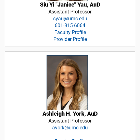
Siu Yi "Janice" Yau, AuD
Assistant Professor
syau@umc.edu
601-815-6064
Faculty Profile
Provider Profile
Ashleigh H. York, AuD
Assistant Professor
ayork@umc.edu
-