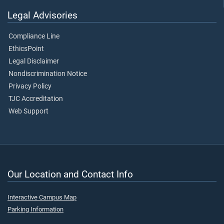
Legal Advisories
Compliance Line
EthicsPoint
Legal Disclaimer
Nondiscrimination Notice
Privacy Policy
TJC Accreditation
Web Support
Our Location and Contact Info
Interactive Campus Map
Parking Information