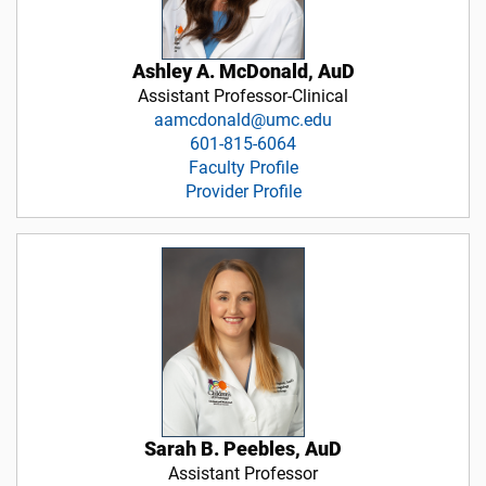
Ashley A. McDonald, AuD
Assistant Professor-Clinical
aamcdonald@umc.edu
601-815-6064
Faculty Profile
Provider Profile
Sarah B. Peebles, AuD
Assistant Professor