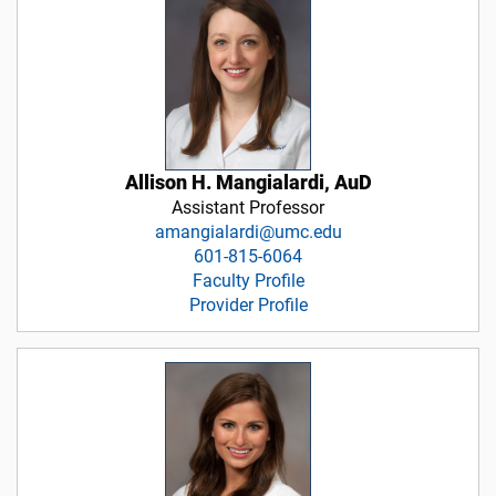
Allison H. Mangialardi, AuD
Assistant Professor
amangialardi@umc.edu
601-815-6064
Faculty Profile
Provider Profile