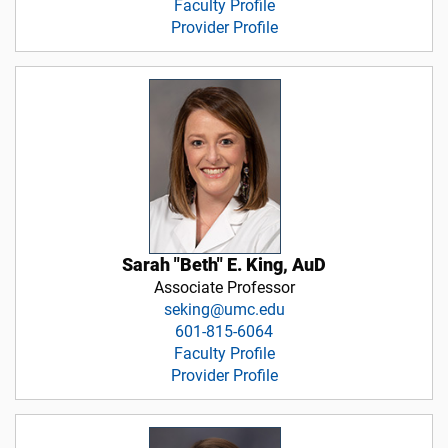
Faculty Profile
Provider Profile
Sarah "Beth" E. King, AuD
Associate Professor
seking@umc.edu
601-815-6064
Faculty Profile
Provider Profile