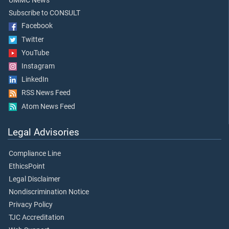
UMMC News
Subscribe to CONSULT
Facebook
Twitter
YouTube
Instagram
LinkedIn
RSS News Feed
Atom News Feed
Legal Advisories
Compliance Line
EthicsPoint
Legal Disclaimer
Nondiscrimination Notice
Privacy Policy
TJC Accreditation