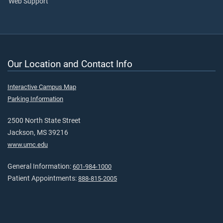
Web Support
Our Location and Contact Info
Interactive Campus Map
Parking Information
2500 North State Street
Jackson, MS 39216
www.umc.edu
General Information:
601-984-1000
Patient Appointments:
888-815-2005