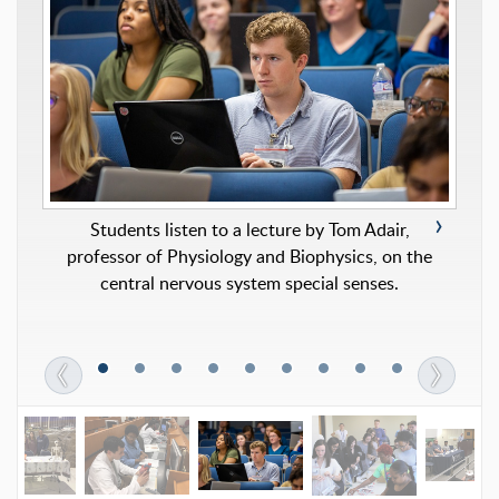
Students listen to a lecture by Tom Adair,
professor of Physiology and Biophysics, on the
Students fill “blessing bags” with basic personal
central nervous system special senses.
care items to donate to a local nonprofit agency.