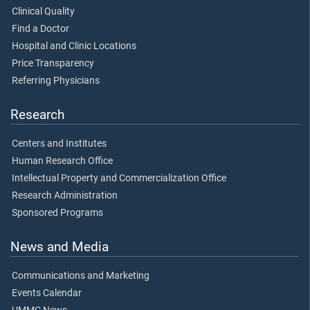
Clinical Quality
Find a Doctor
Hospital and Clinic Locations
Price Transparency
Referring Physicians
Research
Centers and Institutes
Human Research Office
Intellectual Property and Commercialization Office
Research Administration
Sponsored Programs
News and Media
Communications and Marketing
Events Calendar