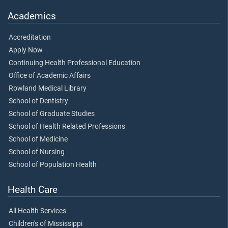
Academics
Accreditation
Apply Now
Continuing Health Professional Education
Office of Academic Affairs
Rowland Medical Library
School of Dentistry
School of Graduate Studies
School of Health Related Professions
School of Medicine
School of Nursing
School of Population Health
Health Care
All Health Services
Children's of Mississippi