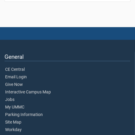
General
CE Central
Email Login
Give Now
Interactive Campus Map
Jobs
My UMMC
Parking Information
Site Map
Workday