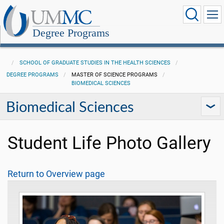
Degree Programs
SCHOOL OF GRADUATE STUDIES IN THE HEALTH SCIENCES
DEGREE PROGRAMS
MASTER OF SCIENCE PROGRAMS
BIOMEDICAL SCIENCES
Biomedical Sciences
Student Life Photo Gallery
Return to Overview page