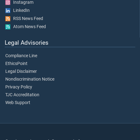
Instagram
LinkedIn
RSS News Feed
Atom News Feed
Legal Advisories
Compliance Line
EthicsPoint
Legal Disclaimer
Nondiscrimination Notice
Privacy Policy
TJC Accreditation
Web Support