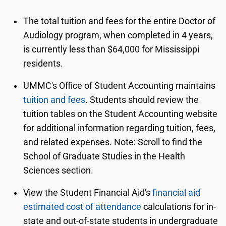
The total tuition and fees for the entire Doctor of
Audiology program, when completed in 4 years,
is currently less than $64,000 for Mississippi
residents.
UMMC's Office of Student Accounting maintains
tuition and fees
. Students should review the
tuition tables on the Student Accounting website
for additional information regarding tuition, fees,
and related expenses. Note: Scroll to find the
School of Graduate Studies in the Health
Sciences section.
View the Student Financial Aid's
financial aid
estimated cost of attendance
calculations for in-
state and out-of-state students in undergraduate