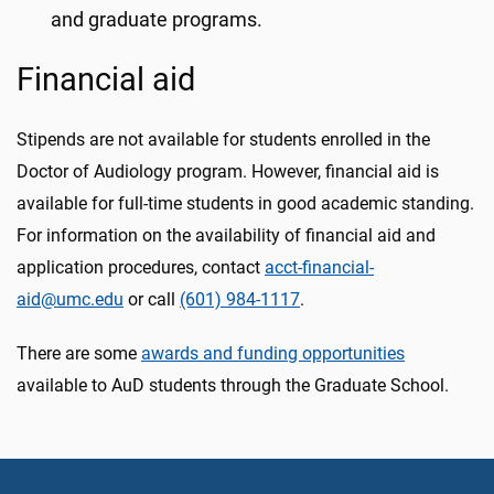
and graduate programs.
Financial aid
Stipends are not available for students enrolled in the
Doctor of Audiology program. However, financial aid is
available for full-time students in good academic standing.
For information on the availability of financial aid and
application procedures, contact
acct-financial-
aid@umc.edu
or call
(601) 984-1117
.
There are some
awards and funding opportunities
available to AuD students through the Graduate School.