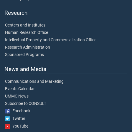
Research
Centers and Institutes
Human Research Office
Intellectual Property and Commercialization Office
Research Administration
Sponsored Programs
News and Media
Communications and Marketing
Events Calendar
UMMC News
Subscribe to CONSULT
Facebook
Twitter
YouTube