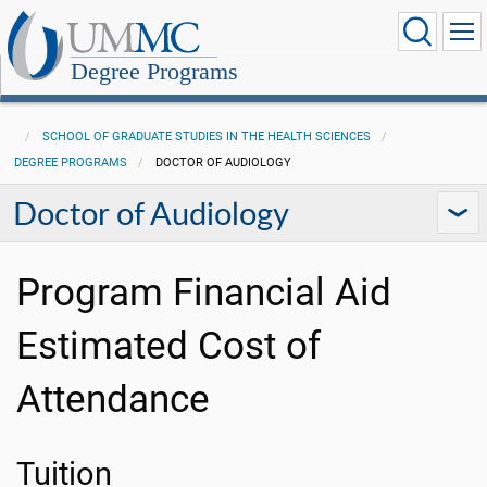
Degree Programs
SCHOOL OF GRADUATE STUDIES IN THE HEALTH SCIENCES
DEGREE PROGRAMS
DOCTOR OF AUDIOLOGY
Doctor of Audiology
Program Financial Aid
Estimated Cost of
Attendance
Tuition