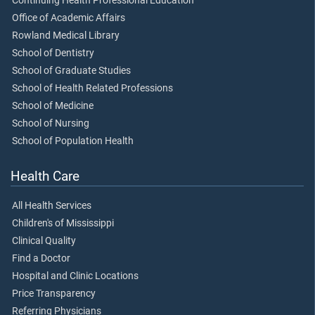
Continuing Health Professional Education
Office of Academic Affairs
Rowland Medical Library
School of Dentistry
School of Graduate Studies
School of Health Related Professions
School of Medicine
School of Nursing
School of Population Health
Health Care
All Health Services
Children's of Mississippi
Clinical Quality
Find a Doctor
Hospital and Clinic Locations
Price Transparency
Referring Physicians