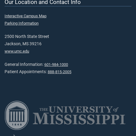
Our Location and Contact Info
Interactive Campus Map
Parking Information
2500 North State Street
Jackson, MS 39216
www.umc.edu
General Information:
601-984-1000
Patient Appointments:
888-815-2005