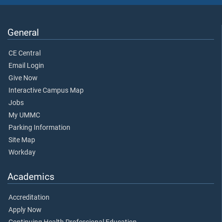
General
CE Central
Email Login
Give Now
Interactive Campus Map
Jobs
My UMMC
Parking Information
Site Map
Workday
Academics
Accreditation
Apply Now