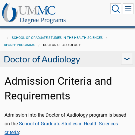
Degree Programs
SCHOOL OF GRADUATE STUDIES IN THE HEALTH SCIENCES
DEGREE PROGRAMS
DOCTOR OF AUDIOLOGY
Doctor of Audiology
Admission Criteria and
Requirements
Admission into the Doctor of Audiology program is based
on the
School of Graduate Studies in Health Sciences
criteria
: