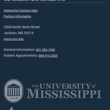
Interactive Campus Map
Parking Information
2500 North State Street
Jackson, MS 39216
www.umc.edu
General Information:
601-984-1000
Patient Appointments:
888-815-2005