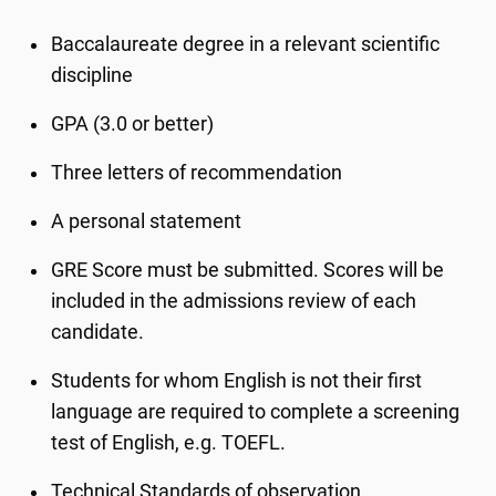
Baccalaureate degree in a relevant scientific
discipline
GPA (3.0 or better)
Three letters of recommendation
A personal statement
GRE Score must be submitted. Scores will be
included in the admissions review of each
candidate.
Students for whom English is not their first
language are required to complete a screening
test of English, e.g. TOEFL.
Technical Standards of observation,