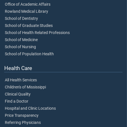
Office of Academic Affairs
Rowland Medical Library
School of Dentistry
School of Graduate Studies
School of Health Related Professions
School of Medicine
School of Nursing
School of Population Health
Health Care
All Health Services
Children's of Mississippi
Clinical Quality
Find a Doctor
Hospital and Clinic Locations
Price Transparency
Referring Physicians