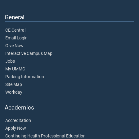
General
CE Central
Email Login
Give Now
Interactive Campus Map
Jobs
My UMMC
Parking Information
Site Map
Workday
Academics
Accreditation
Apply Now
Continuing Health Professional Education