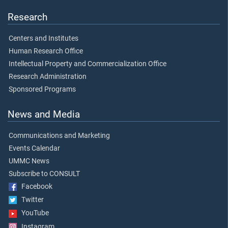
Research
Centers and Institutes
Human Research Office
Intellectual Property and Commercialization Office
Research Administration
Sponsored Programs
News and Media
Communications and Marketing
Events Calendar
UMMC News
Subscribe to CONSULT
Facebook
Twitter
YouTube
Instagram