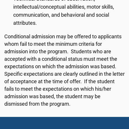
intellectual/conceptual abilities, motor skills,
communication, and behavioral and social
attributes.
Conditional admission may be offered to applicants
whom fail to meet the minimum criteria for
admission into the program. Students who are
accepted with a conditional status must meet the
expectations on which the admission was based.
Specific expectations are clearly outlined in the letter
of acceptance at the time of offer. If the student
fails to meet the expectations on which his/her
admission was based, the student may be
dismissed from the program.