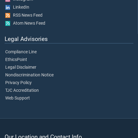
LinkedIn
RSS News Feed
Atom News Feed
Legal Advisories
Compliance Line
EthicsPoint
Legal Disclaimer
Nondiscrimination Notice
Privacy Policy
TJC Accreditation
Web Support
Our Location and Contact Info