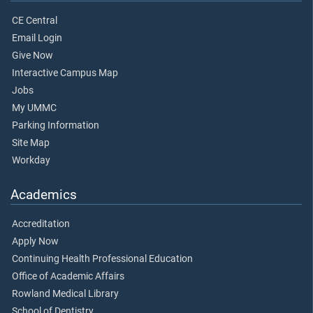
CE Central
Email Login
Give Now
Interactive Campus Map
Jobs
My UMMC
Parking Information
Site Map
Workday
Academics
Accreditation
Apply Now
Continuing Health Professional Education
Office of Academic Affairs
Rowland Medical Library
School of Dentistry