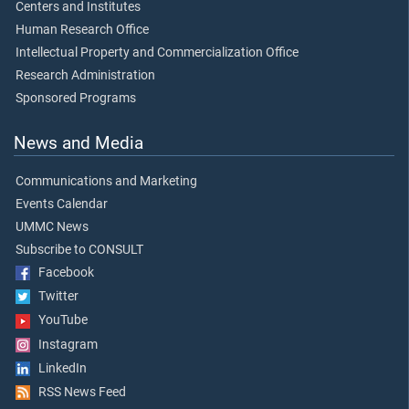
Centers and Institutes
Human Research Office
Intellectual Property and Commercialization Office
Research Administration
Sponsored Programs
News and Media
Communications and Marketing
Events Calendar
UMMC News
Subscribe to CONSULT
Facebook
Twitter
YouTube
Instagram
LinkedIn
RSS News Feed