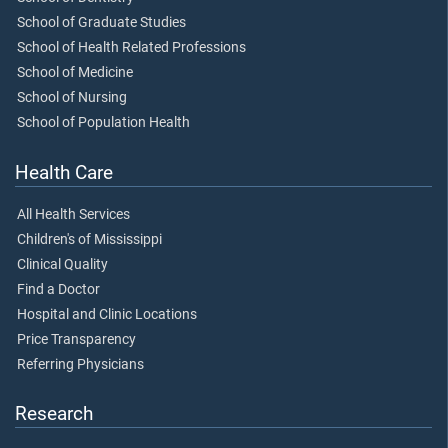
School of Graduate Studies
School of Health Related Professions
School of Medicine
School of Nursing
School of Population Health
Health Care
All Health Services
Children's of Mississippi
Clinical Quality
Find a Doctor
Hospital and Clinic Locations
Price Transparency
Referring Physicians
Research