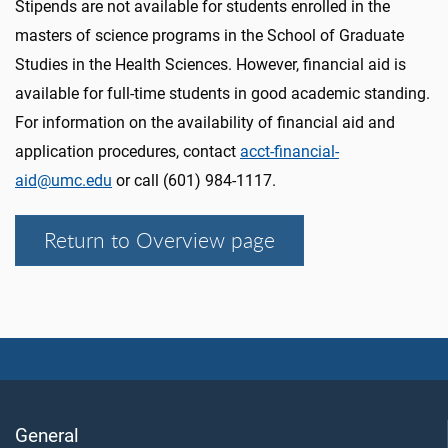
Stipends are not available for students enrolled in the
masters of science programs in the School of Graduate
Studies in the Health Sciences. However, financial aid is
available for full-time students in good academic standing.
For information on the availability of financial aid and
application procedures, contact
acct-financial-
aid@umc.edu
or call (601) 984-1117.
Return to Overview page
General