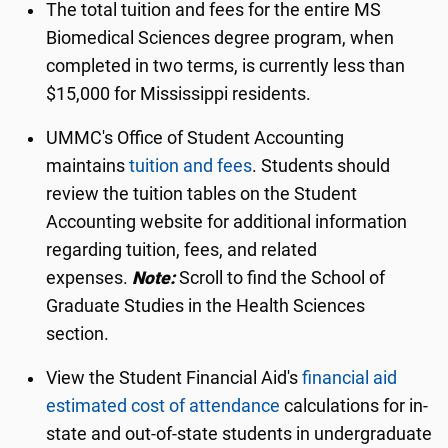
The total tuition and fees for the entire MS
Biomedical Sciences degree program, when
completed in two terms, is currently less than
$15,000 for Mississippi residents.
UMMC's Office of Student Accounting
maintains
tuition and fees
. Students should
review the tuition tables on the Student
Accounting website for additional information
regarding tuition, fees, and related
expenses.
Note:
Scroll to find the School of
Graduate Studies in the Health Sciences
section.
View the Student Financial Aid's
financial aid
estimated cost of attendance
calculations for in-
state and out-of-state students in undergraduate