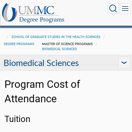
Degree Programs
SCHOOL OF GRADUATE STUDIES IN THE HEALTH SCIENCES
DEGREE PROGRAMS
MASTER OF SCIENCE PROGRAMS
BIOMEDICAL SCIENCES
Biomedical Sciences
Program Cost of
Attendance
Tuition