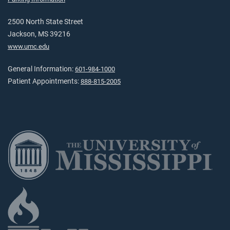
2500 North State Street
Jackson, MS 39216
www.umc.edu
General Information:
601-984-1000
Patient Appointments:
888-815-2005