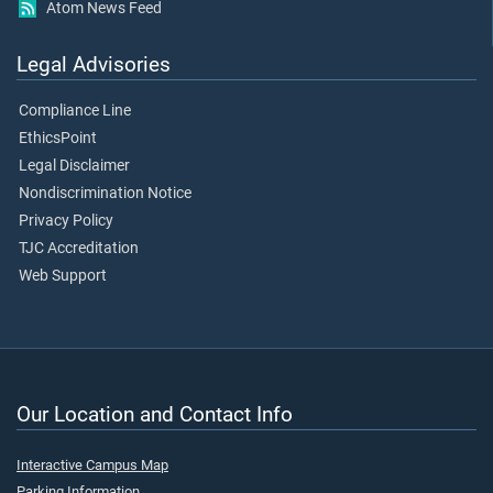
Atom News Feed
Legal Advisories
Compliance Line
EthicsPoint
Legal Disclaimer
Nondiscrimination Notice
Privacy Policy
TJC Accreditation
Web Support
Our Location and Contact Info
Interactive Campus Map
Parking Information