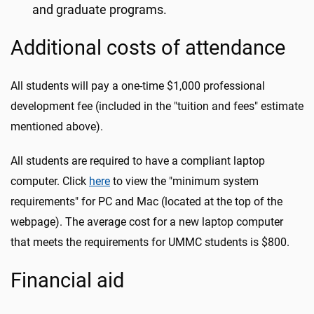
and graduate programs.
Additional costs of attendance
All students will pay a one-time $1,000 professional
development fee (included in the "tuition and fees" estimate
mentioned above).
All students are required to have a compliant laptop
computer. Click
here
to view the "minimum system
requirements" for PC and Mac (located at the top of the
webpage). The average cost for a new laptop computer
that meets the requirements for UMMC students is $800.
Financial aid